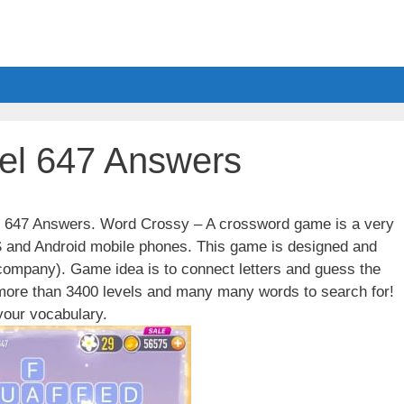
el 647 Answers
el 647 Answers. Word Crossy – A crossword game is a very
S and Android mobile phones. This game is designed and
ompany). Game idea is to connect letters and guess the
 more than 3400 levels and many many words to search for!
our vocabulary.