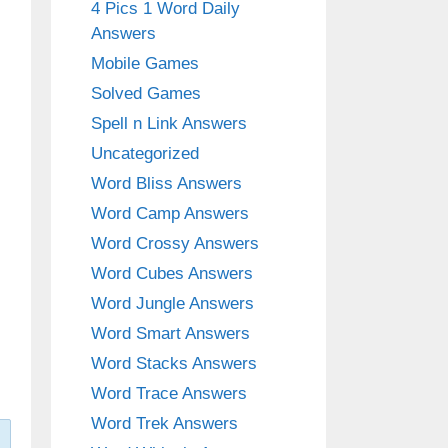
4 Pics 1 Word Daily
Answers
Mobile Games
Solved Games
Spell n Link Answers
Uncategorized
Word Bliss Answers
Word Camp Answers
Word Crossy Answers
Word Cubes Answers
Word Jungle Answers
Word Smart Answers
Word Stacks Answers
Word Trace Answers
Word Trek Answers