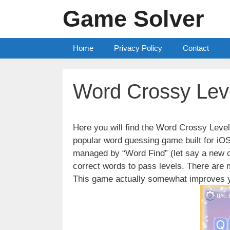
Skip
Game Solver
to
content
Home
Privacy Policy
Contact
Word Crossy Lev
Here you will find the Word Crossy Lev
popular word guessing game built for iO
managed by “Word Find” (let say a new c
correct words to pass levels. There are
This game actually somewhat improves y