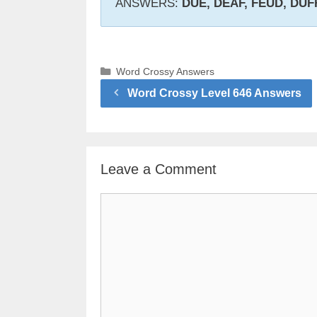
ANSWERS:
DUE, DEAF, FEUD, DUF
Categories
Word Crossy Answers
Word Crossy Level 646 Answers
Leave a Comment
Comment