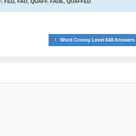
F, FED, FAD, QUAFF, FADE, QUAFFED
Word Crossy Level 648 Answers