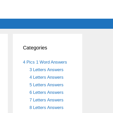
Categories
4 Pics 1 Word Answers
3 Letters Answers
4 Letters Answers
5 Letters Answers
6 Letters Answers
7 Letters Answers
8 Letters Answers