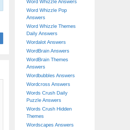
Word Whizzle Answers
Word Whizzle Pop
Answers
Word Whizzle Themes
Daily Answers
Wordalot Answers
WordBrain Answers
WordBrain Themes
Answers
Wordbubbles Answers
Wordcross Answers
Words Crush Daily
Puzzle Answers
Words Crush Hidden
Themes
Wordscapes Answers