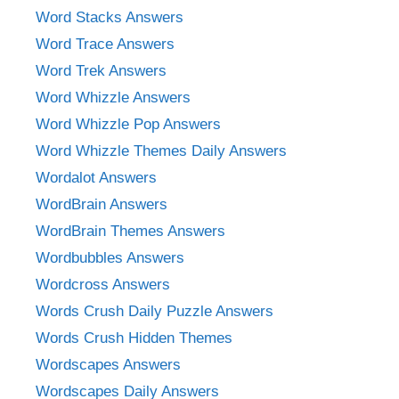
Word Stacks Answers
Word Trace Answers
Word Trek Answers
Word Whizzle Answers
Word Whizzle Pop Answers
Word Whizzle Themes Daily Answers
Wordalot Answers
WordBrain Answers
WordBrain Themes Answers
Wordbubbles Answers
Wordcross Answers
Words Crush Daily Puzzle Answers
Words Crush Hidden Themes
Wordscapes Answers
Wordscapes Daily Answers