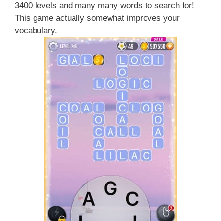
3400 levels and many many words to search for!
This game actually somewhat improves your
vocabulary.