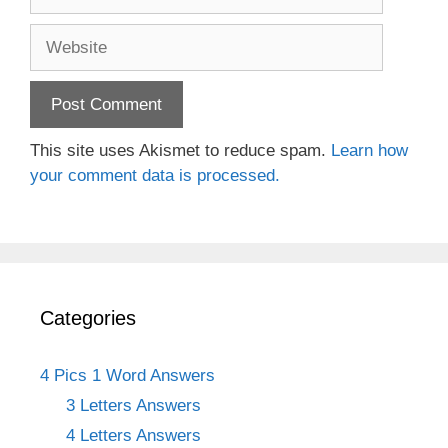
Website
This site uses Akismet to reduce spam.
Learn how
your comment data is processed.
Categories
4 Pics 1 Word Answers
3 Letters Answers
4 Letters Answers