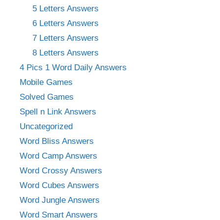
5 Letters Answers
6 Letters Answers
7 Letters Answers
8 Letters Answers
4 Pics 1 Word Daily Answers
Mobile Games
Solved Games
Spell n Link Answers
Uncategorized
Word Bliss Answers
Word Camp Answers
Word Crossy Answers
Word Cubes Answers
Word Jungle Answers
Word Smart Answers