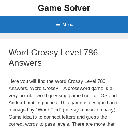
Skip
Game Solver
to
content
Menu
Word Crossy Level 786
Answers
Here you will find the Word Crossy Level 786
Answers. Word Crossy – A crossword game is a
very popular word guessing game built for iOS and
Android mobile phones. This game is designed and
managed by “Word Find” (let say a new company).
Game idea is to connect letters and guess the
correct words to pass levels. There are more than