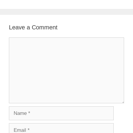
Leave a Comment
Comment
Name
Email