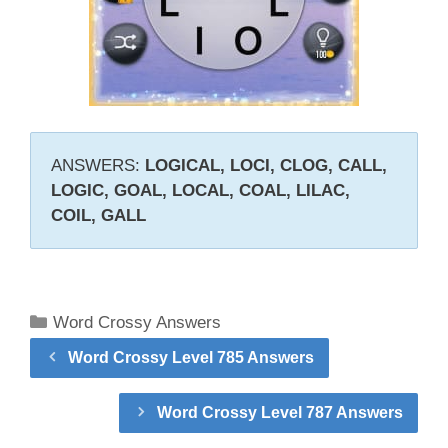
ANSWERS:
LOGICAL, LOCI, CLOG, CALL,
LOGIC, GOAL, LOCAL, COAL, LILAC,
COIL, GALL
Categories
Word Crossy Answers
Word Crossy Level 785 Answers
Word Crossy Level 787 Answers