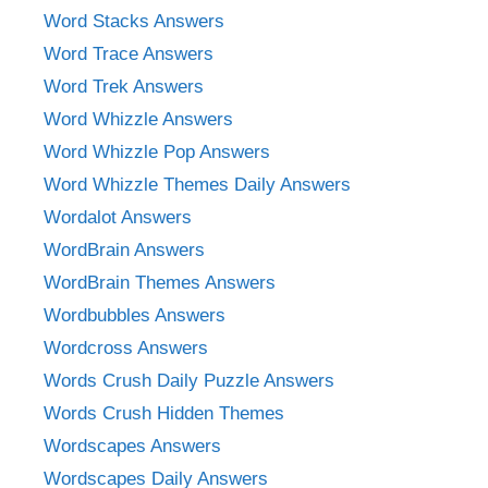
Word Stacks Answers
Word Trace Answers
Word Trek Answers
Word Whizzle Answers
Word Whizzle Pop Answers
Word Whizzle Themes Daily Answers
Wordalot Answers
WordBrain Answers
WordBrain Themes Answers
Wordbubbles Answers
Wordcross Answers
Words Crush Daily Puzzle Answers
Words Crush Hidden Themes
Wordscapes Answers
Wordscapes Daily Answers