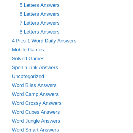
5 Letters Answers
6 Letters Answers
7 Letters Answers
8 Letters Answers
4 Pics 1 Word Daily Answers
Mobile Games
Solved Games
Spell n Link Answers
Uncategorized
Word Bliss Answers
Word Camp Answers
Word Crossy Answers
Word Cubes Answers
Word Jungle Answers
Word Smart Answers