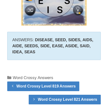
ANSWERS:
DISEASE, SEED, SIDES, AIDS,
AIDE, SEEDS, SIDE, EASE, ASIDE, SAID,
IDEA, SEAS
Categories
Word Crossy Answers
Word Crossy Level 819 Answers
Word Crossy Level 821 Answers