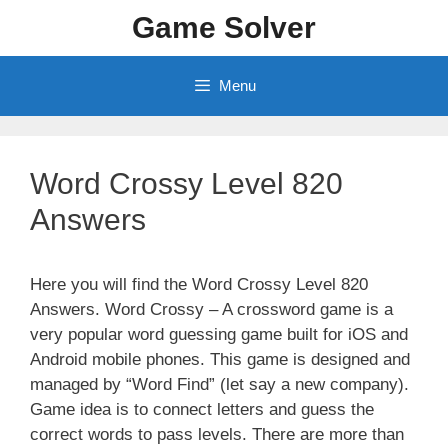
Skip
Game Solver
to
content
Menu
Word Crossy Level 820
Answers
Here you will find the Word Crossy Level 820
Answers. Word Crossy – A crossword game is a
very popular word guessing game built for iOS and
Android mobile phones. This game is designed and
managed by “Word Find” (let say a new company).
Game idea is to connect letters and guess the
correct words to pass levels. There are more than