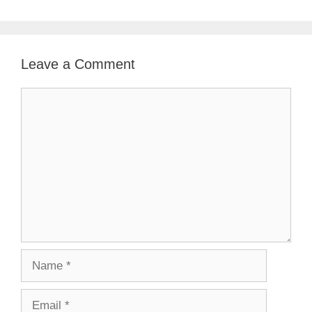
Leave a Comment
Comment
Name
Email