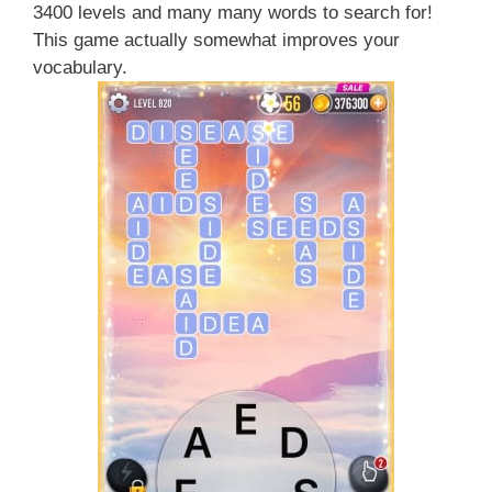
3400 levels and many many words to search for!
This game actually somewhat improves your
vocabulary.