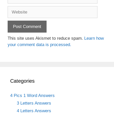
Website
This site uses Akismet to reduce spam.
Learn how
your comment data is processed.
Categories
4 Pics 1 Word Answers
3 Letters Answers
4 Letters Answers