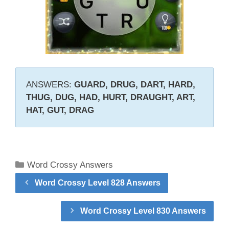
ANSWERS:
GUARD, DRUG, DART, HARD,
THUG, DUG, HAD, HURT, DRAUGHT, ART,
HAT, GUT, DRAG
Categories
Word Crossy Answers
Word Crossy Level 828 Answers
Word Crossy Level 830 Answers