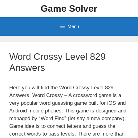
Skip
Game Solver
to
content
Menu
Word Crossy Level 829
Answers
Here you will find the Word Crossy Level 829
Answers. Word Crossy – A crossword game is a
very popular word guessing game built for iOS and
Android mobile phones. This game is designed and
managed by “Word Find” (let say a new company).
Game idea is to connect letters and guess the
correct words to pass levels. There are more than