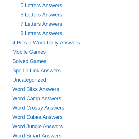
5 Letters Answers
6 Letters Answers
7 Letters Answers
8 Letters Answers
4 Pics 1 Word Daily Answers
Mobile Games
Solved Games
Spell n Link Answers
Uncategorized
Word Bliss Answers
Word Camp Answers
Word Crossy Answers
Word Cubes Answers
Word Jungle Answers
Word Smart Answers