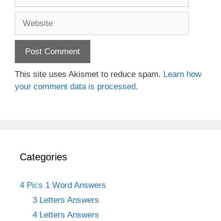
Website
This site uses Akismet to reduce spam.
Learn how
your comment data is processed.
Categories
4 Pics 1 Word Answers
3 Letters Answers
4 Letters Answers