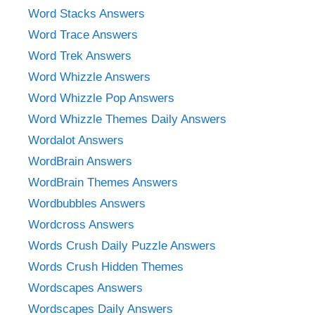
Word Stacks Answers
Word Trace Answers
Word Trek Answers
Word Whizzle Answers
Word Whizzle Pop Answers
Word Whizzle Themes Daily Answers
Wordalot Answers
WordBrain Answers
WordBrain Themes Answers
Wordbubbles Answers
Wordcross Answers
Words Crush Daily Puzzle Answers
Words Crush Hidden Themes
Wordscapes Answers
Wordscapes Daily Answers