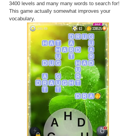
3400 levels and many many words to search for!
This game actually somewhat improves your
vocabulary.