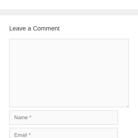
Leave a Comment
Comment
Name
Email