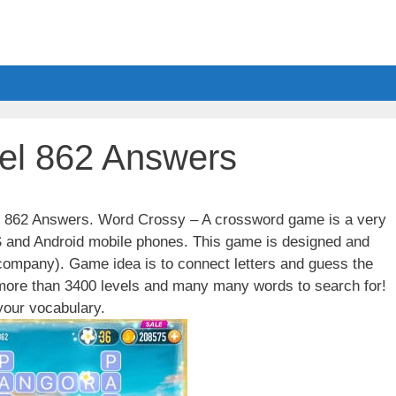
el 862 Answers
el 862 Answers. Word Crossy – A crossword game is a very
S and Android mobile phones. This game is designed and
ompany). Game idea is to connect letters and guess the
 more than 3400 levels and many many words to search for!
our vocabulary.