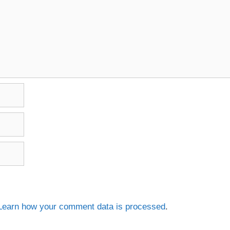
Learn how your comment data is processed
.