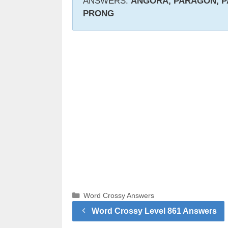
ANSWERS:
ANGORA, PARAGON, P
PRONG
Categories
Word Crossy Answers
Word Crossy Level 861 Answers