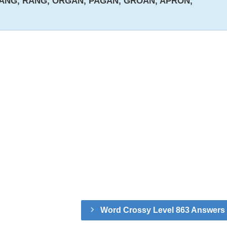
ANG, RANG, ORGAN, PAGAN, GROAN, APRON,
Word Crossy Level 863 Answers