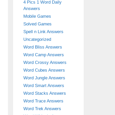
4 Pics 1 Word Daily
Answers
Mobile Games
Solved Games
Spell n Link Answers
Uncategorized
Word Bliss Answers
Word Camp Answers
Word Crossy Answers
Word Cubes Answers
Word Jungle Answers
Word Smart Answers
Word Stacks Answers
Word Trace Answers
Word Trek Answers