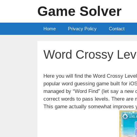
Skip
Game Solver
to
content
Home
Privacy Policy
Contact
Word Crossy Lev
Here you will find the Word Crossy Lev
popular word guessing game built for iO
managed by “Word Find” (let say a new c
correct words to pass levels. There are
This game actually somewhat improves y