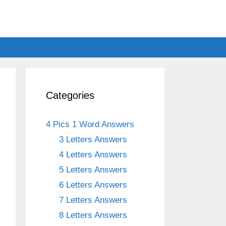
Categories
4 Pics 1 Word Answers
3 Letters Answers
4 Letters Answers
5 Letters Answers
6 Letters Answers
7 Letters Answers
8 Letters Answers