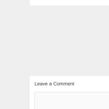
Leave a Comment
Comment