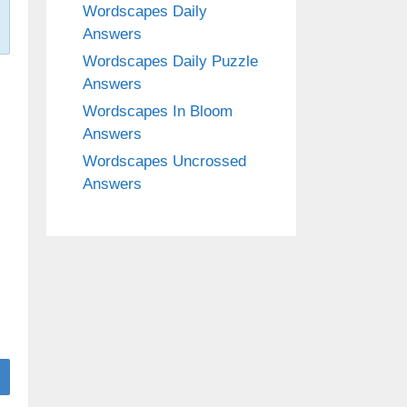
Wordscapes Daily
Answers
Wordscapes Daily Puzzle
Answers
Wordscapes In Bloom
Answers
Wordscapes Uncrossed
Answers