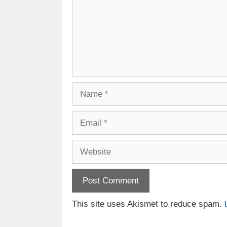
Name
Email
Website
This site uses Akismet to reduce spam.