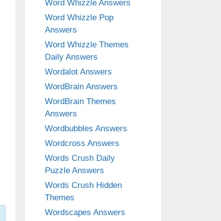
Word Whizzle Answers
Word Whizzle Pop
Answers
Word Whizzle Themes
Daily Answers
Wordalot Answers
WordBrain Answers
WordBrain Themes
Answers
Wordbubbles Answers
Wordcross Answers
Words Crush Daily
Puzzle Answers
Words Crush Hidden
Themes
Wordscapes Answers