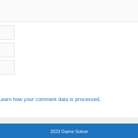
Learn how your comment data is processed.
2023 Game Solver