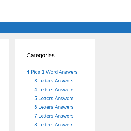
Categories
4 Pics 1 Word Answers
3 Letters Answers
4 Letters Answers
5 Letters Answers
6 Letters Answers
7 Letters Answers
8 Letters Answers