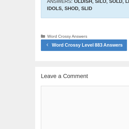
ANSWERS:
OLDISH, SILO, SOLD, L
IDOLS, SHOD, SLID
Categories
Word Crossy Answers
Word Crossy Level 883 Answers
Leave a Comment
Comment