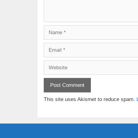
Name
Email
Website
This site uses Akismet to reduce spam.