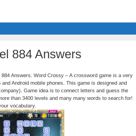
el 884 Answers
el 884 Answers. Word Crossy – A crossword game is a very
S and Android mobile phones. This game is designed and
ompany). Game idea is to connect letters and guess the
 more than 3400 levels and many many words to search for!
our vocabulary.