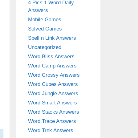
4 Pics 1 Word Daily
Answers
Mobile Games
Solved Games
Spell n Link Answers
Uncategorized
Word Bliss Answers
Word Camp Answers
Word Crossy Answers
Word Cubes Answers
Word Jungle Answers
Word Smart Answers
Word Stacks Answers
Word Trace Answers
Word Trek Answers