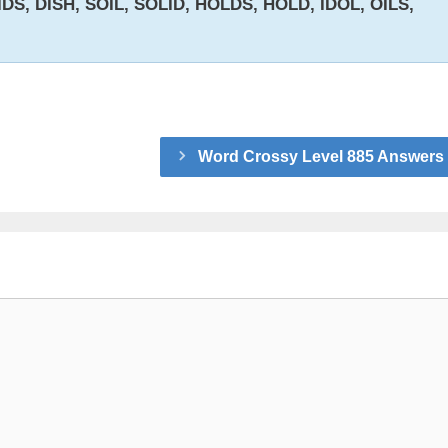
IDS, DISH, SOIL, SOLID, HOLDS, HOLD, IDOL, OILS,
Word Crossy Level 885 Answers