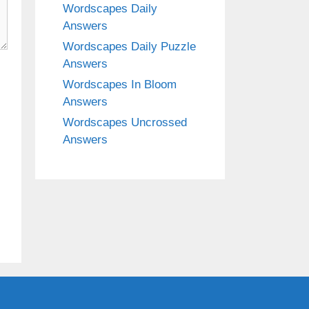
Wordscapes Daily
Answers
Wordscapes Daily Puzzle
Answers
Wordscapes In Bloom
Answers
Wordscapes Uncrossed
Answers