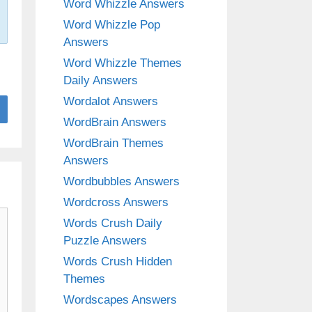
Word Whizzle Answers
Word Whizzle Pop
Answers
Word Whizzle Themes
Daily Answers
Wordalot Answers
WordBrain Answers
WordBrain Themes
Answers
Wordbubbles Answers
Wordcross Answers
Words Crush Daily
Puzzle Answers
Words Crush Hidden
Themes
Wordscapes Answers