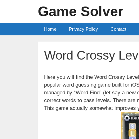
Skip
Game Solver
to
content
Home
Privacy Policy
Contact
Word Crossy Lev
Here you will find the Word Crossy Lev
popular word guessing game built for iO
managed by “Word Find” (let say a new c
correct words to pass levels. There are
This game actually somewhat improves y