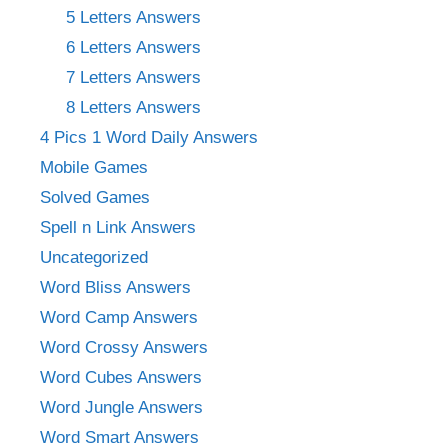
5 Letters Answers
6 Letters Answers
7 Letters Answers
8 Letters Answers
4 Pics 1 Word Daily Answers
Mobile Games
Solved Games
Spell n Link Answers
Uncategorized
Word Bliss Answers
Word Camp Answers
Word Crossy Answers
Word Cubes Answers
Word Jungle Answers
Word Smart Answers