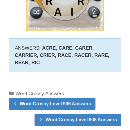
ANSWERS:
ACRE, CARE, CARER,
CARRIER, CRIER, RACE, RACER, RARE,
REAR, RIC
Categories
Word Crossy Answers
Word Crossy Level 906 Answers
Word Crossy Level 908 Answers