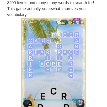
3400 levels and many many words to search for!
This game actually somewhat improves your
vocabulary.