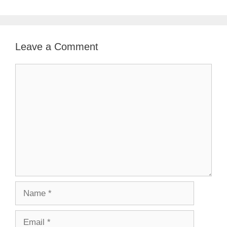
Leave a Comment
Comment
Name
Email