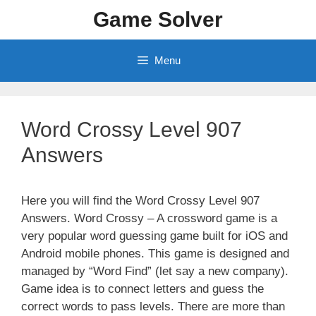
Skip
Game Solver
to
content
Menu
Word Crossy Level 907
Answers
Here you will find the Word Crossy Level 907
Answers. Word Crossy – A crossword game is a
very popular word guessing game built for iOS and
Android mobile phones. This game is designed and
managed by “Word Find” (let say a new company).
Game idea is to connect letters and guess the
correct words to pass levels. There are more than