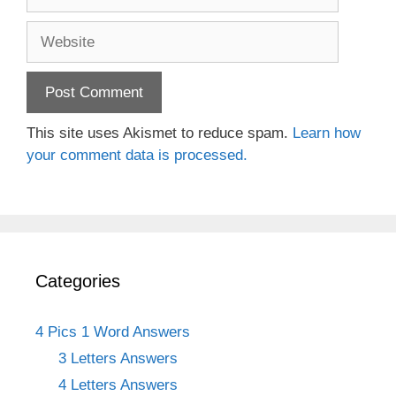
Website
This site uses Akismet to reduce spam.
Learn how
your comment data is processed.
Categories
4 Pics 1 Word Answers
3 Letters Answers
4 Letters Answers