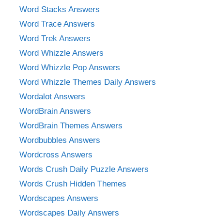
Word Stacks Answers
Word Trace Answers
Word Trek Answers
Word Whizzle Answers
Word Whizzle Pop Answers
Word Whizzle Themes Daily Answers
Wordalot Answers
WordBrain Answers
WordBrain Themes Answers
Wordbubbles Answers
Wordcross Answers
Words Crush Daily Puzzle Answers
Words Crush Hidden Themes
Wordscapes Answers
Wordscapes Daily Answers