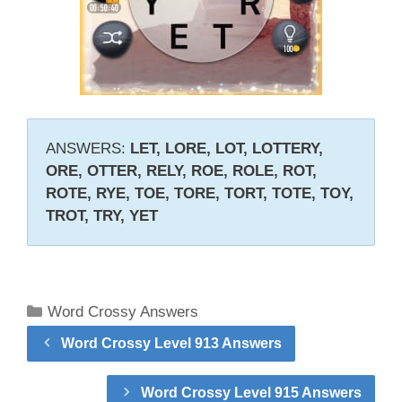
ANSWERS:
LET, LORE, LOT, LOTTERY,
ORE, OTTER, RELY, ROE, ROLE, ROT,
ROTE, RYE, TOE, TORE, TORT, TOTE, TOY,
TROT, TRY, YET
Categories
Word Crossy Answers
Word Crossy Level 913 Answers
Word Crossy Level 915 Answers