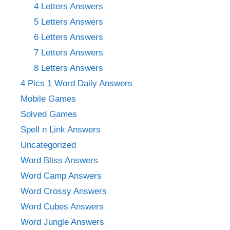
4 Letters Answers
5 Letters Answers
6 Letters Answers
7 Letters Answers
8 Letters Answers
4 Pics 1 Word Daily Answers
Mobile Games
Solved Games
Spell n Link Answers
Uncategorized
Word Bliss Answers
Word Camp Answers
Word Crossy Answers
Word Cubes Answers
Word Jungle Answers