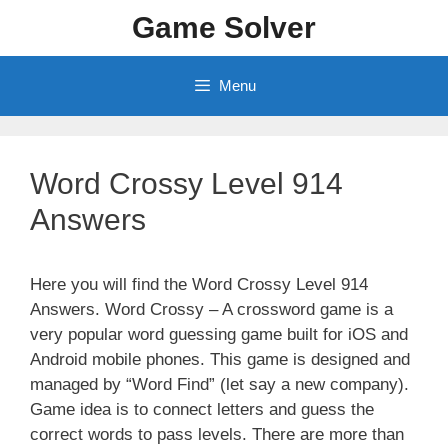
Skip
Game Solver
to
content
Menu
Word Crossy Level 914
Answers
Here you will find the Word Crossy Level 914
Answers. Word Crossy – A crossword game is a
very popular word guessing game built for iOS and
Android mobile phones. This game is designed and
managed by “Word Find” (let say a new company).
Game idea is to connect letters and guess the
correct words to pass levels. There are more than