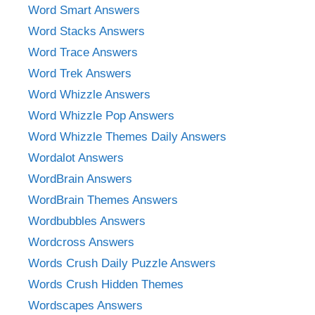
Word Smart Answers
Word Stacks Answers
Word Trace Answers
Word Trek Answers
Word Whizzle Answers
Word Whizzle Pop Answers
Word Whizzle Themes Daily Answers
Wordalot Answers
WordBrain Answers
WordBrain Themes Answers
Wordbubbles Answers
Wordcross Answers
Words Crush Daily Puzzle Answers
Words Crush Hidden Themes
Wordscapes Answers