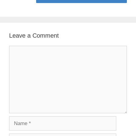
Leave a Comment
Comment
Name