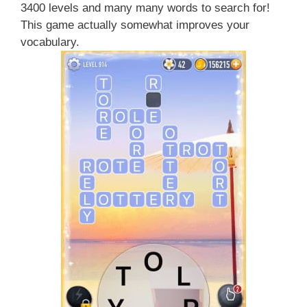
3400 levels and many many words to search for!
This game actually somewhat improves your
vocabulary.