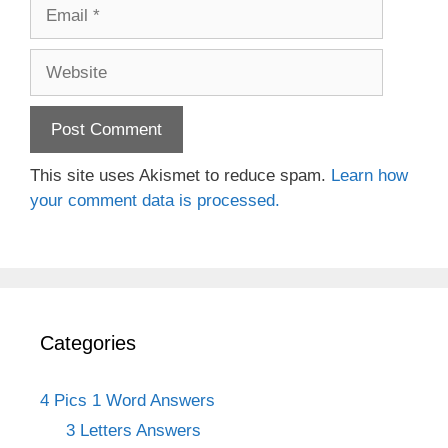
Email
Website
This site uses Akismet to reduce spam.
Learn how
your comment data is processed.
Categories
4 Pics 1 Word Answers
3 Letters Answers