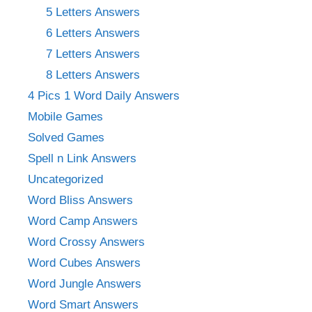
5 Letters Answers
6 Letters Answers
7 Letters Answers
8 Letters Answers
4 Pics 1 Word Daily Answers
Mobile Games
Solved Games
Spell n Link Answers
Uncategorized
Word Bliss Answers
Word Camp Answers
Word Crossy Answers
Word Cubes Answers
Word Jungle Answers
Word Smart Answers