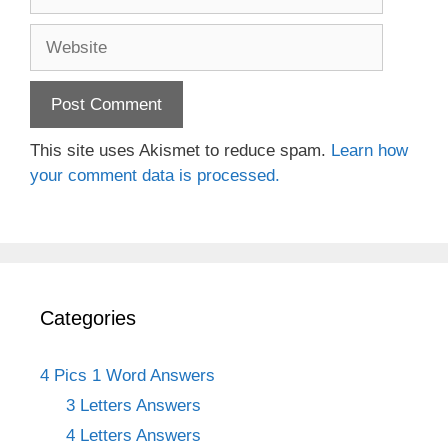
Website
This site uses Akismet to reduce spam.
Learn how
your comment data is processed.
Categories
4 Pics 1 Word Answers
3 Letters Answers
4 Letters Answers