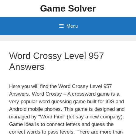
Skip
Game Solver
to
content
Menu
Word Crossy Level 957
Answers
Here you will find the Word Crossy Level 957
Answers. Word Crossy – A crossword game is a
very popular word guessing game built for iOS and
Android mobile phones. This game is designed and
managed by “Word Find” (let say a new company).
Game idea is to connect letters and guess the
correct words to pass levels. There are more than