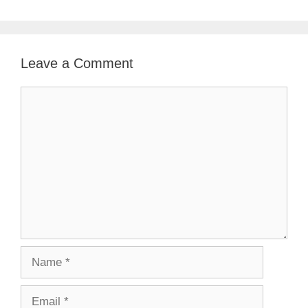
Leave a Comment
Comment
Name
Email