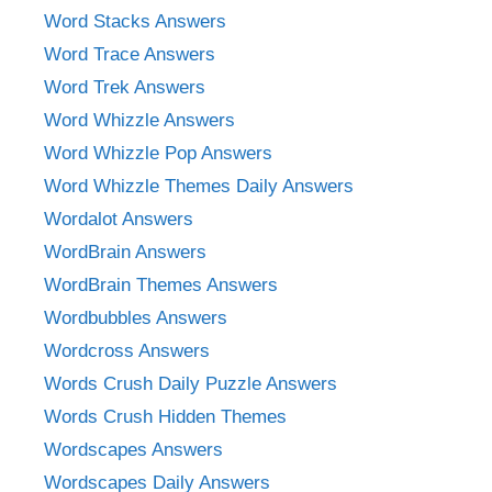
Word Stacks Answers
Word Trace Answers
Word Trek Answers
Word Whizzle Answers
Word Whizzle Pop Answers
Word Whizzle Themes Daily Answers
Wordalot Answers
WordBrain Answers
WordBrain Themes Answers
Wordbubbles Answers
Wordcross Answers
Words Crush Daily Puzzle Answers
Words Crush Hidden Themes
Wordscapes Answers
Wordscapes Daily Answers