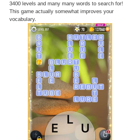
3400 levels and many many words to search for!
This game actually somewhat improves your
vocabulary.