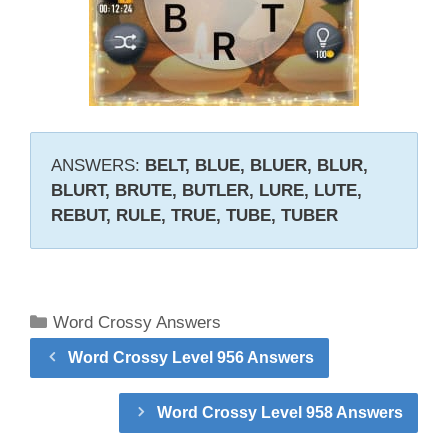
ANSWERS:
BELT, BLUE, BLUER, BLUR,
BLURT, BRUTE, BUTLER, LURE, LUTE,
REBUT, RULE, TRUE, TUBE, TUBER
Categories
Word Crossy Answers
Word Crossy Level 956 Answers
Word Crossy Level 958 Answers