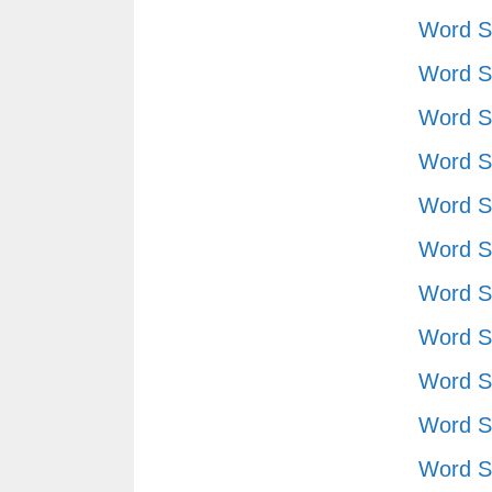
Word S
Word S
Word S
Word S
Word S
Word S
Word S
Word S
Word S
Word S
Word S