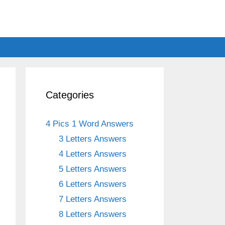
Categories
4 Pics 1 Word Answers
3 Letters Answers
4 Letters Answers
5 Letters Answers
6 Letters Answers
7 Letters Answers
8 Letters Answers