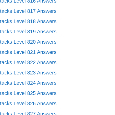
tacks Level 816 Answers
tacks Level 817 Answers
tacks Level 818 Answers
tacks Level 819 Answers
tacks Level 820 Answers
tacks Level 821 Answers
tacks Level 822 Answers
tacks Level 823 Answers
tacks Level 824 Answers
tacks Level 825 Answers
tacks Level 826 Answers
tacks Level 827 Answers