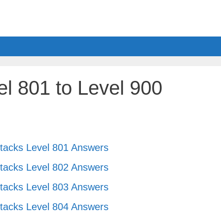
l 801 to Level 900
tacks Level 801 Answers
tacks Level 802 Answers
tacks Level 803 Answers
tacks Level 804 Answers