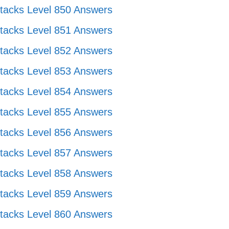
tacks Level 850 Answers
tacks Level 851 Answers
tacks Level 852 Answers
tacks Level 853 Answers
tacks Level 854 Answers
tacks Level 855 Answers
tacks Level 856 Answers
tacks Level 857 Answers
tacks Level 858 Answers
tacks Level 859 Answers
tacks Level 860 Answers