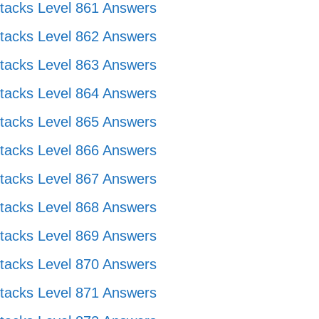
tacks Level 861 Answers
tacks Level 862 Answers
tacks Level 863 Answers
tacks Level 864 Answers
tacks Level 865 Answers
tacks Level 866 Answers
tacks Level 867 Answers
tacks Level 868 Answers
tacks Level 869 Answers
tacks Level 870 Answers
tacks Level 871 Answers