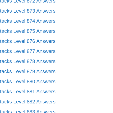
tacks Level 872 Answers
tacks Level 873 Answers
tacks Level 874 Answers
tacks Level 875 Answers
tacks Level 876 Answers
tacks Level 877 Answers
tacks Level 878 Answers
tacks Level 879 Answers
tacks Level 880 Answers
tacks Level 881 Answers
tacks Level 882 Answers
tacks Level 883 Answers