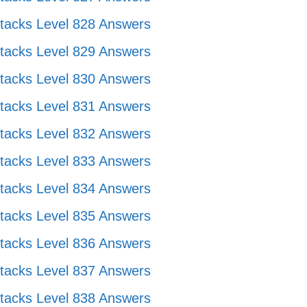
tacks Level 828 Answers
tacks Level 829 Answers
tacks Level 830 Answers
tacks Level 831 Answers
tacks Level 832 Answers
tacks Level 833 Answers
tacks Level 834 Answers
tacks Level 835 Answers
tacks Level 836 Answers
tacks Level 837 Answers
tacks Level 838 Answers