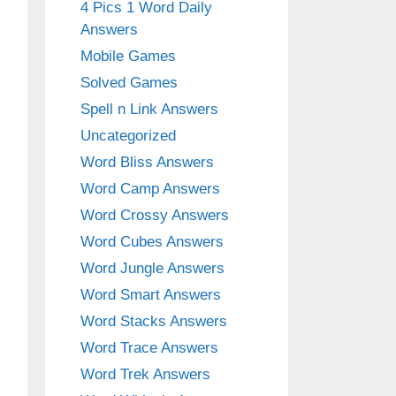
4 Pics 1 Word Daily
Answers
Mobile Games
Solved Games
Spell n Link Answers
Uncategorized
Word Bliss Answers
Word Camp Answers
Word Crossy Answers
Word Cubes Answers
Word Jungle Answers
Word Smart Answers
Word Stacks Answers
Word Trace Answers
Word Trek Answers