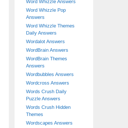
Word Whizzle Answers
Word Whizzle Pop
Answers
Word Whizzle Themes
Daily Answers
Wordalot Answers
WordBrain Answers
WordBrain Themes
Answers
Wordbubbles Answers
Wordcross Answers
Words Crush Daily
Puzzle Answers
Words Crush Hidden
Themes
Wordscapes Answers