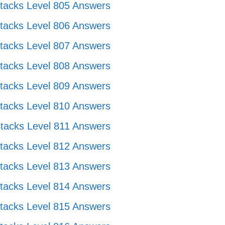
tacks Level 805 Answers
tacks Level 806 Answers
tacks Level 807 Answers
tacks Level 808 Answers
tacks Level 809 Answers
tacks Level 810 Answers
tacks Level 811 Answers
tacks Level 812 Answers
tacks Level 813 Answers
tacks Level 814 Answers
tacks Level 815 Answers