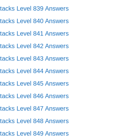
tacks Level 839 Answers
tacks Level 840 Answers
tacks Level 841 Answers
tacks Level 842 Answers
tacks Level 843 Answers
tacks Level 844 Answers
tacks Level 845 Answers
tacks Level 846 Answers
tacks Level 847 Answers
tacks Level 848 Answers
tacks Level 849 Answers