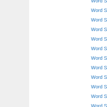
Word S
Word S
Word S
Word S
Word S
Word S
Word S
Word S
Word S
Word S
Word S
Word S