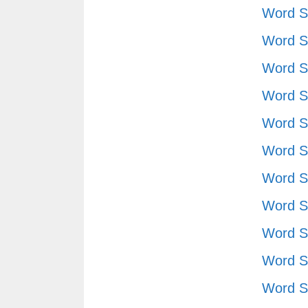
Word S
Word S
Word S
Word S
Word S
Word S
Word S
Word S
Word S
Word S
Word S