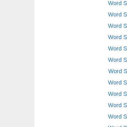
Word S
Word S
Word S
Word S
Word S
Word S
Word S
Word S
Word S
Word S
Word S