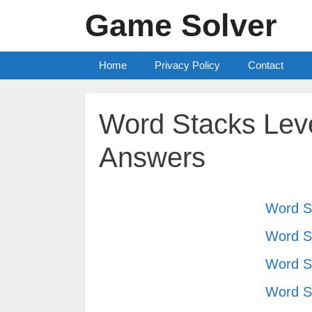
Skip
Game Solver
to
content
Home
Privacy Policy
Contact
Word Stacks Leve
Answers
Word S
Word S
Word S
Word S