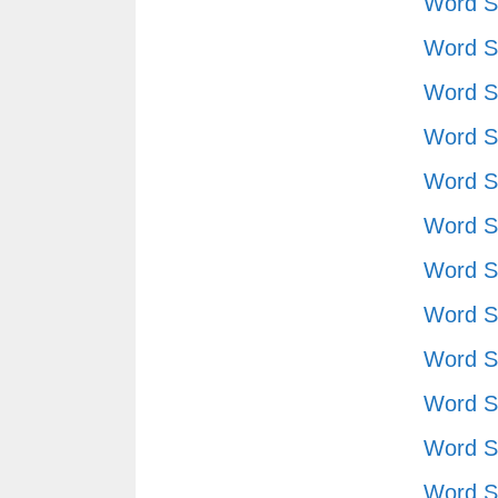
Word S
Word S
Word S
Word S
Word S
Word S
Word S
Word S
Word S
Word S
Word S
Word S