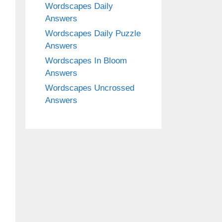
Wordscapes Daily
Answers
Wordscapes Daily Puzzle
Answers
Wordscapes In Bloom
Answers
Wordscapes Uncrossed
Answers