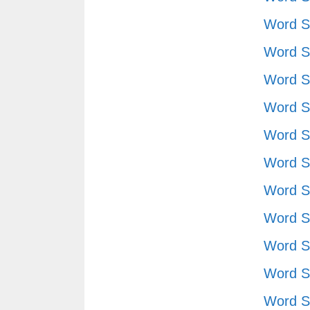
Word S
Word S
Word S
Word S
Word S
Word S
Word S
Word S
Word S
Word S
Word S