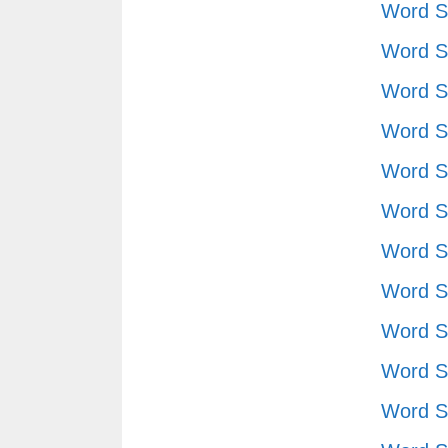
Word S
Word S
Word S
Word S
Word S
Word S
Word S
Word S
Word S
Word S
Word S