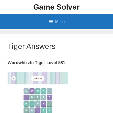
Skip
Game Solver
to
content
Menu
Tiger Answers
Wordwhizzle Tiger Level 581