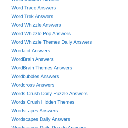
Word Trace Answers
Word Trek Answers
Word Whizzle Answers
Word Whizzle Pop Answers
Word Whizzle Themes Daily Answers
Wordalot Answers
WordBrain Answers
WordBrain Themes Answers
Wordbubbles Answers
Wordcross Answers
Words Crush Daily Puzzle Answers
Words Crush Hidden Themes
Wordscapes Answers
Wordscapes Daily Answers
Wordscapes Daily Puzzle Answers