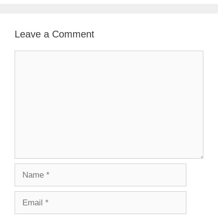
Leave a Comment
Comment
Name
Email