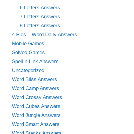
6 Letters Answers
7 Letters Answers
8 Letters Answers
4 Pics 1 Word Daily Answers
Mobile Games
Solved Games
Spell n Link Answers
Uncategorized
Word Bliss Answers
Word Camp Answers
Word Crossy Answers
Word Cubes Answers
Word Jungle Answers
Word Smart Answers
Word Stacks Answers