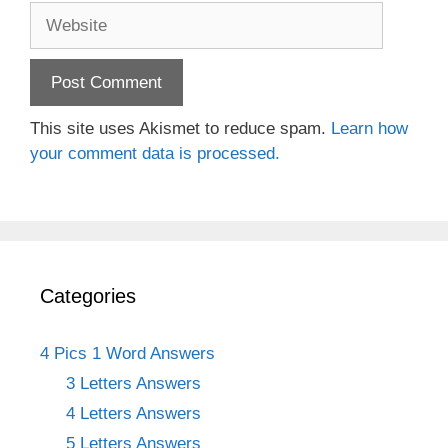
Website
This site uses Akismet to reduce spam.
Learn how
your comment data is processed.
Categories
4 Pics 1 Word Answers
3 Letters Answers
4 Letters Answers
5 Letters Answers