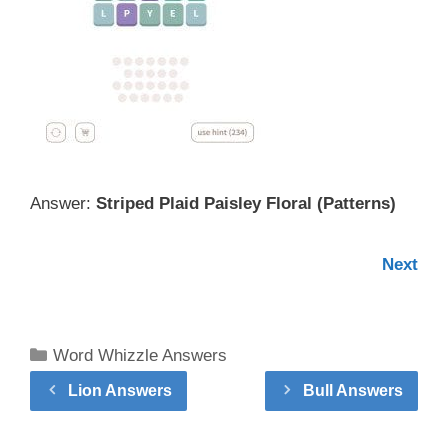
Answer:
Striped Plaid Paisley Floral (
Patterns
)
Next
Categories
Word Whizzle Answers
Lion Answers
Bull Answers