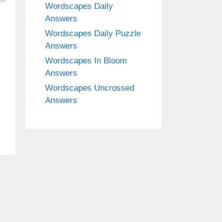
Wordscapes Daily
Answers
Wordscapes Daily Puzzle
Answers
Wordscapes In Bloom
Answers
Wordscapes Uncrossed
Answers