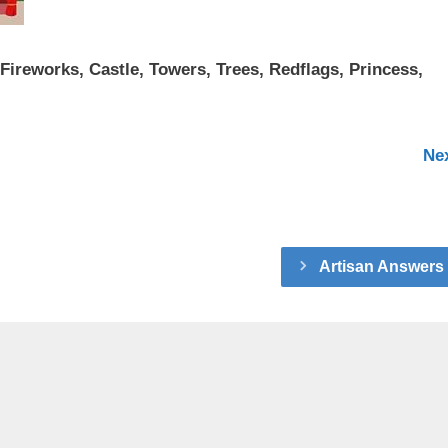
 Fireworks, Castle, Towers, Trees, Redflags, Princess,
Ne
Artisan Answers