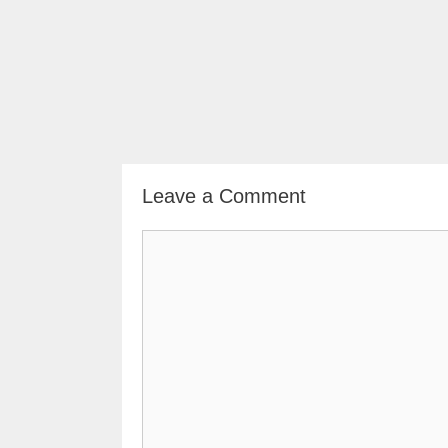
Leave a Comment
Comment