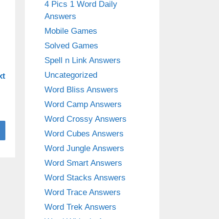
4 Pics 1 Word Daily
Answers
Mobile Games
Solved Games
Spell n Link Answers
Uncategorized
xt
Word Bliss Answers
Word Camp Answers
Word Crossy Answers
Word Cubes Answers
Word Jungle Answers
Word Smart Answers
Word Stacks Answers
Word Trace Answers
Word Trek Answers