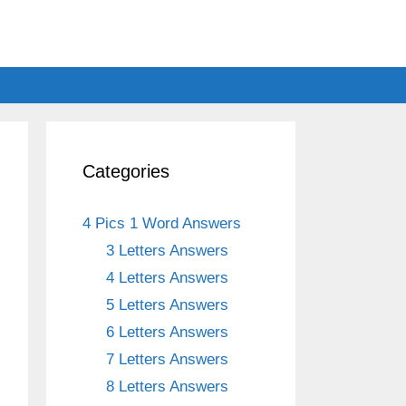
Categories
4 Pics 1 Word Answers
3 Letters Answers
4 Letters Answers
5 Letters Answers
6 Letters Answers
7 Letters Answers
8 Letters Answers