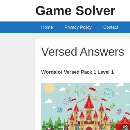
Skip
Game Solver
to
content
Home
Privacy Policy
Contact
Versed Answers
Wordalot Versed Pack 1 Level 1