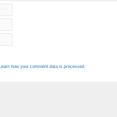
Learn how your comment data is processed
.