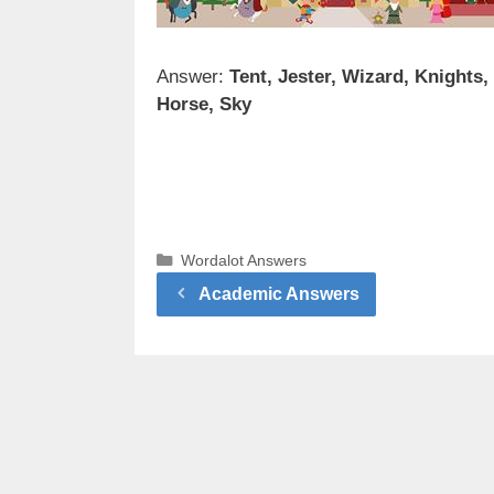
Answer:
Tent, Jester, Wizard, Knights,
Horse, Sky
Categories
Wordalot Answers
Academic Answers