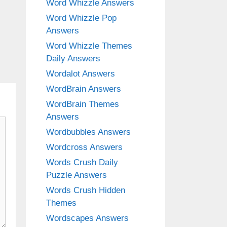
Word Whizzle Answers
Word Whizzle Pop
Answers
Word Whizzle Themes
Daily Answers
Wordalot Answers
WordBrain Answers
WordBrain Themes
Answers
Wordbubbles Answers
Wordcross Answers
Words Crush Daily
Puzzle Answers
Words Crush Hidden
Themes
Wordscapes Answers