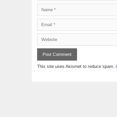
Name
Email
Website
This site uses Akismet to reduce spam.