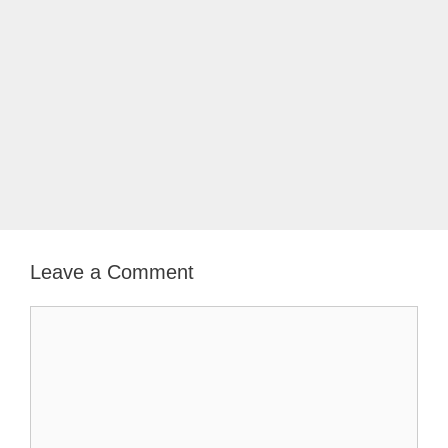
Leave a Comment
Comment