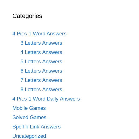
Categories
4 Pics 1 Word Answers
3 Letters Answers
4 Letters Answers
5 Letters Answers
6 Letters Answers
7 Letters Answers
8 Letters Answers
4 Pics 1 Word Daily Answers
Mobile Games
Solved Games
Spell n Link Answers
Uncategorized