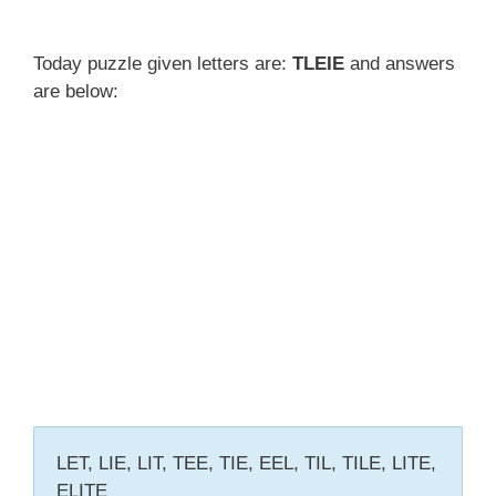
Today puzzle given letters are:
TLEIE
and answers
are below:
LET, LIE, LIT, TEE, TIE, EEL, TIL, TILE, LITE,
ELITE