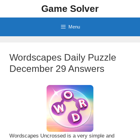
Skip
Game Solver
to
content
Menu
Wordscapes Daily Puzzle
December 29 Answers
Wordscapes Uncrossed is a very simple and