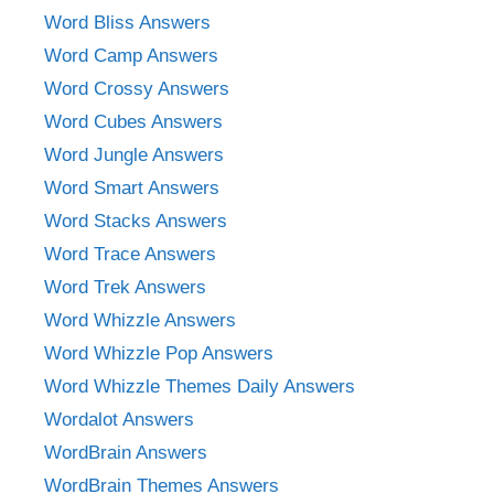
Word Bliss Answers
Word Camp Answers
Word Crossy Answers
Word Cubes Answers
Word Jungle Answers
Word Smart Answers
Word Stacks Answers
Word Trace Answers
Word Trek Answers
Word Whizzle Answers
Word Whizzle Pop Answers
Word Whizzle Themes Daily Answers
Wordalot Answers
WordBrain Answers
WordBrain Themes Answers