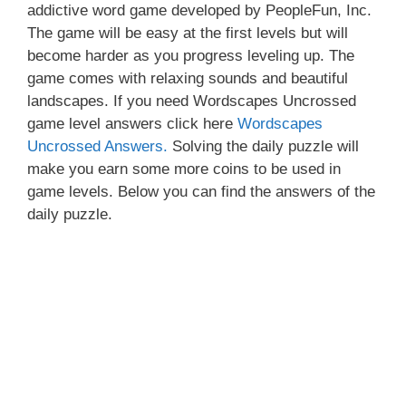
addictive word game developed by PeopleFun, Inc.
The game will be easy at the first levels but will
become harder as you progress leveling up. The
game comes with relaxing sounds and beautiful
landscapes. If you need Wordscapes Uncrossed
game level answers click here
Wordscapes
Uncrossed Answers.
Solving the daily puzzle will
make you earn some more coins to be used in
game levels. Below you can find the answers of the
daily puzzle.