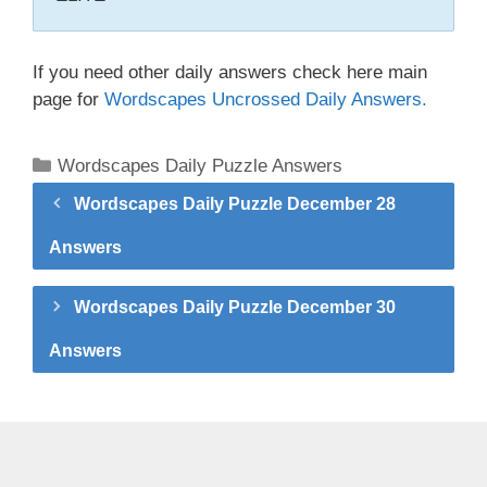
If you need other daily answers check here main
page for
Wordscapes Uncrossed Daily Answers.
Categories
Wordscapes Daily Puzzle Answers
Wordscapes Daily Puzzle December 28
Answers
Wordscapes Daily Puzzle December 30
Answers