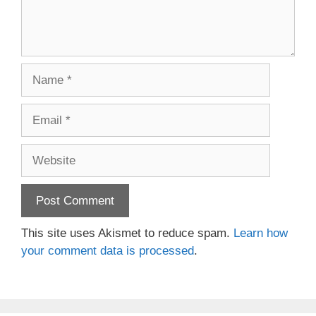
Name
Email
Website
This site uses Akismet to reduce spam.
Learn how
your comment data is processed
.