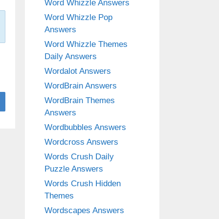
Word Whizzle Answers
Word Whizzle Pop
Answers
Word Whizzle Themes
Daily Answers
Wordalot Answers
WordBrain Answers
WordBrain Themes
Answers
Wordbubbles Answers
Wordcross Answers
Words Crush Daily
Puzzle Answers
Words Crush Hidden
Themes
Wordscapes Answers