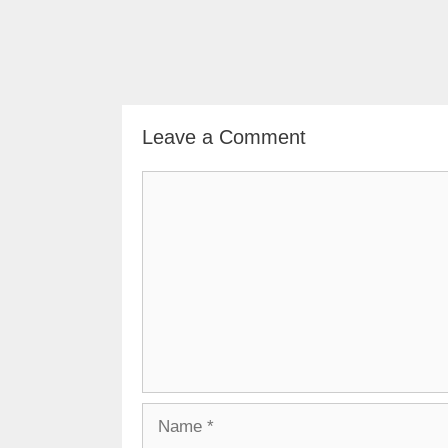
Leave a Comment
Comment
Name