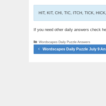
HIT, KIT, CHI, TIC, ITCH, TICK, HIC
If you need other daily answers check h
Categories
Wordscapes Daily Puzzle Answers
Wordscapes Daily Puzzle July 9 A