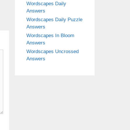
Wordscapes Daily
Answers
Wordscapes Daily Puzzle
Answers
Wordscapes In Bloom
Answers
Wordscapes Uncrossed
Answers