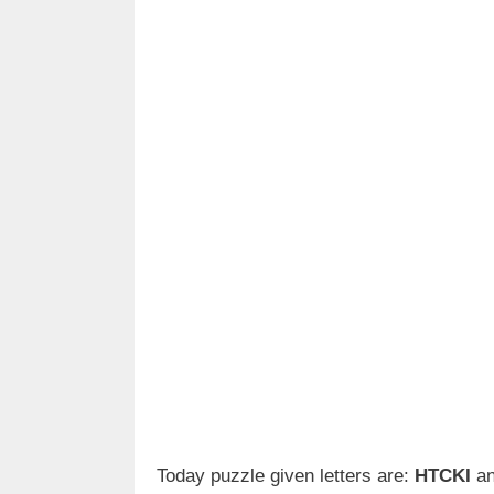
Today puzzle given letters are:
HTCKI
an