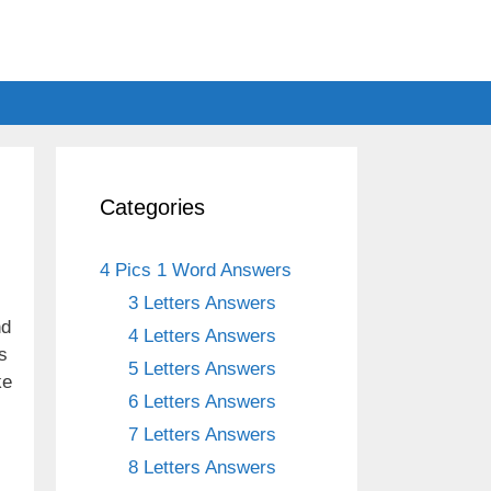
Categories
4 Pics 1 Word Answers
3 Letters Answers
nd
4 Letters Answers
s
5 Letters Answers
ke
6 Letters Answers
7 Letters Answers
8 Letters Answers