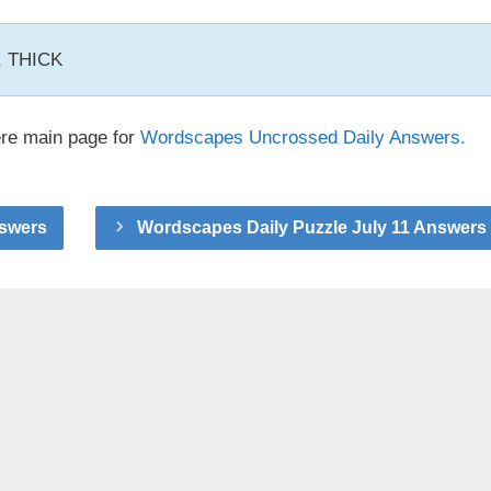
K, THICK
ere main page for
Wordscapes Uncrossed Daily Answers.
nswers
Wordscapes Daily Puzzle July 11 Answers