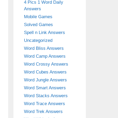
4 Pics 1 Word Daily
Answers
Mobile Games
Solved Games
Spell n Link Answers
Uncategorized
Word Bliss Answers
Word Camp Answers
Word Crossy Answers
Word Cubes Answers
Word Jungle Answers
Word Smart Answers
Word Stacks Answers
Word Trace Answers
Word Trek Answers