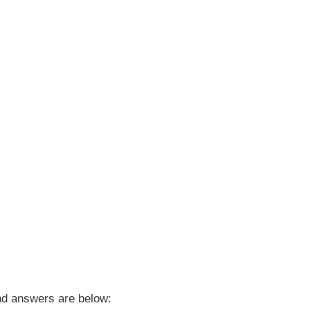
d answers are below: