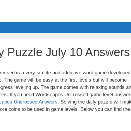
y Puzzle July 10 Answers
ssed is a very simple and addictive word game developed
. The game will be easy at the first levels but will become
ogress leveling up. The game comes with relaxing sounds a
apes. If you need Wordscapes Uncrossed game level answer
capes Uncrossed Answers.
Solving the daily puzzle will ma
re coins to be used in game levels. Below you can find the