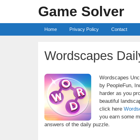
Skip
Game Solver
to
content
Home
Privacy Policy
Contact
Wordscapes Dail
Wordscapes Uncro
by PeopleFun, Inc
harder as you pr
beautiful landsc
click here
Words
you earn some mo
answers of the daily puzzle.