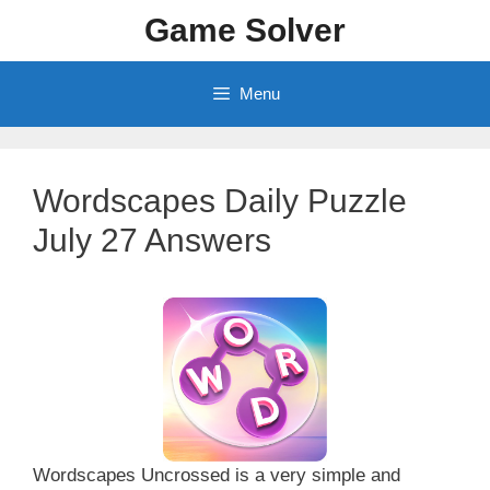
Skip
Game Solver
to
content
Menu
Wordscapes Daily Puzzle
July 27 Answers
Wordscapes Uncrossed is a very simple and