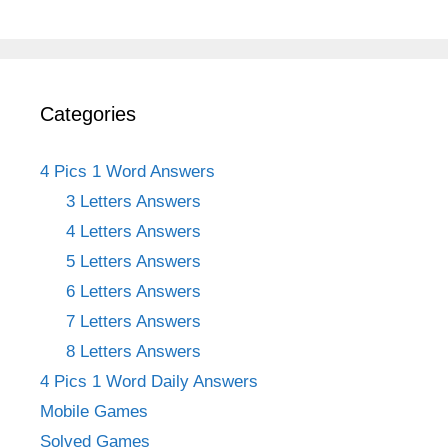
Categories
4 Pics 1 Word Answers
3 Letters Answers
4 Letters Answers
5 Letters Answers
6 Letters Answers
7 Letters Answers
8 Letters Answers
4 Pics 1 Word Daily Answers
Mobile Games
Solved Games