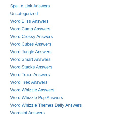
Spell n Link Answers
Uncategorized
Word Bliss Answers
Word Camp Answers
Word Crossy Answers
Word Cubes Answers
Word Jungle Answers
Word Smart Answers
Word Stacks Answers
Word Trace Answers
Word Trek Answers
Word Whizzle Answers
Word Whizzle Pop Answers
Word Whizzle Themes Daily Answers
Wordalot Answers