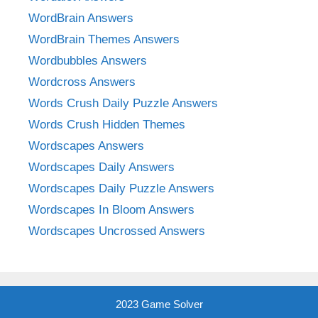
WordBrain Answers
WordBrain Themes Answers
Wordbubbles Answers
Wordcross Answers
Words Crush Daily Puzzle Answers
Words Crush Hidden Themes
Wordscapes Answers
Wordscapes Daily Answers
Wordscapes Daily Puzzle Answers
Wordscapes In Bloom Answers
Wordscapes Uncrossed Answers
2023 Game Solver