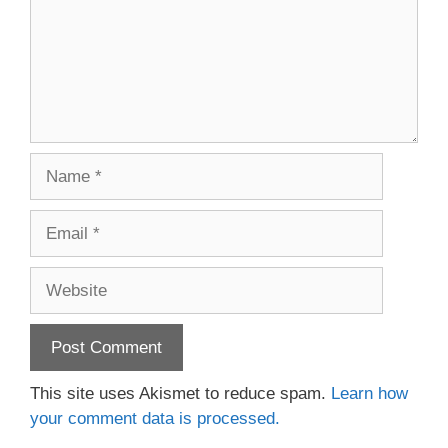
Name
Email
Website
This site uses Akismet to reduce spam.
Learn how
your comment data is processed.