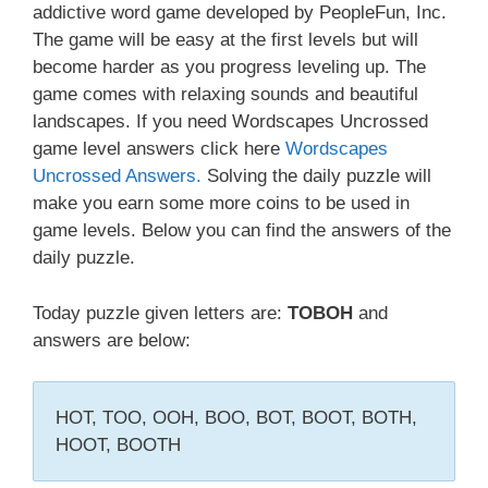
addictive word game developed by PeopleFun, Inc.
The game will be easy at the first levels but will
become harder as you progress leveling up. The
game comes with relaxing sounds and beautiful
landscapes. If you need Wordscapes Uncrossed
game level answers click here
Wordscapes
Uncrossed Answers.
Solving the daily puzzle will
make you earn some more coins to be used in
game levels. Below you can find the answers of the
daily puzzle.
Today puzzle given letters are:
TOBOH
and
answers are below:
HOT, TOO, OOH, BOO, BOT, BOOT, BOTH,
HOOT, BOOTH