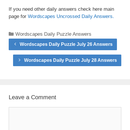
If you need other daily answers check here main
page for
Wordscapes Uncrossed Daily Answers.
Categories
Wordscapes Daily Puzzle Answers
Wordscapes Daily Puzzle July 26 Answers
Wordscapes Daily Puzzle July 28 Answers
Leave a Comment
Comment