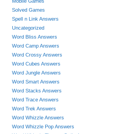
Mobile Games
Solved Games
Spell n Link Answers
Uncategorized
Word Bliss Answers
Word Camp Answers
Word Crossy Answers
Word Cubes Answers
Word Jungle Answers
Word Smart Answers
Word Stacks Answers
Word Trace Answers
Word Trek Answers
Word Whizzle Answers
Word Whizzle Pop Answers