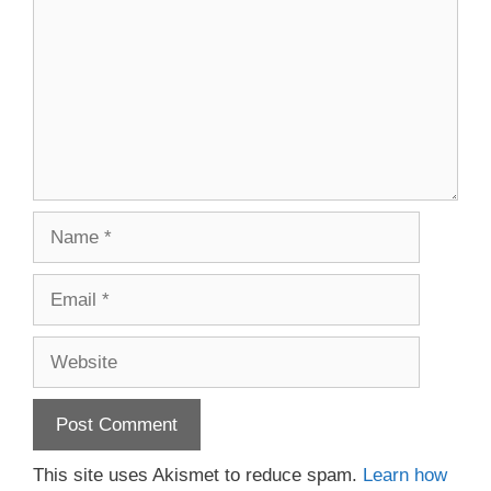
Name
Email
Website
This site uses Akismet to reduce spam.
Learn how