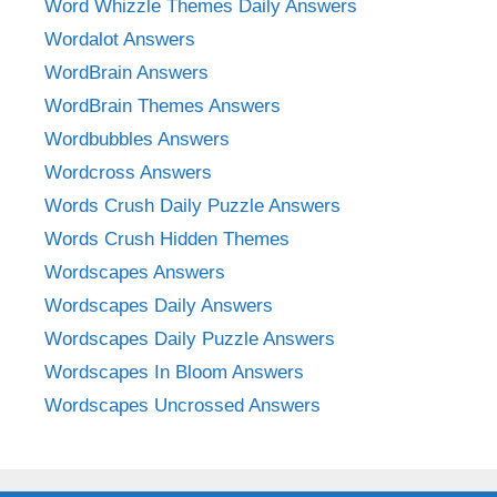
Word Whizzle Themes Daily Answers
Wordalot Answers
WordBrain Answers
WordBrain Themes Answers
Wordbubbles Answers
Wordcross Answers
Words Crush Daily Puzzle Answers
Words Crush Hidden Themes
Wordscapes Answers
Wordscapes Daily Answers
Wordscapes Daily Puzzle Answers
Wordscapes In Bloom Answers
Wordscapes Uncrossed Answers