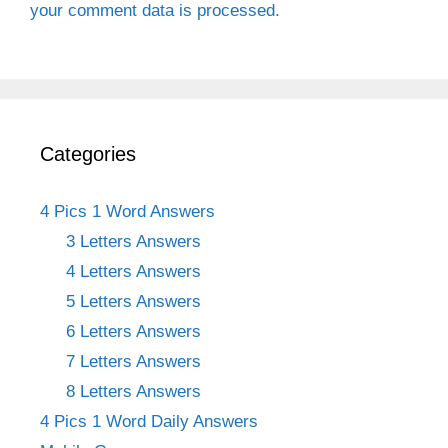
your comment data is processed.
Categories
4 Pics 1 Word Answers
3 Letters Answers
4 Letters Answers
5 Letters Answers
6 Letters Answers
7 Letters Answers
8 Letters Answers
4 Pics 1 Word Daily Answers