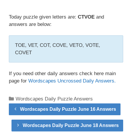
Today puzzle given letters are:
CTVOE
and
answers are below:
TOE, VET, COT, COVE, VETO, VOTE,
COVET
If you need other daily answers check here main
page for
Wordscapes Uncrossed Daily Answers.
Categories
Wordscapes Daily Puzzle Answers
Wordscapes Daily Puzzle June 16 Answers
Wordscapes Daily Puzzle June 18 Answers