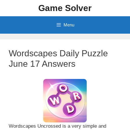
Skip
Game Solver
to
content
Menu
Wordscapes Daily Puzzle
June 17 Answers
Wordscapes Uncrossed is a very simple and