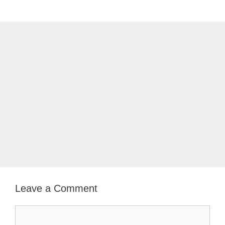
Leave a Comment
Comment