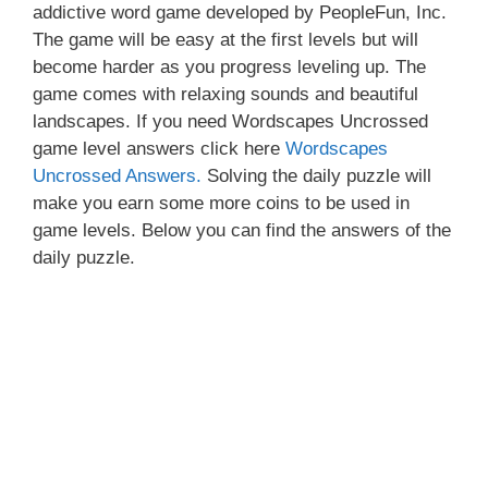
addictive word game developed by PeopleFun, Inc.
The game will be easy at the first levels but will
become harder as you progress leveling up. The
game comes with relaxing sounds and beautiful
landscapes. If you need Wordscapes Uncrossed
game level answers click here
Wordscapes
Uncrossed Answers.
Solving the daily puzzle will
make you earn some more coins to be used in
game levels. Below you can find the answers of the
daily puzzle.