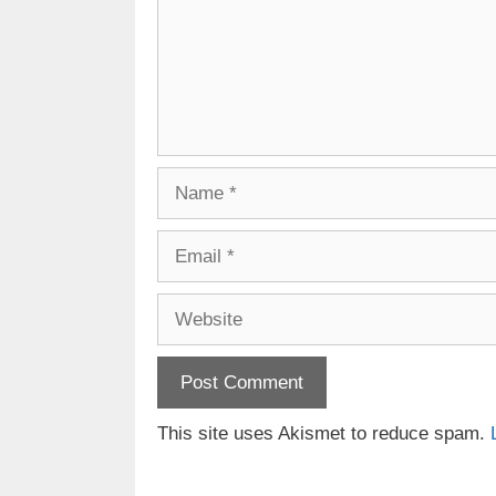
Name
Email
Website
This site uses Akismet to reduce spam.