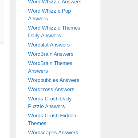
Word Whizzle Answers
Word Whizzle Pop
Answers
Word Whizzle Themes
Daily Answers
Wordalot Answers
WordBrain Answers
WordBrain Themes
Answers
Wordbubbles Answers
Wordcross Answers
Words Crush Daily
Puzzle Answers
Words Crush Hidden
Themes
Wordscapes Answers