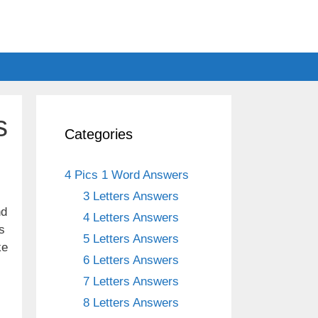
s
Categories
4 Pics 1 Word Answers
3 Letters Answers
nd
4 Letters Answers
s
5 Letters Answers
ke
6 Letters Answers
7 Letters Answers
8 Letters Answers