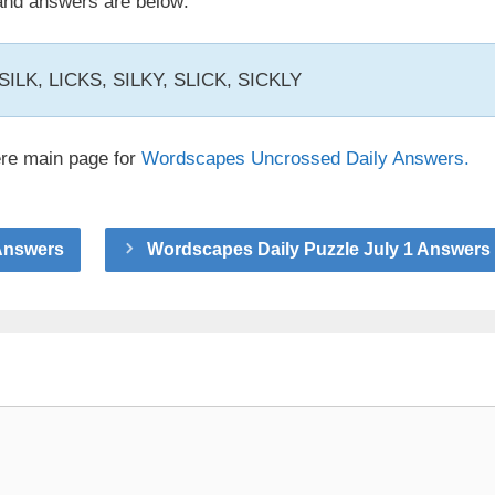
nd answers are below:
, SILK, LICKS, SILKY, SLICK, SICKLY
ere main page for
Wordscapes Uncrossed Daily Answers.
Answers
Wordscapes Daily Puzzle July 1 Answers