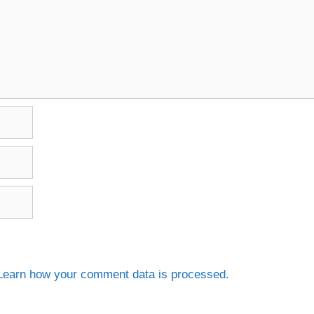
Learn how your comment data is processed.