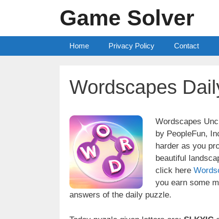
Skip
Game Solver
to
content
Home
Privacy Policy
Contact
Wordscapes Dail
Wordscapes Uncro
by PeopleFun, Inc
harder as you pr
beautiful landsc
click here
Words
you earn some mo
answers of the daily puzzle.