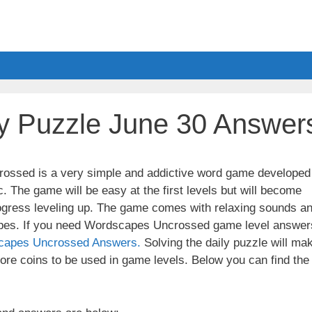
y Puzzle June 30 Answer
ssed is a very simple and addictive word game developed
. The game will be easy at the first levels but will become
ogress leveling up. The game comes with relaxing sounds a
apes. If you need Wordscapes Uncrossed game level answer
capes Uncrossed Answers.
Solving the daily puzzle will ma
re coins to be used in game levels. Below you can find the