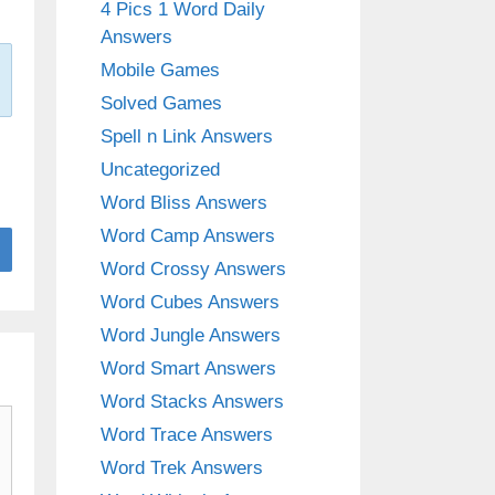
4 Pics 1 Word Daily
Answers
Mobile Games
Solved Games
Spell n Link Answers
Uncategorized
Word Bliss Answers
Word Camp Answers
Word Crossy Answers
Word Cubes Answers
Word Jungle Answers
Word Smart Answers
Word Stacks Answers
Word Trace Answers
Word Trek Answers