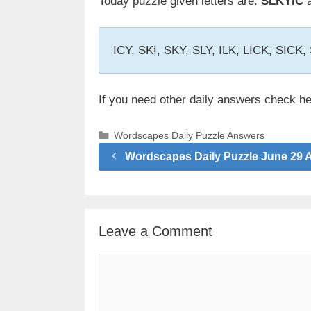
Today puzzle given letters are:
SLKYIC
a
ICY, SKI, SKY, SLY, ILK, LICK, SICK
If you need other daily answers check h
Categories
Wordscapes Daily Puzzle Answers
Wordscapes Daily Puzzle June 29 
Leave a Comment
Comment