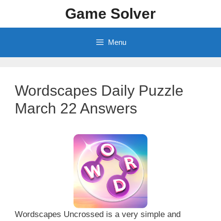
Skip
Game Solver
to
content
Menu
Wordscapes Daily Puzzle
March 22 Answers
Wordscapes Uncrossed is a very simple and