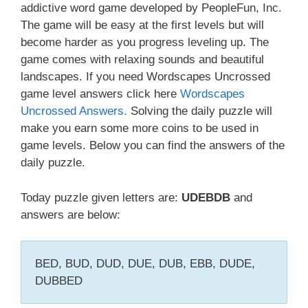
addictive word game developed by PeopleFun, Inc.
The game will be easy at the first levels but will
become harder as you progress leveling up. The
game comes with relaxing sounds and beautiful
landscapes. If you need Wordscapes Uncrossed
game level answers click here
Wordscapes
Uncrossed Answers.
Solving the daily puzzle will
make you earn some more coins to be used in
game levels. Below you can find the answers of the
daily puzzle.
Today puzzle given letters are:
UDEBDB
and
answers are below:
BED, BUD, DUD, DUE, DUB, EBB, DUDE,
DUBBED