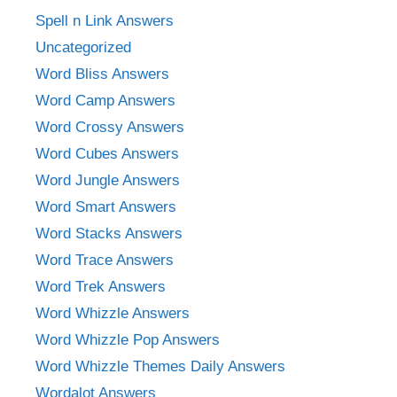
Spell n Link Answers
Uncategorized
Word Bliss Answers
Word Camp Answers
Word Crossy Answers
Word Cubes Answers
Word Jungle Answers
Word Smart Answers
Word Stacks Answers
Word Trace Answers
Word Trek Answers
Word Whizzle Answers
Word Whizzle Pop Answers
Word Whizzle Themes Daily Answers
Wordalot Answers