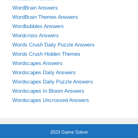
WordBrain Answers
WordBrain Themes Answers
Wordbubbles Answers
Wordcross Answers
Words Crush Daily Puzzle Answers
Words Crush Hidden Themes
Wordscapes Answers
Wordscapes Daily Answers
Wordscapes Daily Puzzle Answers
Wordscapes In Bloom Answers
Wordscapes Uncrossed Answers
2023 Game Solver