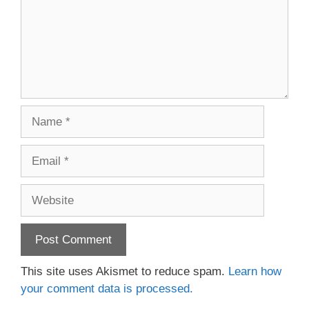
Name
Email
Website
This site uses Akismet to reduce spam.
Learn how
your comment data is processed.