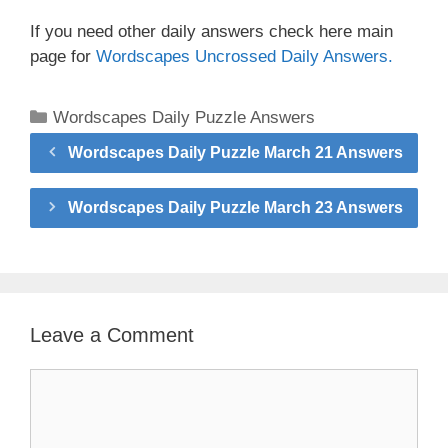
If you need other daily answers check here main
page for
Wordscapes Uncrossed Daily Answers.
Categories
Wordscapes Daily Puzzle Answers
Wordscapes Daily Puzzle March 21 Answers
Wordscapes Daily Puzzle March 23 Answers
Leave a Comment
Comment