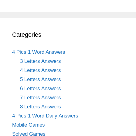
Categories
4 Pics 1 Word Answers
3 Letters Answers
4 Letters Answers
5 Letters Answers
6 Letters Answers
7 Letters Answers
8 Letters Answers
4 Pics 1 Word Daily Answers
Mobile Games
Solved Games