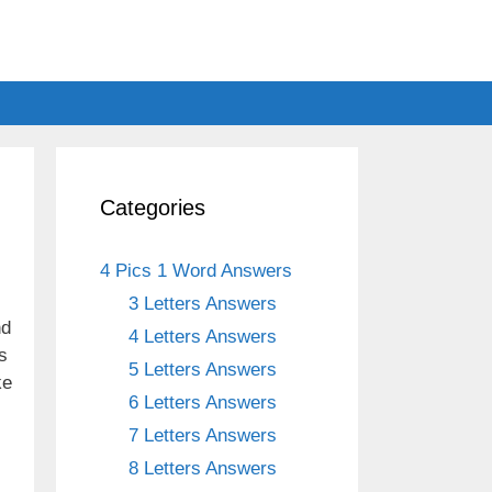
Categories
4 Pics 1 Word Answers
3 Letters Answers
nd
4 Letters Answers
s
5 Letters Answers
ke
6 Letters Answers
7 Letters Answers
8 Letters Answers