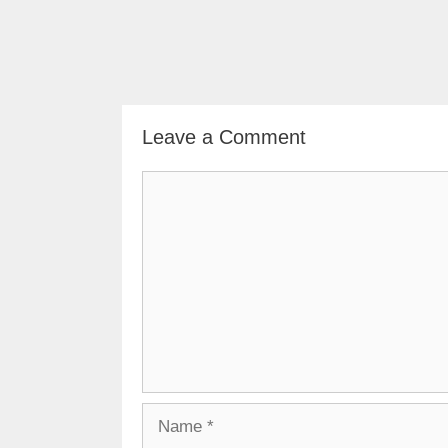
Leave a Comment
Comment
Name