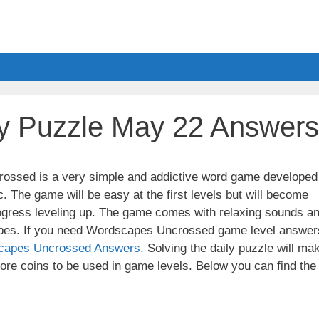
y Puzzle May 22 Answers
ssed is a very simple and addictive word game developed
. The game will be easy at the first levels but will become
ogress leveling up. The game comes with relaxing sounds a
apes. If you need Wordscapes Uncrossed game level answer
capes Uncrossed Answers.
Solving the daily puzzle will ma
re coins to be used in game levels. Below you can find the