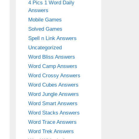
4 Pics 1 Word Daily
Answers
Mobile Games
Solved Games
Spell n Link Answers
Uncategorized
Word Bliss Answers
Word Camp Answers
Word Crossy Answers
Word Cubes Answers
Word Jungle Answers
Word Smart Answers
Word Stacks Answers
Word Trace Answers
Word Trek Answers