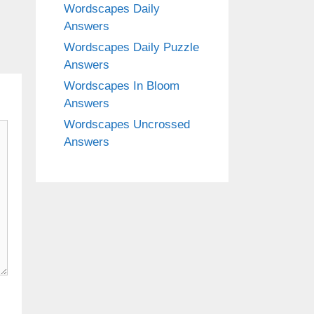
Wordscapes Daily
Answers
Wordscapes Daily Puzzle
Answers
Wordscapes In Bloom
Answers
Wordscapes Uncrossed
Answers