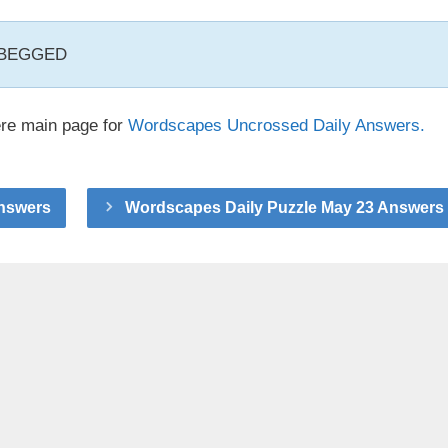
, BEGGED
ere main page for
Wordscapes Uncrossed Daily Answers.
Answers
Wordscapes Daily Puzzle May 23 Answers