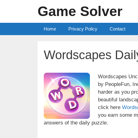
Skip
Game Solver
to
content
Home
Privacy Policy
Contact
Wordscapes Dail
Wordscapes Uncro
by PeopleFun, Inc
harder as you pr
beautiful landsc
click here
Words
you earn some mo
answers of the daily puzzle.