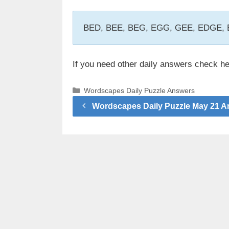
BED, BEE, BEG, EGG, GEE, EDGE
If you need other daily answers check h
Categories
Wordscapes Daily Puzzle Answers
Wordscapes Daily Puzzle May 21 