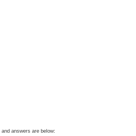
and answers are below: