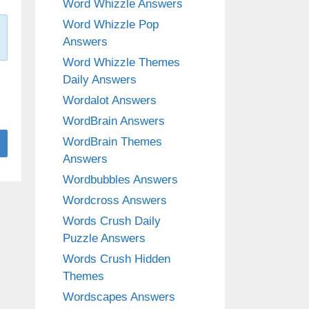
Word Whizzle Answers
Word Whizzle Pop
Answers
Word Whizzle Themes
Daily Answers
Wordalot Answers
WordBrain Answers
WordBrain Themes
Answers
Wordbubbles Answers
Wordcross Answers
Words Crush Daily
Puzzle Answers
Words Crush Hidden
Themes
Wordscapes Answers