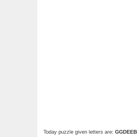
Today puzzle given letters are:
GGDEEB