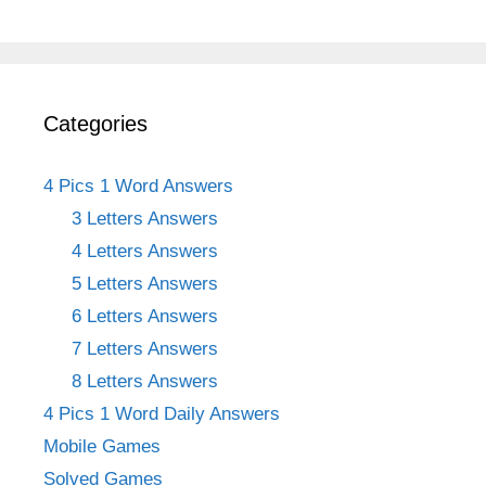
Categories
4 Pics 1 Word Answers
3 Letters Answers
4 Letters Answers
5 Letters Answers
6 Letters Answers
7 Letters Answers
8 Letters Answers
4 Pics 1 Word Daily Answers
Mobile Games
Solved Games