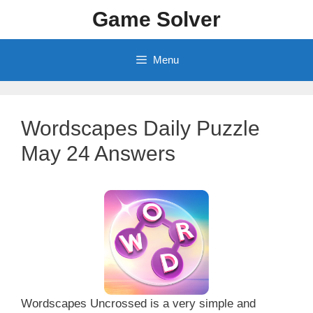
Skip
Game Solver
to
content
Menu
Wordscapes Daily Puzzle
May 24 Answers
Wordscapes Uncrossed is a very simple and