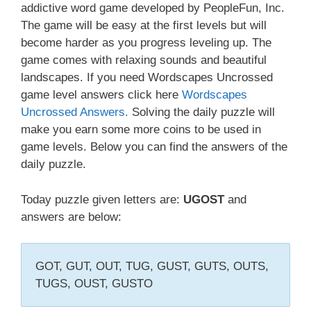
addictive word game developed by PeopleFun, Inc.
The game will be easy at the first levels but will
become harder as you progress leveling up. The
game comes with relaxing sounds and beautiful
landscapes. If you need Wordscapes Uncrossed
game level answers click here
Wordscapes
Uncrossed Answers.
Solving the daily puzzle will
make you earn some more coins to be used in
game levels. Below you can find the answers of the
daily puzzle.
Today puzzle given letters are:
UGOST
and
answers are below:
GOT, GUT, OUT, TUG, GUST, GUTS, OUTS,
TUGS, OUST, GUSTO