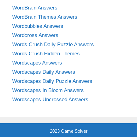
WordBrain Answers
WordBrain Themes Answers
Wordbubbles Answers
Wordcross Answers
Words Crush Daily Puzzle Answers
Words Crush Hidden Themes
Wordscapes Answers
Wordscapes Daily Answers
Wordscapes Daily Puzzle Answers
Wordscapes In Bloom Answers
Wordscapes Uncrossed Answers
2023 Game Solver