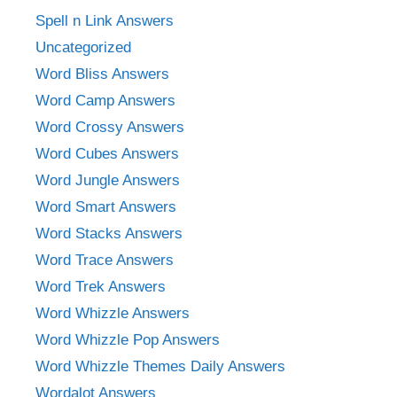
Spell n Link Answers
Uncategorized
Word Bliss Answers
Word Camp Answers
Word Crossy Answers
Word Cubes Answers
Word Jungle Answers
Word Smart Answers
Word Stacks Answers
Word Trace Answers
Word Trek Answers
Word Whizzle Answers
Word Whizzle Pop Answers
Word Whizzle Themes Daily Answers
Wordalot Answers