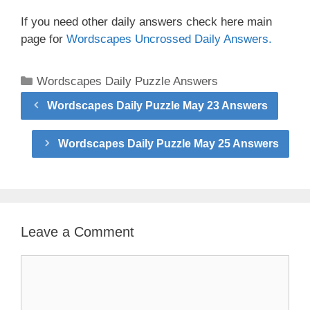
If you need other daily answers check here main
page for
Wordscapes Uncrossed Daily Answers.
Categories
Wordscapes Daily Puzzle Answers
Wordscapes Daily Puzzle May 23 Answers
Wordscapes Daily Puzzle May 25 Answers
Leave a Comment
Comment