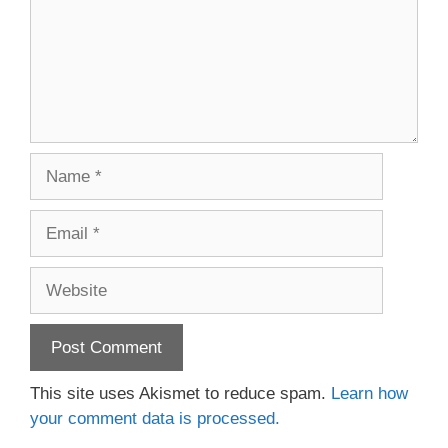
Name
Email
Website
This site uses Akismet to reduce spam.
Learn how
your comment data is processed.