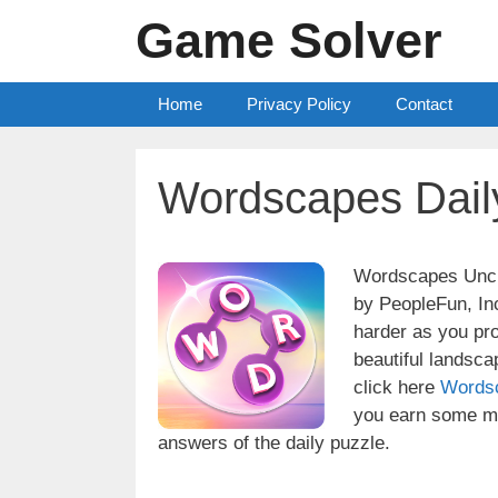
Skip
Game Solver
to
content
Home
Privacy Policy
Contact
Wordscapes Dail
Wordscapes Uncro
by PeopleFun, Inc
harder as you pr
beautiful landsc
click here
Words
you earn some mo
answers of the daily puzzle.