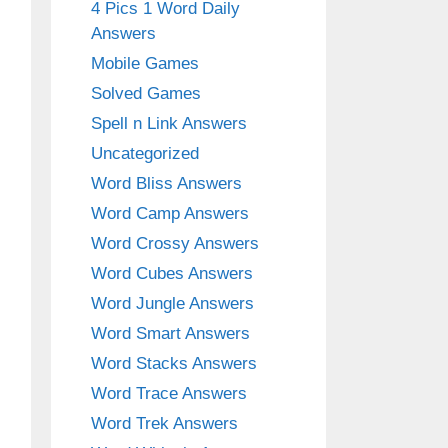
4 Pics 1 Word Daily
Answers
Mobile Games
Solved Games
Spell n Link Answers
Uncategorized
Word Bliss Answers
Word Camp Answers
Word Crossy Answers
Word Cubes Answers
Word Jungle Answers
Word Smart Answers
Word Stacks Answers
Word Trace Answers
Word Trek Answers