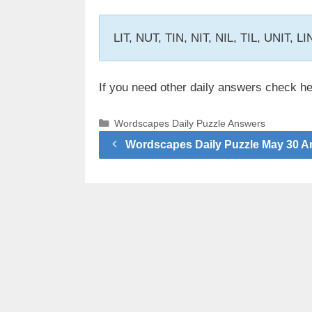
LIT, NUT, TIN, NIT, NIL, TIL, UNIT, L
If you need other daily answers check h
Categories
Wordscapes Daily Puzzle Answers
Wordscapes Daily Puzzle May 30 