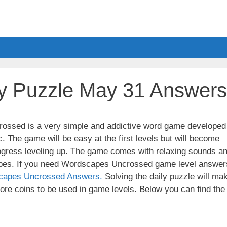
y Puzzle May 31 Answers
ssed is a very simple and addictive word game developed
. The game will be easy at the first levels but will become
ogress leveling up. The game comes with relaxing sounds a
apes. If you need Wordscapes Uncrossed game level answer
capes Uncrossed Answers.
Solving the daily puzzle will ma
re coins to be used in game levels. Below you can find the