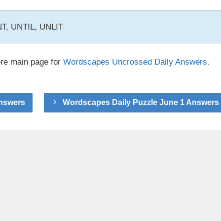
INT, UNTIL, UNLIT
ere main page for
Wordscapes Uncrossed Daily Answers.
Answers
Wordscapes Daily Puzzle June 1 Answers