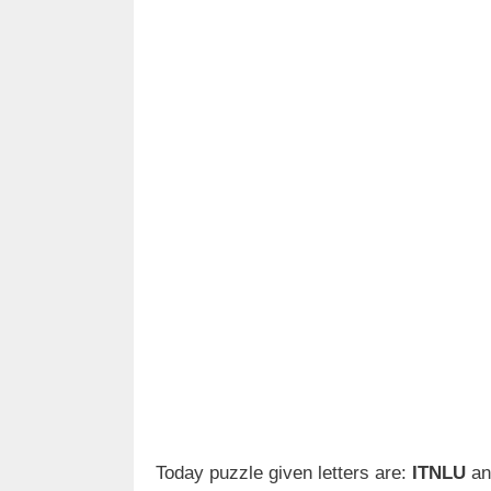
Today puzzle given letters are:
ITNLU
an