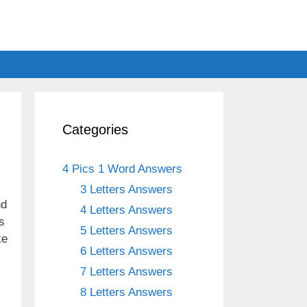
Categories
4 Pics 1 Word Answers
3 Letters Answers
nd
4 Letters Answers
s
5 Letters Answers
ke
6 Letters Answers
7 Letters Answers
8 Letters Answers