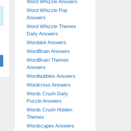
Word Whizzle Answers
Word Whizzle Pop
Answers
Word Whizzle Themes
Daily Answers
Wordalot Answers
WordBrain Answers
WordBrain Themes
Answers
Wordbubbles Answers
Wordcross Answers
Words Crush Daily
Puzzle Answers
Words Crush Hidden
Themes
Wordscapes Answers