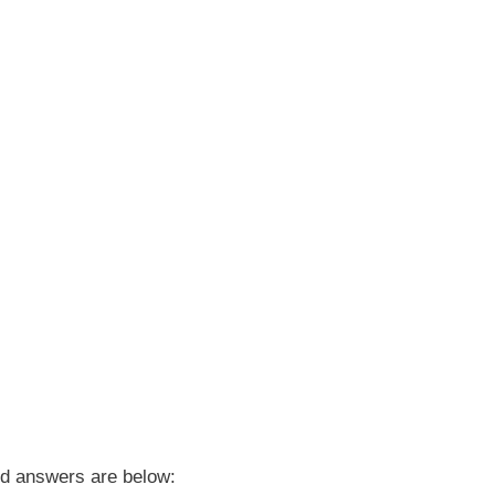
d answers are below: