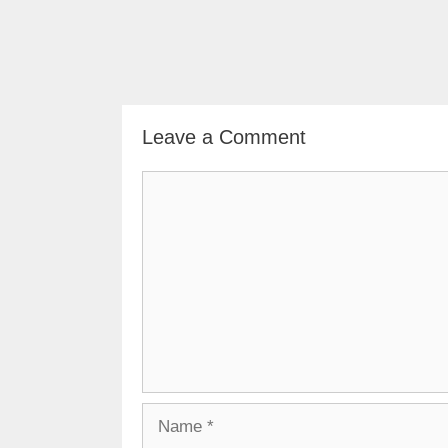
Leave a Comment
Comment
Name