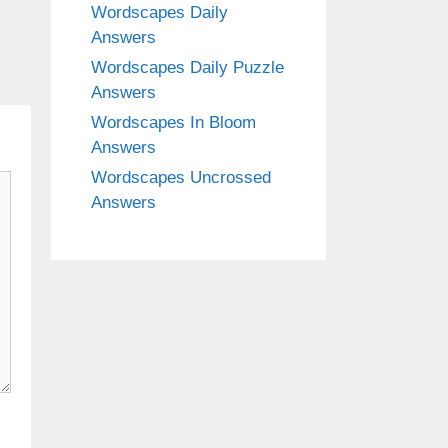
Wordscapes Daily
Answers
Wordscapes Daily Puzzle
Answers
Wordscapes In Bloom
Answers
Wordscapes Uncrossed
Answers