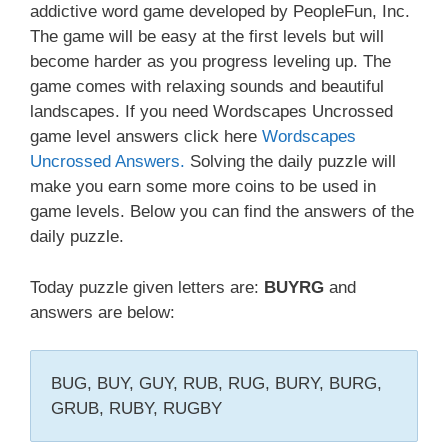
addictive word game developed by PeopleFun, Inc.
The game will be easy at the first levels but will
become harder as you progress leveling up. The
game comes with relaxing sounds and beautiful
landscapes. If you need Wordscapes Uncrossed
game level answers click here
Wordscapes
Uncrossed Answers.
Solving the daily puzzle will
make you earn some more coins to be used in
game levels. Below you can find the answers of the
daily puzzle.
Today puzzle given letters are:
BUYRG
and
answers are below:
BUG, BUY, GUY, RUB, RUG, BURY, BURG,
GRUB, RUBY, RUGBY