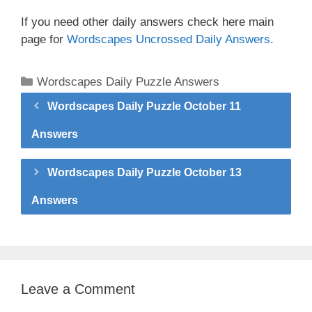
If you need other daily answers check here main
page for
Wordscapes Uncrossed Daily Answers.
Categories
Wordscapes Daily Puzzle Answers
Wordscapes Daily Puzzle October 11
Answers
Wordscapes Daily Puzzle October 13
Answers
Leave a Comment