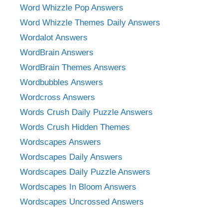
Word Whizzle Pop Answers
Word Whizzle Themes Daily Answers
Wordalot Answers
WordBrain Answers
WordBrain Themes Answers
Wordbubbles Answers
Wordcross Answers
Words Crush Daily Puzzle Answers
Words Crush Hidden Themes
Wordscapes Answers
Wordscapes Daily Answers
Wordscapes Daily Puzzle Answers
Wordscapes In Bloom Answers
Wordscapes Uncrossed Answers