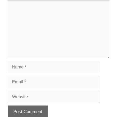
Comment
Name
Email
Website