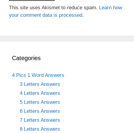
This site uses Akismet to reduce spam.
Learn how
your comment data is processed.
Categories
4 Pics 1 Word Answers
3 Letters Answers
4 Letters Answers
5 Letters Answers
6 Letters Answers
7 Letters Answers
8 Letters Answers