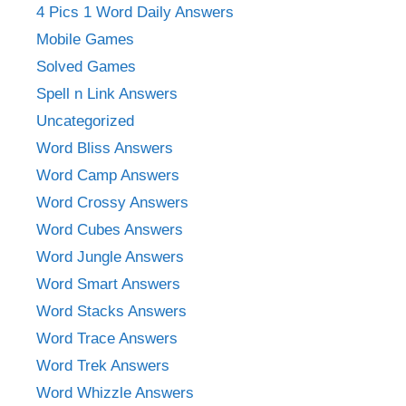
4 Pics 1 Word Daily Answers
Mobile Games
Solved Games
Spell n Link Answers
Uncategorized
Word Bliss Answers
Word Camp Answers
Word Crossy Answers
Word Cubes Answers
Word Jungle Answers
Word Smart Answers
Word Stacks Answers
Word Trace Answers
Word Trek Answers
Word Whizzle Answers