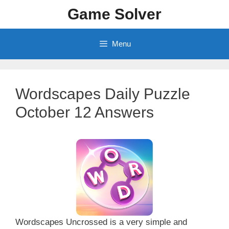
Skip
Game Solver
to
content
Menu
Wordscapes Daily Puzzle
October 12 Answers
Wordscapes Uncrossed is a very simple and