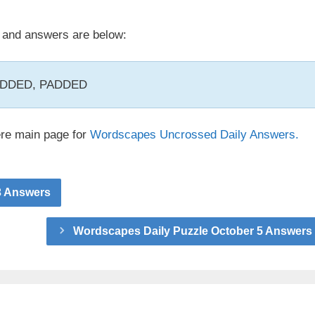
and answers are below:
 ADDED, PADDED
ere main page for
Wordscapes Uncrossed Daily Answers.
3 Answers
Wordscapes Daily Puzzle October 5 Answers