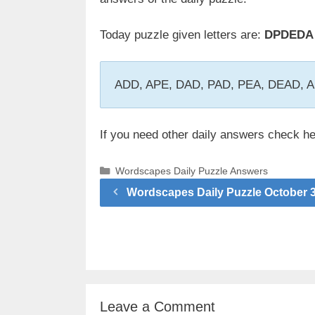
Today puzzle given letters are:
DPDEDA
ADD, APE, DAD, PAD, PEA, DEAD,
If you need other daily answers check h
Categories
Wordscapes Daily Puzzle Answers
Wordscapes Daily Puzzle October 
Leave a Comment