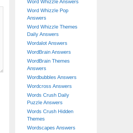
Word Whizzle Answers
Word Whizzle Pop
Answers
Word Whizzle Themes
Daily Answers
Wordalot Answers
WordBrain Answers
WordBrain Themes
Answers
Wordbubbles Answers
Wordcross Answers
Words Crush Daily
Puzzle Answers
Words Crush Hidden
Themes
Wordscapes Answers