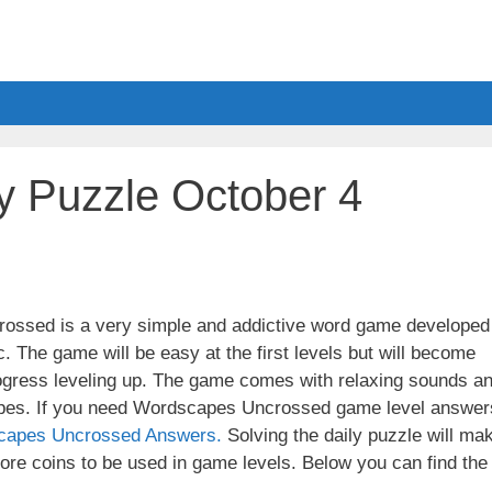
y Puzzle October 4
ssed is a very simple and addictive word game developed
. The game will be easy at the first levels but will become
ogress leveling up. The game comes with relaxing sounds a
apes. If you need Wordscapes Uncrossed game level answer
capes Uncrossed Answers.
Solving the daily puzzle will ma
re coins to be used in game levels. Below you can find the