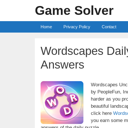
Skip
Game Solver
to
content
Home
Privacy Policy
Contact
Wordscapes Dail
Answers
Wordscapes Uncro
by PeopleFun, Inc
harder as you pr
beautiful landsc
click here
Words
you earn some mo
answers of the daily puzzle.