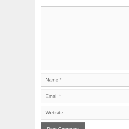
Comment
Name
Email
Website