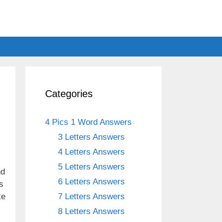
Categories
4 Pics 1 Word Answers
3 Letters Answers
4 Letters Answers
5 Letters Answers
nd
6 Letters Answers
s
ke
7 Letters Answers
8 Letters Answers