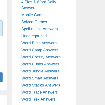
4 Pics 1 Word Daily
Answers
Mobile Games
Solved Games
Spell n Link Answers
Uncategorized
Word Bliss Answers
Word Camp Answers
Word Crossy Answers
Word Cubes Answers
Word Jungle Answers
Word Smart Answers
Word Stacks Answers
Word Trace Answers
Word Trek Answers