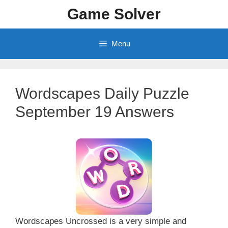
Skip
Game Solver
to
content
Menu
Wordscapes Daily Puzzle
September 19 Answers
Wordscapes Uncrossed is a very simple and