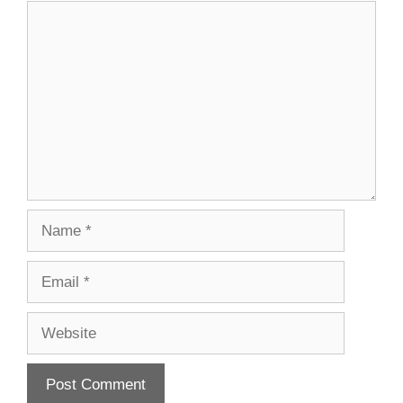
Comment
Name
Email
Website