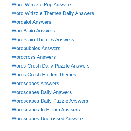
Word Whizzle Pop Answers
Word Whizzle Themes Daily Answers
Wordalot Answers
WordBrain Answers
WordBrain Themes Answers
Wordbubbles Answers
Wordcross Answers
Words Crush Daily Puzzle Answers
Words Crush Hidden Themes
Wordscapes Answers
Wordscapes Daily Answers
Wordscapes Daily Puzzle Answers
Wordscapes In Bloom Answers
Wordscapes Uncrossed Answers