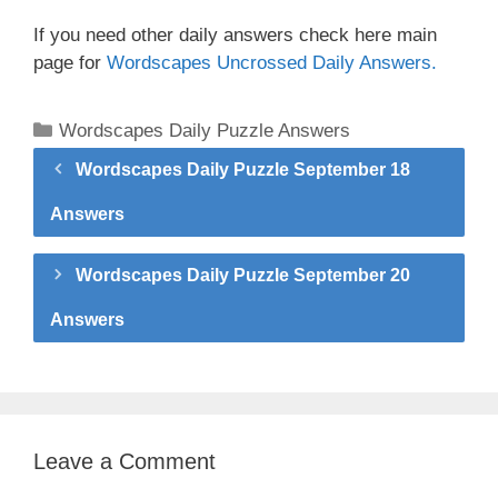
If you need other daily answers check here main
page for
Wordscapes Uncrossed Daily Answers.
Categories
Wordscapes Daily Puzzle Answers
Wordscapes Daily Puzzle September 18
Answers
Wordscapes Daily Puzzle September 20
Answers
Leave a Comment