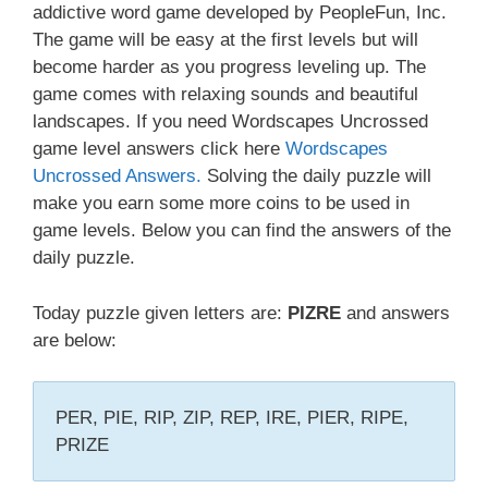
addictive word game developed by PeopleFun, Inc.
The game will be easy at the first levels but will
become harder as you progress leveling up. The
game comes with relaxing sounds and beautiful
landscapes. If you need Wordscapes Uncrossed
game level answers click here
Wordscapes
Uncrossed Answers.
Solving the daily puzzle will
make you earn some more coins to be used in
game levels. Below you can find the answers of the
daily puzzle.
Today puzzle given letters are:
PIZRE
and answers
are below:
PER, PIE, RIP, ZIP, REP, IRE, PIER, RIPE,
PRIZE