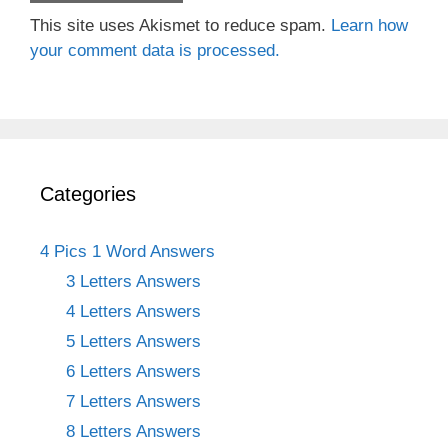
This site uses Akismet to reduce spam.
Learn how
your comment data is processed.
Categories
4 Pics 1 Word Answers
3 Letters Answers
4 Letters Answers
5 Letters Answers
6 Letters Answers
7 Letters Answers
8 Letters Answers