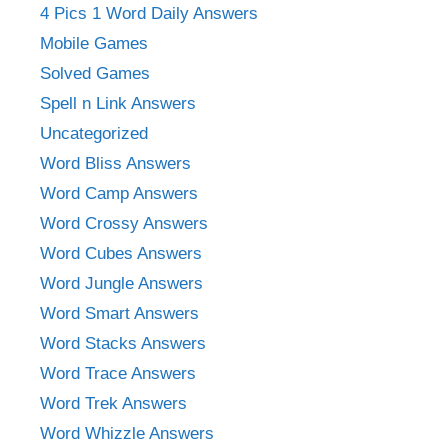
4 Pics 1 Word Daily Answers
Mobile Games
Solved Games
Spell n Link Answers
Uncategorized
Word Bliss Answers
Word Camp Answers
Word Crossy Answers
Word Cubes Answers
Word Jungle Answers
Word Smart Answers
Word Stacks Answers
Word Trace Answers
Word Trek Answers
Word Whizzle Answers