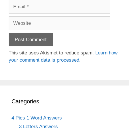
Email
Website
This site uses Akismet to reduce spam.
Learn how
your comment data is processed.
Categories
4 Pics 1 Word Answers
3 Letters Answers