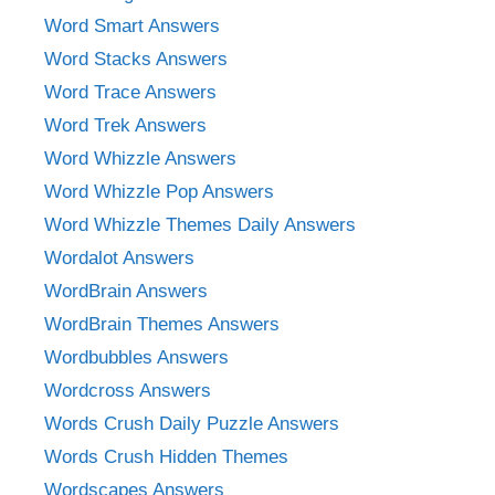
Word Smart Answers
Word Stacks Answers
Word Trace Answers
Word Trek Answers
Word Whizzle Answers
Word Whizzle Pop Answers
Word Whizzle Themes Daily Answers
Wordalot Answers
WordBrain Answers
WordBrain Themes Answers
Wordbubbles Answers
Wordcross Answers
Words Crush Daily Puzzle Answers
Words Crush Hidden Themes
Wordscapes Answers