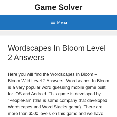
Skip
Game Solver
to
content
Menu
Wordscapes In Bloom Level
2 Answers
Here you will find the Wordscapes In Bloom –
Bloom Wild Level 2 Answers. Wordscapes In Bloom
is a very popular word guessing mobile game built
for iOS and Android. This game is developed by
“PeopleFan” (this is same company that developed
Wordscapes and Word Stacks game). There are
more than 3500 levels on this game and we have