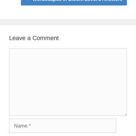
Leave a Comment
Comment
Name