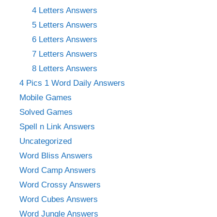
4 Letters Answers
5 Letters Answers
6 Letters Answers
7 Letters Answers
8 Letters Answers
4 Pics 1 Word Daily Answers
Mobile Games
Solved Games
Spell n Link Answers
Uncategorized
Word Bliss Answers
Word Camp Answers
Word Crossy Answers
Word Cubes Answers
Word Jungle Answers