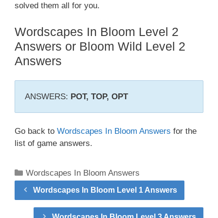
solved them all for you.
Wordscapes In Bloom Level 2
Answers or Bloom Wild Level 2
Answers
ANSWERS:
POT, TOP, OPT
Go back to
Wordscapes In Bloom Answers
for the
list of game answers.
Categories
Wordscapes In Bloom Answers
Wordscapes In Bloom Level 1 Answers
Wordscapes In Bloom Level 3 Answers