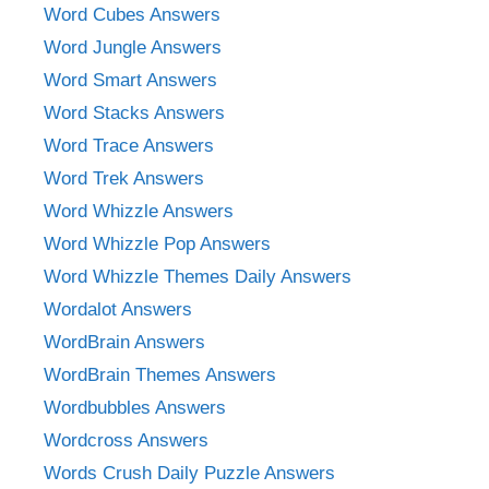
Word Cubes Answers
Word Jungle Answers
Word Smart Answers
Word Stacks Answers
Word Trace Answers
Word Trek Answers
Word Whizzle Answers
Word Whizzle Pop Answers
Word Whizzle Themes Daily Answers
Wordalot Answers
WordBrain Answers
WordBrain Themes Answers
Wordbubbles Answers
Wordcross Answers
Words Crush Daily Puzzle Answers