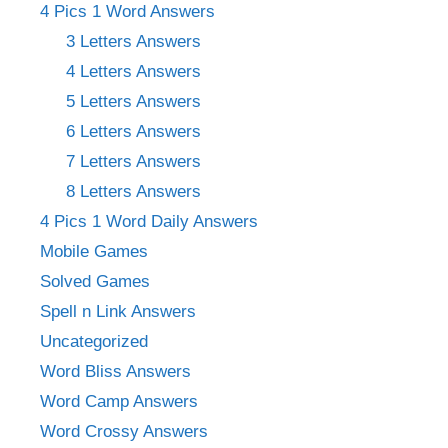
4 Pics 1 Word Answers
3 Letters Answers
4 Letters Answers
5 Letters Answers
6 Letters Answers
7 Letters Answers
8 Letters Answers
4 Pics 1 Word Daily Answers
Mobile Games
Solved Games
Spell n Link Answers
Uncategorized
Word Bliss Answers
Word Camp Answers
Word Crossy Answers