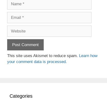
Name
Email
Website
This site uses Akismet to reduce spam.
Learn how
your comment data is processed.
Categories