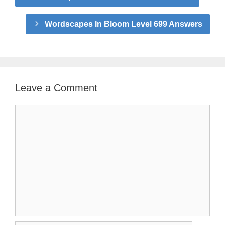
Wordscapes In Bloom Level 699 Answers
Leave a Comment
Comment