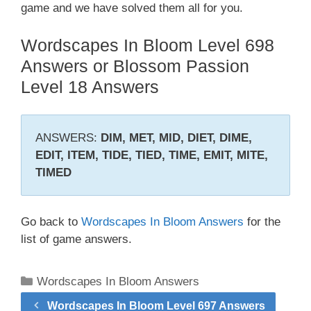
game and we have solved them all for you.
Wordscapes In Bloom Level 698
Answers or Blossom Passion
Level 18 Answers
ANSWERS:
DIM, MET, MID, DIET, DIME,
EDIT, ITEM, TIDE, TIED, TIME, EMIT, MITE,
TIMED
Go back to
Wordscapes In Bloom Answers
for the
list of game answers.
Categories
Wordscapes In Bloom Answers
Wordscapes In Bloom Level 697 Answers