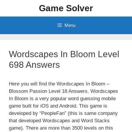
Skip
Game Solver
to
content
Menu
Wordscapes In Bloom Level
698 Answers
Here you will find the Wordscapes In Bloom –
Blossom Passion Level 18 Answers. Wordscapes
In Bloom is a very popular word guessing mobile
game built for iOS and Android. This game is
developed by “PeopleFan” (this is same company
that developed Wordscapes and Word Stacks
game). There are more than 3500 levels on this