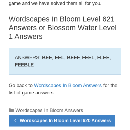
game and we have solved them all for you.
Wordscapes In Bloom Level 621
Answers or Blossom Water Level
1 Answers
ANSWERS:
BEE, EEL, BEEF, FEEL, FLEE,
FEEBLE
Go back to
Wordscapes In Bloom Answers
for the
list of game answers.
Categories
Wordscapes In Bloom Answers
Wordscapes In Bloom Level 620 Answers