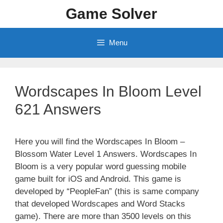
Skip
Game Solver
to
content
Menu
Wordscapes In Bloom Level
621 Answers
Here you will find the Wordscapes In Bloom –
Blossom Water Level 1 Answers. Wordscapes In
Bloom is a very popular word guessing mobile
game built for iOS and Android. This game is
developed by “PeopleFan” (this is same company
that developed Wordscapes and Word Stacks
game). There are more than 3500 levels on this