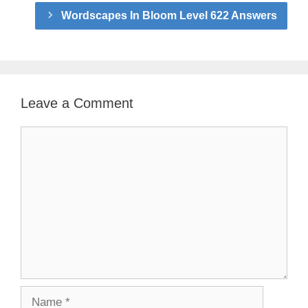
Wordscapes In Bloom Level 622 Answers
Leave a Comment
Comment
Name