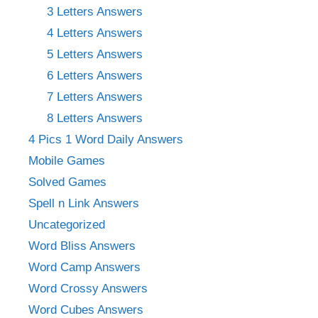
3 Letters Answers
4 Letters Answers
5 Letters Answers
6 Letters Answers
7 Letters Answers
8 Letters Answers
4 Pics 1 Word Daily Answers
Mobile Games
Solved Games
Spell n Link Answers
Uncategorized
Word Bliss Answers
Word Camp Answers
Word Crossy Answers
Word Cubes Answers