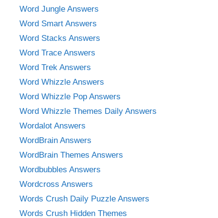
Word Jungle Answers
Word Smart Answers
Word Stacks Answers
Word Trace Answers
Word Trek Answers
Word Whizzle Answers
Word Whizzle Pop Answers
Word Whizzle Themes Daily Answers
Wordalot Answers
WordBrain Answers
WordBrain Themes Answers
Wordbubbles Answers
Wordcross Answers
Words Crush Daily Puzzle Answers
Words Crush Hidden Themes