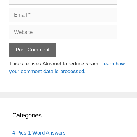
Email
Website
This site uses Akismet to reduce spam.
Learn how
your comment data is processed.
Categories
4 Pics 1 Word Answers