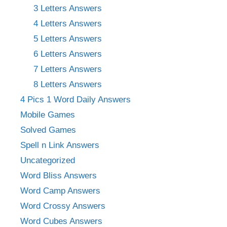
3 Letters Answers
4 Letters Answers
5 Letters Answers
6 Letters Answers
7 Letters Answers
8 Letters Answers
4 Pics 1 Word Daily Answers
Mobile Games
Solved Games
Spell n Link Answers
Uncategorized
Word Bliss Answers
Word Camp Answers
Word Crossy Answers
Word Cubes Answers