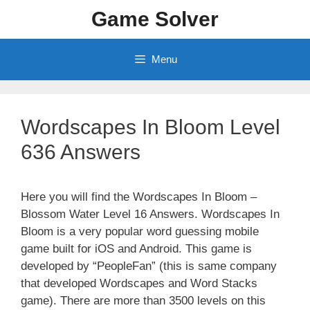
Skip
Game Solver
to
content
Menu
Wordscapes In Bloom Level
636 Answers
Here you will find the Wordscapes In Bloom –
Blossom Water Level 16 Answers. Wordscapes In
Bloom is a very popular word guessing mobile
game built for iOS and Android. This game is
developed by “PeopleFan” (this is same company
that developed Wordscapes and Word Stacks
game). There are more than 3500 levels on this