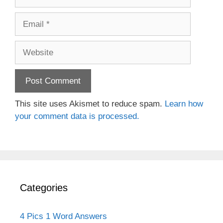
Email
Website
This site uses Akismet to reduce spam.
Learn how
your comment data is processed.
Categories
4 Pics 1 Word Answers