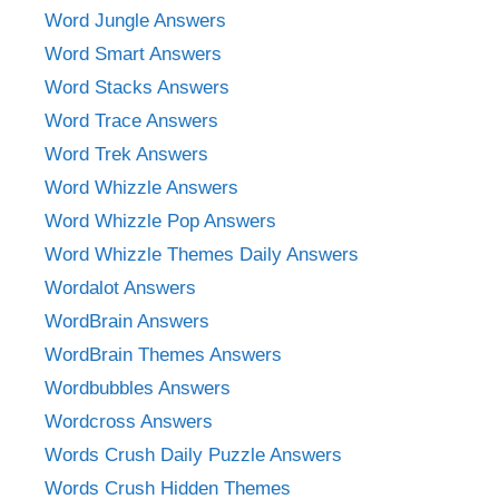
Word Jungle Answers
Word Smart Answers
Word Stacks Answers
Word Trace Answers
Word Trek Answers
Word Whizzle Answers
Word Whizzle Pop Answers
Word Whizzle Themes Daily Answers
Wordalot Answers
WordBrain Answers
WordBrain Themes Answers
Wordbubbles Answers
Wordcross Answers
Words Crush Daily Puzzle Answers
Words Crush Hidden Themes