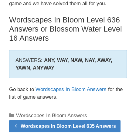
game and we have solved them all for you.
Wordscapes In Bloom Level 636
Answers or Blossom Water Level
16 Answers
ANSWERS:
ANY, WAY, NAW, NAY, AWAY,
YAWN, ANYWAY
Go back to
Wordscapes In Bloom Answers
for the
list of game answers.
Categories
Wordscapes In Bloom Answers
Wordscapes In Bloom Level 635 Answers