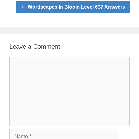
Wordscapes In Bloom Level 637 Answers
Leave a Comment
Comment
Name