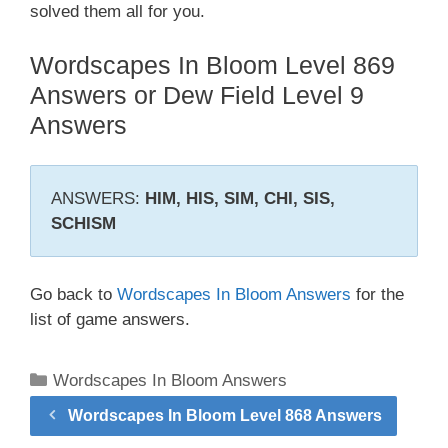
solved them all for you.
Wordscapes In Bloom Level 869
Answers or Dew Field Level 9
Answers
ANSWERS:
HIM, HIS, SIM, CHI, SIS,
SCHISM
Go back to
Wordscapes In Bloom Answers
for the
list of game answers.
Categories
Wordscapes In Bloom Answers
Wordscapes In Bloom Level 868 Answers