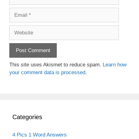
Email
Website
This site uses Akismet to reduce spam.
Learn how
your comment data is processed.
Categories
4 Pics 1 Word Answers