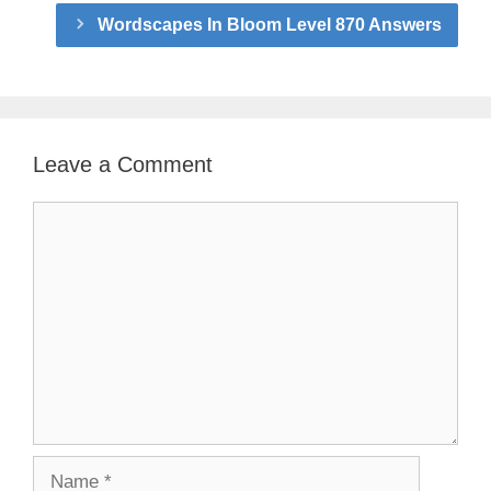
Wordscapes In Bloom Level 870 Answers
Leave a Comment
Comment
Name