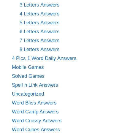
3 Letters Answers
4 Letters Answers
5 Letters Answers
6 Letters Answers
7 Letters Answers
8 Letters Answers
4 Pics 1 Word Daily Answers
Mobile Games
Solved Games
Spell n Link Answers
Uncategorized
Word Bliss Answers
Word Camp Answers
Word Crossy Answers
Word Cubes Answers