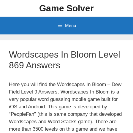
Skip
Game Solver
to
content
Menu
Wordscapes In Bloom Level
869 Answers
Here you will find the Wordscapes In Bloom – Dew
Field Level 9 Answers. Wordscapes In Bloom is a
very popular word guessing mobile game built for
iOS and Android. This game is developed by
“PeopleFan” (this is same company that developed
Wordscapes and Word Stacks game). There are
more than 3500 levels on this game and we have