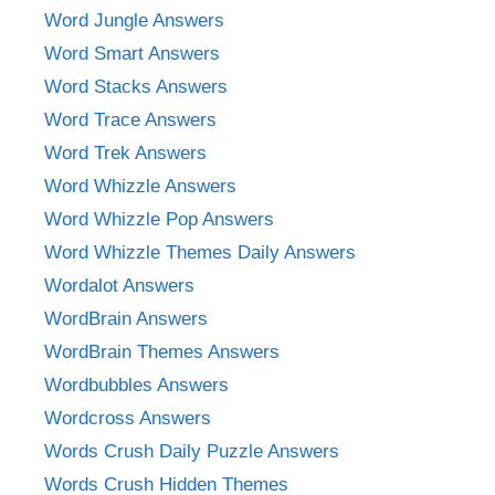
Word Jungle Answers
Word Smart Answers
Word Stacks Answers
Word Trace Answers
Word Trek Answers
Word Whizzle Answers
Word Whizzle Pop Answers
Word Whizzle Themes Daily Answers
Wordalot Answers
WordBrain Answers
WordBrain Themes Answers
Wordbubbles Answers
Wordcross Answers
Words Crush Daily Puzzle Answers
Words Crush Hidden Themes