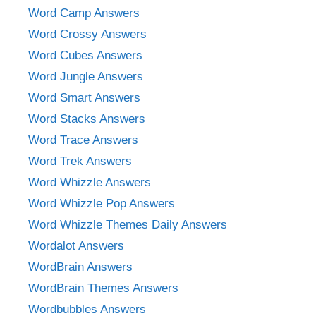
Word Camp Answers
Word Crossy Answers
Word Cubes Answers
Word Jungle Answers
Word Smart Answers
Word Stacks Answers
Word Trace Answers
Word Trek Answers
Word Whizzle Answers
Word Whizzle Pop Answers
Word Whizzle Themes Daily Answers
Wordalot Answers
WordBrain Answers
WordBrain Themes Answers
Wordbubbles Answers