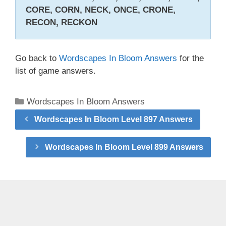
CORE, CORN, NECK, ONCE, CRONE,
RECON, RECKON
Go back to
Wordscapes In Bloom Answers
for the
list of game answers.
Categories
Wordscapes In Bloom Answers
Wordscapes In Bloom Level 897 Answers
Wordscapes In Bloom Level 899 Answers