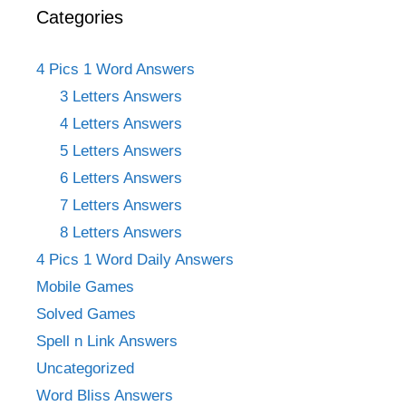
Categories
4 Pics 1 Word Answers
3 Letters Answers
4 Letters Answers
5 Letters Answers
6 Letters Answers
7 Letters Answers
8 Letters Answers
4 Pics 1 Word Daily Answers
Mobile Games
Solved Games
Spell n Link Answers
Uncategorized
Word Bliss Answers