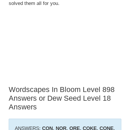
solved them all for you.
Wordscapes In Bloom Level 898
Answers or Dew Seed Level 18
Answers
ANSWERS:
CON, NOR, ORE, COKE, CONE,