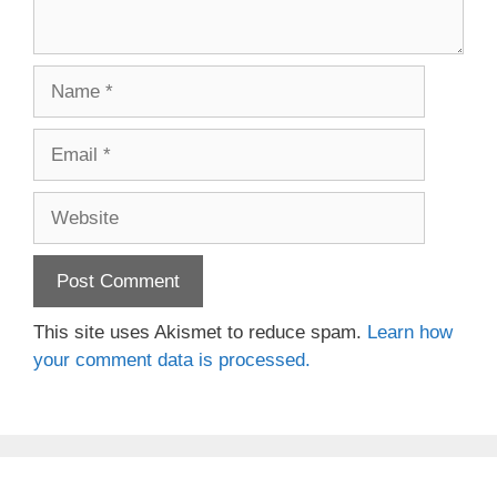
Name
Email
Website
This site uses Akismet to reduce spam.
Learn how
your comment data is processed.