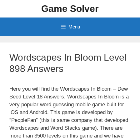
Skip
Game Solver
to
content
Menu
Wordscapes In Bloom Level
898 Answers
Here you will find the Wordscapes In Bloom – Dew
Seed Level 18 Answers. Wordscapes In Bloom is a
very popular word guessing mobile game built for
iOS and Android. This game is developed by
“PeopleFan” (this is same company that developed
Wordscapes and Word Stacks game). There are
more than 3500 levels on this game and we have