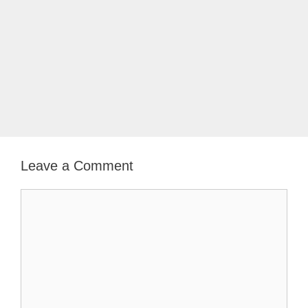
Leave a Comment
Comment