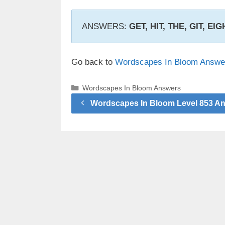
ANSWERS:
GET, HIT, THE, GIT, EIG
Go back to
Wordscapes In Bloom Answe
Categories
Wordscapes In Bloom Answers
Wordscapes In Bloom Level 853 A