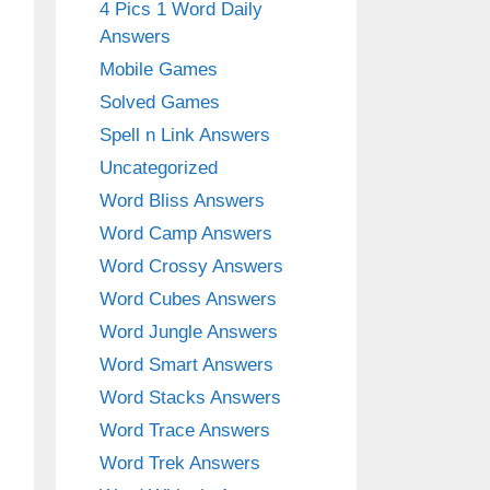
4 Pics 1 Word Daily
Answers
Mobile Games
Solved Games
Spell n Link Answers
Uncategorized
Word Bliss Answers
Word Camp Answers
Word Crossy Answers
Word Cubes Answers
Word Jungle Answers
Word Smart Answers
Word Stacks Answers
Word Trace Answers
Word Trek Answers