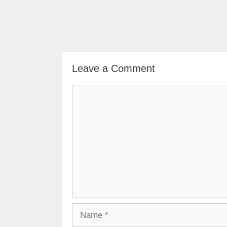
Leave a Comment
Comment
Name