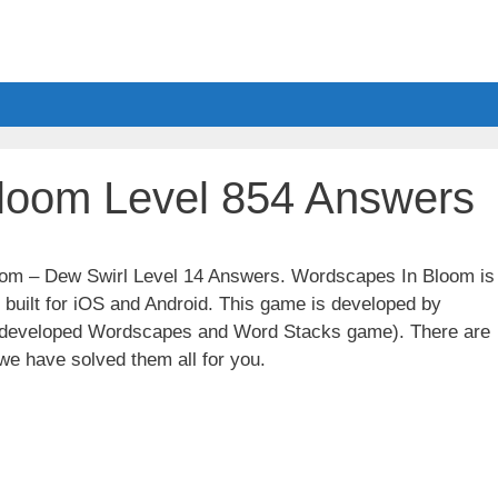
loom Level 854 Answers
loom – Dew Swirl Level 14 Answers. Wordscapes In Bloom is
built for iOS and Android. This game is developed by
t developed Wordscapes and Word Stacks game). There are
we have solved them all for you.