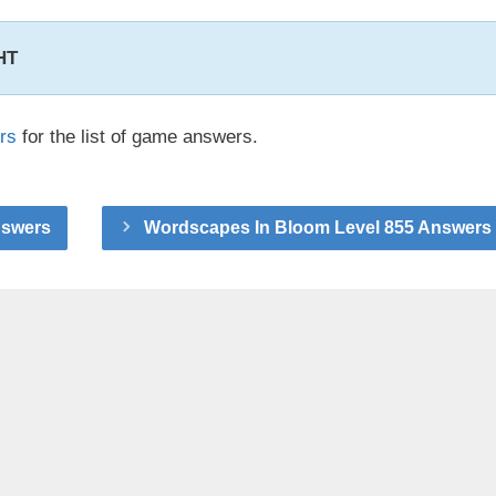
HT
rs
for the list of game answers.
nswers
Wordscapes In Bloom Level 855 Answers