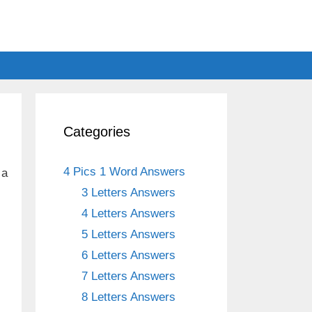
Categories
4 Pics 1 Word Answers
 a
3 Letters Answers
4 Letters Answers
5 Letters Answers
6 Letters Answers
7 Letters Answers
8 Letters Answers