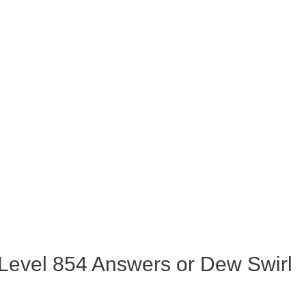
Level 854 Answers or Dew Swirl