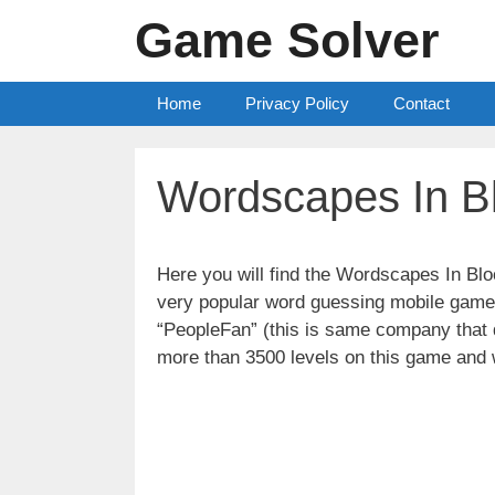
Skip
Game Solver
to
content
Home
Privacy Policy
Contact
Wordscapes In B
Here you will find the Wordscapes In B
very popular word guessing mobile game 
“PeopleFan” (this is same company tha
more than 3500 levels on this game and 