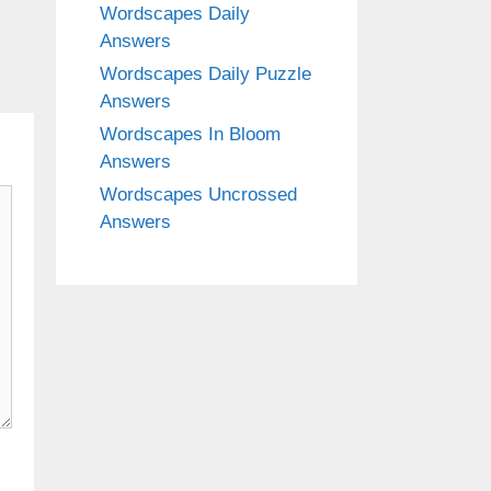
Wordscapes Daily
Answers
Wordscapes Daily Puzzle
Answers
Wordscapes In Bloom
Answers
Wordscapes Uncrossed
Answers