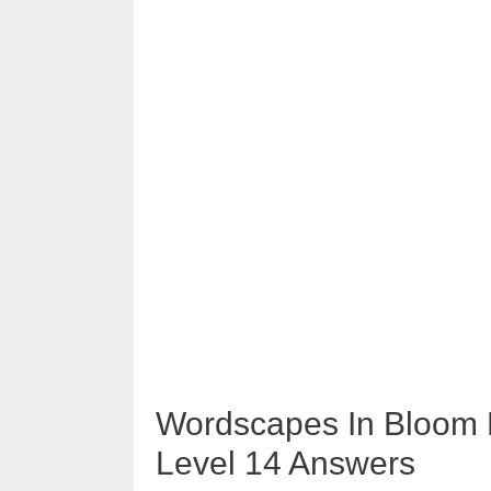
Wordscapes In Bloom 
Level 14 Answers