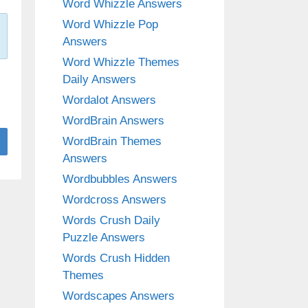
Word Whizzle Answers
Word Whizzle Pop
Answers
Word Whizzle Themes
Daily Answers
Wordalot Answers
WordBrain Answers
WordBrain Themes
Answers
Wordbubbles Answers
Wordcross Answers
Words Crush Daily
Puzzle Answers
Words Crush Hidden
Themes
Wordscapes Answers