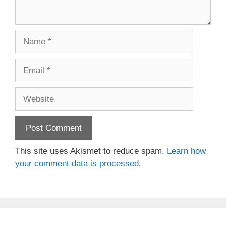
Name
Email
Website
This site uses Akismet to reduce spam.
Learn how
your comment data is processed
.