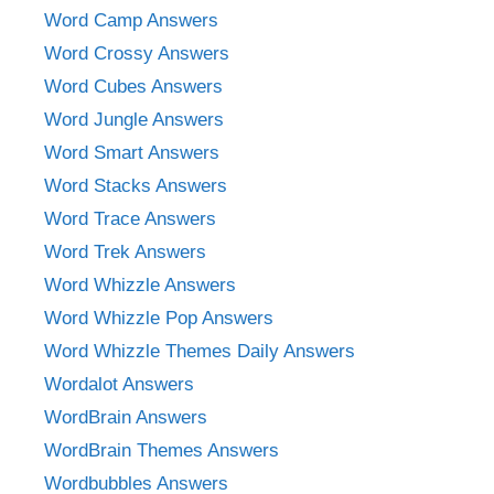
Word Camp Answers
Word Crossy Answers
Word Cubes Answers
Word Jungle Answers
Word Smart Answers
Word Stacks Answers
Word Trace Answers
Word Trek Answers
Word Whizzle Answers
Word Whizzle Pop Answers
Word Whizzle Themes Daily Answers
Wordalot Answers
WordBrain Answers
WordBrain Themes Answers
Wordbubbles Answers