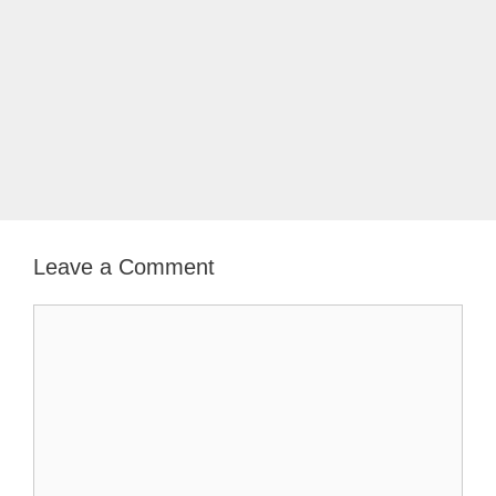
Leave a Comment
Comment