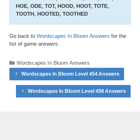
HOE, ODE, TOT, HOOD, HOOT, TOTE,
TOOTH, HOOTED, TOOTHED
Go back to
Wordscapes In Bloom Answers
for the
list of game answers.
Categories
Wordscapes In Bloom Answers
Wordscapes In Bloom Level 454 Answers
Wordscapes In Bloom Level 456 Answers