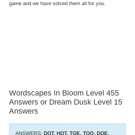
game and we have solved them all for you.
Wordscapes In Bloom Level 455
Answers or Dream Dusk Level 15
Answers
ANSWERS:
DOT, HOT, TOE, TOO, DOE,