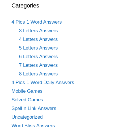
Categories
4 Pics 1 Word Answers
3 Letters Answers
4 Letters Answers
5 Letters Answers
6 Letters Answers
7 Letters Answers
8 Letters Answers
4 Pics 1 Word Daily Answers
Mobile Games
Solved Games
Spell n Link Answers
Uncategorized
Word Bliss Answers