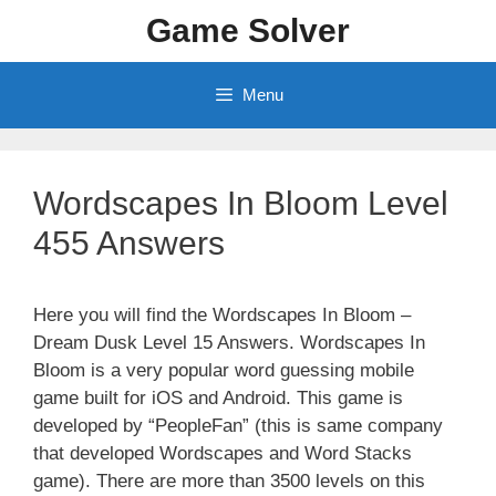
Skip
Game Solver
to
content
Menu
Wordscapes In Bloom Level
455 Answers
Here you will find the Wordscapes In Bloom –
Dream Dusk Level 15 Answers. Wordscapes In
Bloom is a very popular word guessing mobile
game built for iOS and Android. This game is
developed by “PeopleFan” (this is same company
that developed Wordscapes and Word Stacks
game). There are more than 3500 levels on this