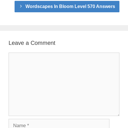
Wordscapes In Bloom Level 570 Answers
Leave a Comment
Comment
Name