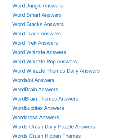
Word Jungle Answers
Word Smart Answers
Word Stacks Answers
Word Trace Answers
Word Trek Answers
Word Whizzle Answers
Word Whizzle Pop Answers
Word Whizzle Themes Daily Answers
Wordalot Answers
WordBrain Answers
WordBrain Themes Answers
Wordbubbles Answers
Wordcross Answers
Words Crush Daily Puzzle Answers
Words Crush Hidden Themes