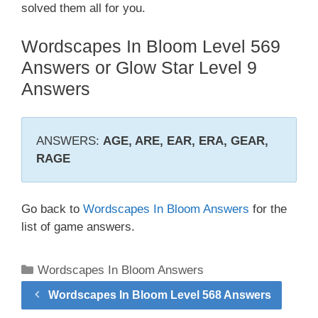
solved them all for you.
Wordscapes In Bloom Level 569
Answers or Glow Star Level 9
Answers
ANSWERS:
AGE, ARE, EAR, ERA, GEAR,
RAGE
Go back to
Wordscapes In Bloom Answers
for the
list of game answers.
Categories
Wordscapes In Bloom Answers
Wordscapes In Bloom Level 568 Answers