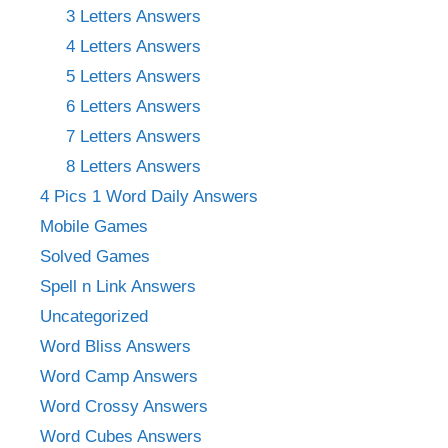
3 Letters Answers
4 Letters Answers
5 Letters Answers
6 Letters Answers
7 Letters Answers
8 Letters Answers
4 Pics 1 Word Daily Answers
Mobile Games
Solved Games
Spell n Link Answers
Uncategorized
Word Bliss Answers
Word Camp Answers
Word Crossy Answers
Word Cubes Answers