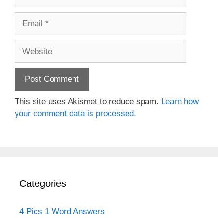
Email
Website
This site uses Akismet to reduce spam.
Learn how
your comment data is processed.
Categories
4 Pics 1 Word Answers