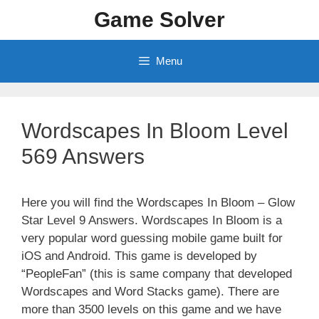
Skip
Game Solver
to
content
Menu
Wordscapes In Bloom Level
569 Answers
Here you will find the Wordscapes In Bloom – Glow
Star Level 9 Answers. Wordscapes In Bloom is a
very popular word guessing mobile game built for
iOS and Android. This game is developed by
“PeopleFan” (this is same company that developed
Wordscapes and Word Stacks game). There are
more than 3500 levels on this game and we have