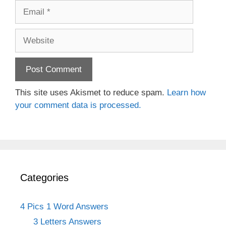
Email
Website
This site uses Akismet to reduce spam.
Learn how
your comment data is processed.
Categories
4 Pics 1 Word Answers
3 Letters Answers