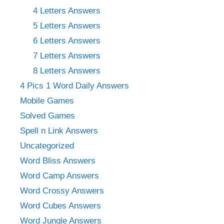
4 Letters Answers
5 Letters Answers
6 Letters Answers
7 Letters Answers
8 Letters Answers
4 Pics 1 Word Daily Answers
Mobile Games
Solved Games
Spell n Link Answers
Uncategorized
Word Bliss Answers
Word Camp Answers
Word Crossy Answers
Word Cubes Answers
Word Jungle Answers