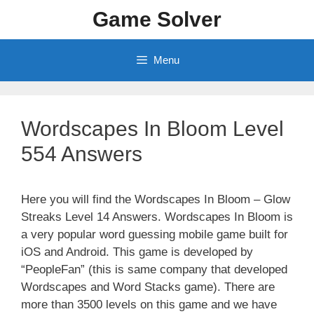
Skip
Game Solver
to
content
Menu
Wordscapes In Bloom Level
554 Answers
Here you will find the Wordscapes In Bloom – Glow
Streaks Level 14 Answers. Wordscapes In Bloom is
a very popular word guessing mobile game built for
iOS and Android. This game is developed by
“PeopleFan” (this is same company that developed
Wordscapes and Word Stacks game). There are
more than 3500 levels on this game and we have