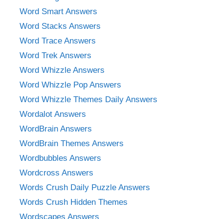
Word Smart Answers
Word Stacks Answers
Word Trace Answers
Word Trek Answers
Word Whizzle Answers
Word Whizzle Pop Answers
Word Whizzle Themes Daily Answers
Wordalot Answers
WordBrain Answers
WordBrain Themes Answers
Wordbubbles Answers
Wordcross Answers
Words Crush Daily Puzzle Answers
Words Crush Hidden Themes
Wordscapes Answers