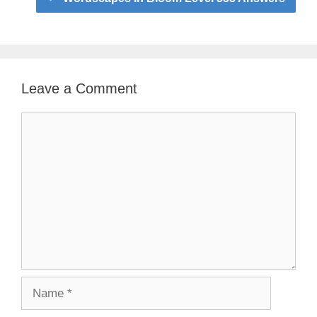
Leave a Comment
Comment
Name