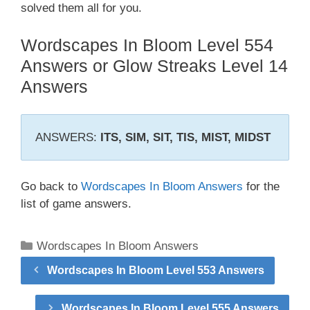
solved them all for you.
Wordscapes In Bloom Level 554
Answers or Glow Streaks Level 14
Answers
ANSWERS:
ITS, SIM, SIT, TIS, MIST, MIDST
Go back to
Wordscapes In Bloom Answers
for the
list of game answers.
Categories
Wordscapes In Bloom Answers
Wordscapes In Bloom Level 553 Answers
Wordscapes In Bloom Level 555 Answers