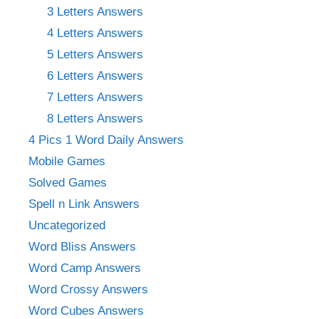
3 Letters Answers
4 Letters Answers
5 Letters Answers
6 Letters Answers
7 Letters Answers
8 Letters Answers
4 Pics 1 Word Daily Answers
Mobile Games
Solved Games
Spell n Link Answers
Uncategorized
Word Bliss Answers
Word Camp Answers
Word Crossy Answers
Word Cubes Answers