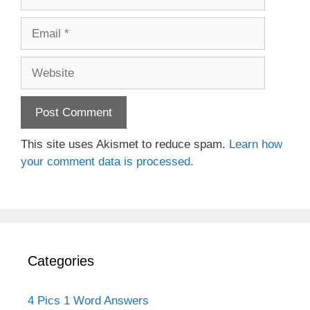
Email
Website
This site uses Akismet to reduce spam.
Learn how
your comment data is processed.
Categories
4 Pics 1 Word Answers