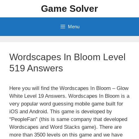
Skip
Game Solver
to
content
Menu
Wordscapes In Bloom Level
519 Answers
Here you will find the Wordscapes In Bloom – Glow
White Level 19 Answers. Wordscapes In Bloom is a
very popular word guessing mobile game built for
iOS and Android. This game is developed by
“PeopleFan” (this is same company that developed
Wordscapes and Word Stacks game). There are
more than 3500 levels on this game and we have