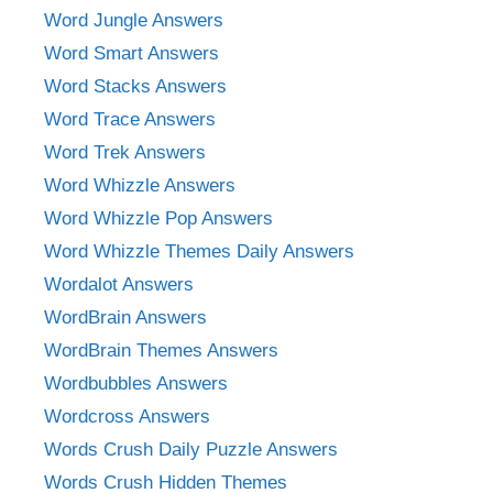
Word Jungle Answers
Word Smart Answers
Word Stacks Answers
Word Trace Answers
Word Trek Answers
Word Whizzle Answers
Word Whizzle Pop Answers
Word Whizzle Themes Daily Answers
Wordalot Answers
WordBrain Answers
WordBrain Themes Answers
Wordbubbles Answers
Wordcross Answers
Words Crush Daily Puzzle Answers
Words Crush Hidden Themes