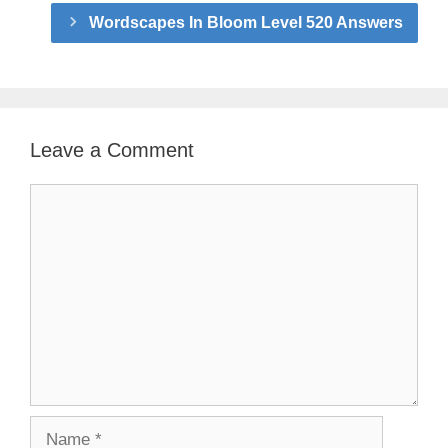
Wordscapes In Bloom Level 520 Answers
Leave a Comment
Comment
Name