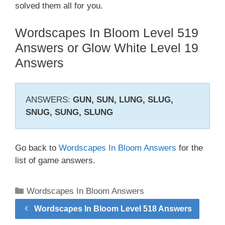
solved them all for you.
Wordscapes In Bloom Level 519
Answers or Glow White Level 19
Answers
ANSWERS:
GUN, SUN, LUNG, SLUG,
SNUG, SUNG, SLUNG
Go back to
Wordscapes In Bloom Answers
for the
list of game answers.
Categories
Wordscapes In Bloom Answers
Wordscapes In Bloom Level 518 Answers