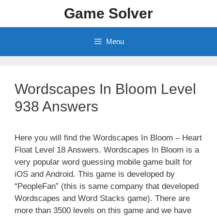
Skip
Game Solver
to
content
Menu
Wordscapes In Bloom Level
938 Answers
Here you will find the Wordscapes In Bloom – Heart
Float Level 18 Answers. Wordscapes In Bloom is a
very popular word guessing mobile game built for
iOS and Android. This game is developed by
“PeopleFan” (this is same company that developed
Wordscapes and Word Stacks game). There are
more than 3500 levels on this game and we have