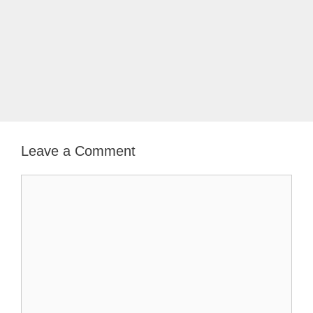
Leave a Comment
Comment