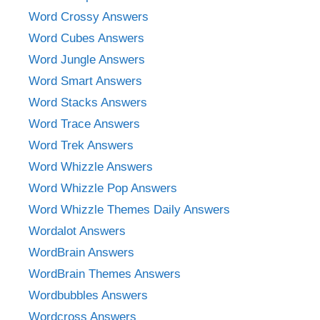
Word Crossy Answers
Word Cubes Answers
Word Jungle Answers
Word Smart Answers
Word Stacks Answers
Word Trace Answers
Word Trek Answers
Word Whizzle Answers
Word Whizzle Pop Answers
Word Whizzle Themes Daily Answers
Wordalot Answers
WordBrain Answers
WordBrain Themes Answers
Wordbubbles Answers
Wordcross Answers