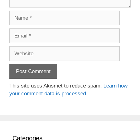
Name
Email
Website
This site uses Akismet to reduce spam.
Learn how
your comment data is processed.
Categories