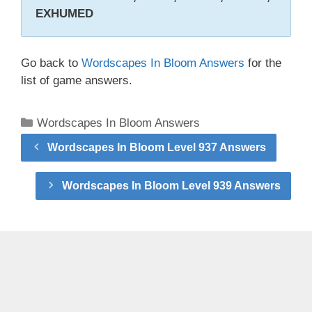
EXHUMED
Go back to
Wordscapes In Bloom Answers
for the
list of game answers.
Categories
Wordscapes In Bloom Answers
Wordscapes In Bloom Level 937 Answers
Wordscapes In Bloom Level 939 Answers