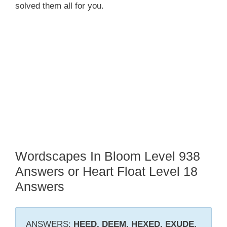
solved them all for you.
Wordscapes In Bloom Level 938
Answers or Heart Float Level 18
Answers
ANSWERS:
HEED, DEEM, HEXED, EXUDE,