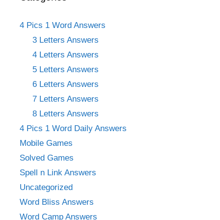
4 Pics 1 Word Answers
3 Letters Answers
4 Letters Answers
5 Letters Answers
6 Letters Answers
7 Letters Answers
8 Letters Answers
4 Pics 1 Word Daily Answers
Mobile Games
Solved Games
Spell n Link Answers
Uncategorized
Word Bliss Answers
Word Camp Answers