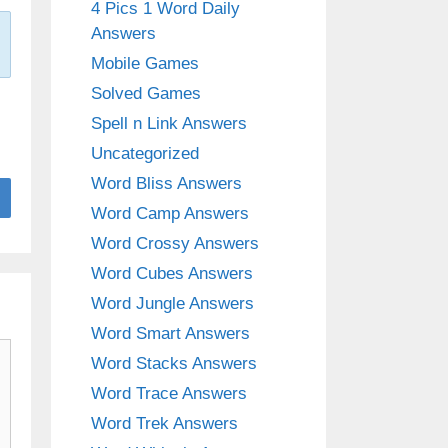
4 Pics 1 Word Daily
Answers
Mobile Games
Solved Games
Spell n Link Answers
Uncategorized
Word Bliss Answers
Word Camp Answers
Word Crossy Answers
Word Cubes Answers
Word Jungle Answers
Word Smart Answers
Word Stacks Answers
Word Trace Answers
Word Trek Answers