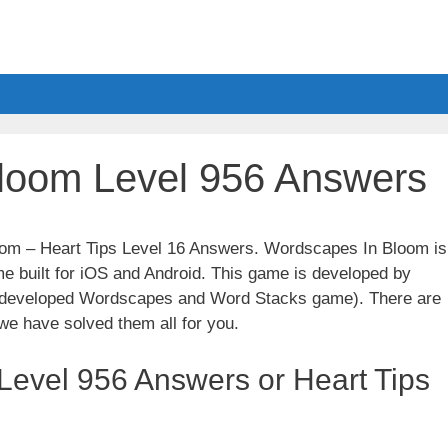
loom Level 956 Answers
oom – Heart Tips Level 16 Answers. Wordscapes In Bloom is
e built for iOS and Android. This game is developed by
t developed Wordscapes and Word Stacks game). There are
we have solved them all for you.
evel 956 Answers or Heart Tips