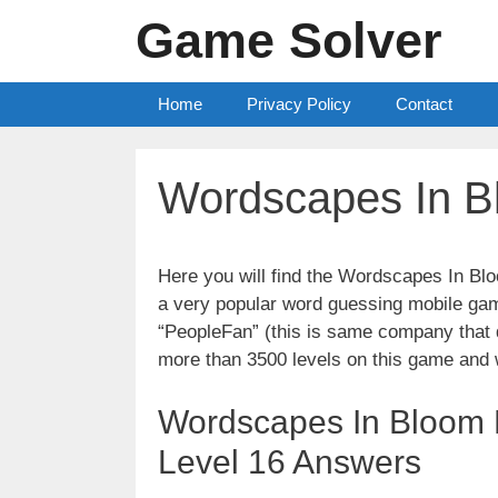
Skip
Game Solver
to
content
Home
Privacy Policy
Contact
Wordscapes In B
Here you will find the Wordscapes In Bl
a very popular word guessing mobile gam
“PeopleFan” (this is same company tha
more than 3500 levels on this game and 
Wordscapes In Bloom L
Level 16 Answers