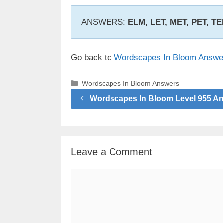
ANSWERS:
ELM, LET, MET, PET, T
Go back to
Wordscapes In Bloom Answe
Categories
Wordscapes In Bloom Answers
Wordscapes In Bloom Level 955 A
Leave a Comment
Comment