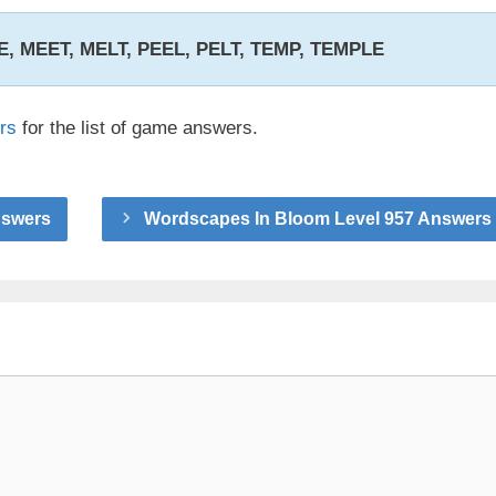
EE, MEET, MELT, PEEL, PELT, TEMP, TEMPLE
rs
for the list of game answers.
nswers
Wordscapes In Bloom Level 957 Answers