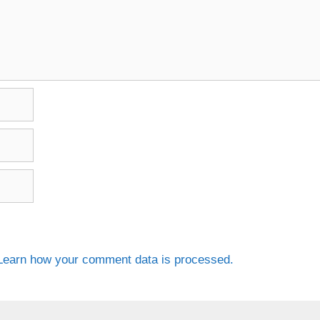
Learn how your comment data is processed.