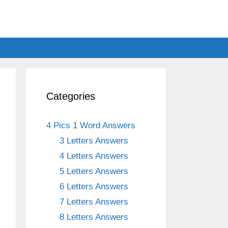
Categories
4 Pics 1 Word Answers
3 Letters Answers
4 Letters Answers
5 Letters Answers
6 Letters Answers
7 Letters Answers
8 Letters Answers