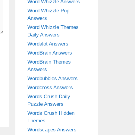
Word Whizzle Answers
Word Whizzle Pop
Answers
Word Whizzle Themes
Daily Answers
Wordalot Answers
WordBrain Answers
WordBrain Themes
Answers
Wordbubbles Answers
Wordcross Answers
Words Crush Daily
Puzzle Answers
Words Crush Hidden
Themes
Wordscapes Answers