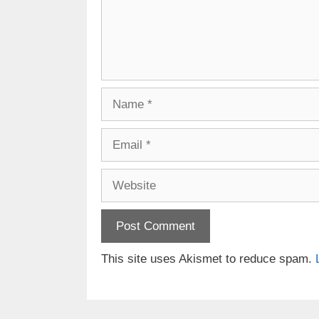
Name
Email
Website
This site uses Akismet to reduce spam.