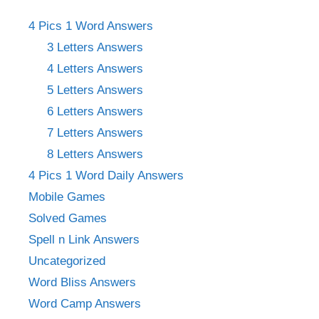
4 Pics 1 Word Answers
3 Letters Answers
4 Letters Answers
5 Letters Answers
6 Letters Answers
7 Letters Answers
8 Letters Answers
4 Pics 1 Word Daily Answers
Mobile Games
Solved Games
Spell n Link Answers
Uncategorized
Word Bliss Answers
Word Camp Answers