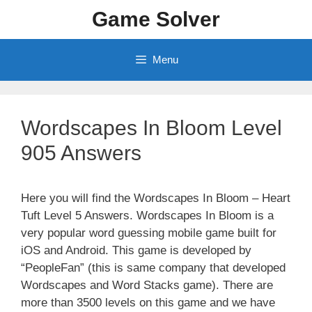
Skip
Game Solver
to
content
Menu
Wordscapes In Bloom Level
905 Answers
Here you will find the Wordscapes In Bloom – Heart
Tuft Level 5 Answers. Wordscapes In Bloom is a
very popular word guessing mobile game built for
iOS and Android. This game is developed by
“PeopleFan” (this is same company that developed
Wordscapes and Word Stacks game). There are
more than 3500 levels on this game and we have