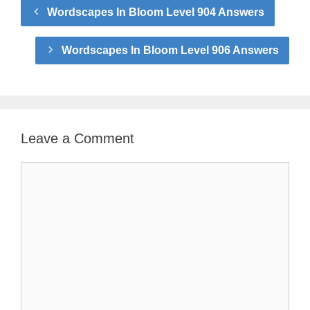
Wordscapes In Bloom Level 904 Answers
Wordscapes In Bloom Level 906 Answers
Leave a Comment
Comment