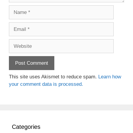
Name
Email
Website
This site uses Akismet to reduce spam.
Learn how
your comment data is processed.
Categories