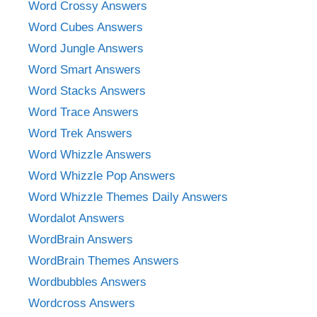
Word Crossy Answers
Word Cubes Answers
Word Jungle Answers
Word Smart Answers
Word Stacks Answers
Word Trace Answers
Word Trek Answers
Word Whizzle Answers
Word Whizzle Pop Answers
Word Whizzle Themes Daily Answers
Wordalot Answers
WordBrain Answers
WordBrain Themes Answers
Wordbubbles Answers
Wordcross Answers