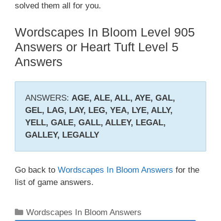
solved them all for you.
Wordscapes In Bloom Level 905
Answers or Heart Tuft Level 5
Answers
ANSWERS:
AGE, ALE, ALL, AYE, GAL,
GEL, LAG, LAY, LEG, YEA, LYE, ALLY,
YELL, GALE, GALL, ALLEY, LEGAL,
GALLEY, LEGALLY
Go back to
Wordscapes In Bloom Answers
for the
list of game answers.
Categories
Wordscapes In Bloom Answers