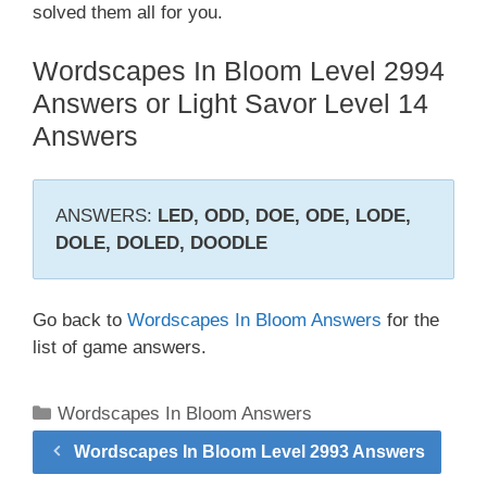
solved them all for you.
Wordscapes In Bloom Level 2994
Answers or Light Savor Level 14
Answers
ANSWERS:
LED, ODD, DOE, ODE, LODE,
DOLE, DOLED, DOODLE
Go back to
Wordscapes In Bloom Answers
for the
list of game answers.
Categories
Wordscapes In Bloom Answers
Wordscapes In Bloom Level 2993 Answers