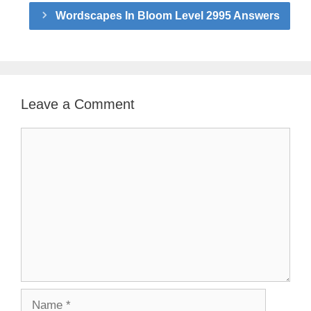
Wordscapes In Bloom Level 2995 Answers
Leave a Comment
Comment
Name