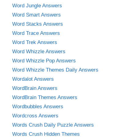
Word Jungle Answers
Word Smart Answers
Word Stacks Answers
Word Trace Answers
Word Trek Answers
Word Whizzle Answers
Word Whizzle Pop Answers
Word Whizzle Themes Daily Answers
Wordalot Answers
WordBrain Answers
WordBrain Themes Answers
Wordbubbles Answers
Wordcross Answers
Words Crush Daily Puzzle Answers
Words Crush Hidden Themes