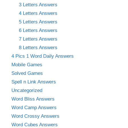
3 Letters Answers
4 Letters Answers
5 Letters Answers
6 Letters Answers
7 Letters Answers
8 Letters Answers
4 Pics 1 Word Daily Answers
Mobile Games
Solved Games
Spell n Link Answers
Uncategorized
Word Bliss Answers
Word Camp Answers
Word Crossy Answers
Word Cubes Answers