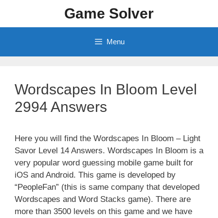
Skip
Game Solver
to
content
Menu
Wordscapes In Bloom Level
2994 Answers
Here you will find the Wordscapes In Bloom – Light
Savor Level 14 Answers. Wordscapes In Bloom is a
very popular word guessing mobile game built for
iOS and Android. This game is developed by
“PeopleFan” (this is same company that developed
Wordscapes and Word Stacks game). There are
more than 3500 levels on this game and we have