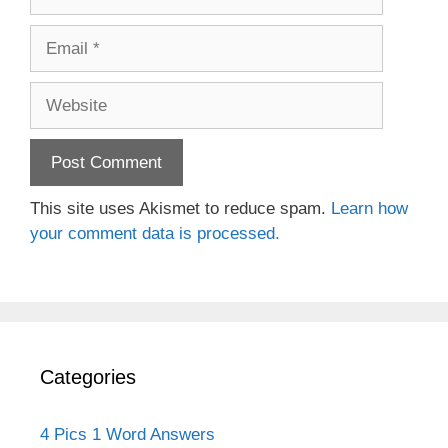
Email
Website
This site uses Akismet to reduce spam.
Learn how
your comment data is processed.
Categories
4 Pics 1 Word Answers