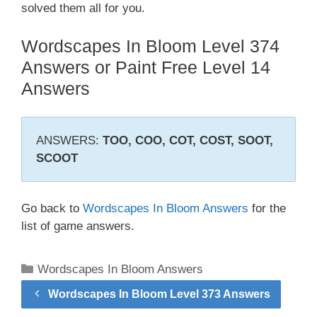
solved them all for you.
Wordscapes In Bloom Level 374
Answers or Paint Free Level 14
Answers
ANSWERS:
TOO, COO, COT, COST, SOOT,
SCOOT
Go back to
Wordscapes In Bloom Answers
for the
list of game answers.
Categories
Wordscapes In Bloom Answers
Wordscapes In Bloom Level 373 Answers