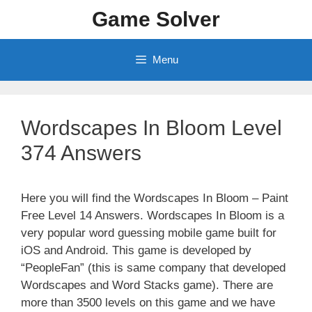
Skip
Game Solver
to
content
Menu
Wordscapes In Bloom Level
374 Answers
Here you will find the Wordscapes In Bloom – Paint
Free Level 14 Answers. Wordscapes In Bloom is a
very popular word guessing mobile game built for
iOS and Android. This game is developed by
“PeopleFan” (this is same company that developed
Wordscapes and Word Stacks game). There are
more than 3500 levels on this game and we have