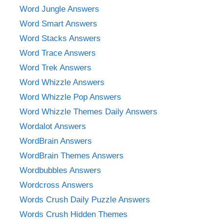
Word Jungle Answers
Word Smart Answers
Word Stacks Answers
Word Trace Answers
Word Trek Answers
Word Whizzle Answers
Word Whizzle Pop Answers
Word Whizzle Themes Daily Answers
Wordalot Answers
WordBrain Answers
WordBrain Themes Answers
Wordbubbles Answers
Wordcross Answers
Words Crush Daily Puzzle Answers
Words Crush Hidden Themes