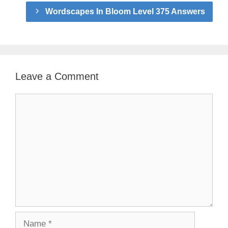
Wordscapes In Bloom Level 375 Answers
Leave a Comment
Comment
Name