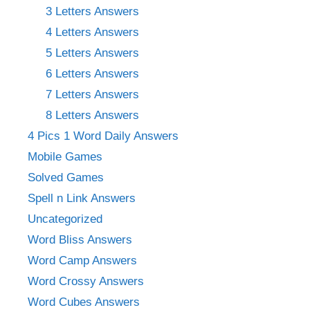
3 Letters Answers
4 Letters Answers
5 Letters Answers
6 Letters Answers
7 Letters Answers
8 Letters Answers
4 Pics 1 Word Daily Answers
Mobile Games
Solved Games
Spell n Link Answers
Uncategorized
Word Bliss Answers
Word Camp Answers
Word Crossy Answers
Word Cubes Answers