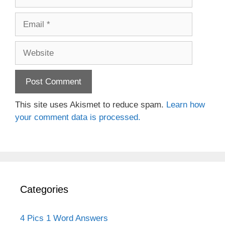
Email
Website
This site uses Akismet to reduce spam.
Learn how
your comment data is processed.
Categories
4 Pics 1 Word Answers