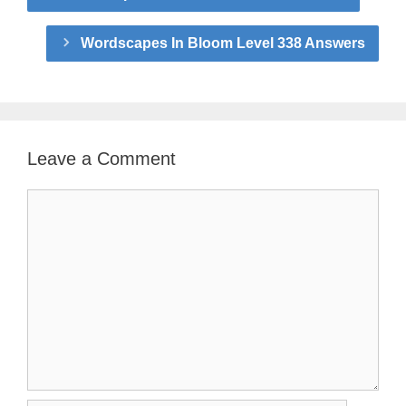
Wordscapes In Bloom Level 338 Answers
Leave a Comment
Comment