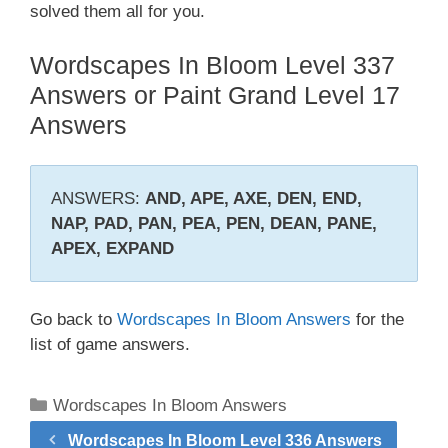
solved them all for you.
Wordscapes In Bloom Level 337
Answers or Paint Grand Level 17
Answers
ANSWERS:
AND, APE, AXE, DEN, END,
NAP, PAD, PAN, PEA, PEN, DEAN, PANE,
APEX, EXPAND
Go back to
Wordscapes In Bloom Answers
for the
list of game answers.
Categories
Wordscapes In Bloom Answers
Wordscapes In Bloom Level 336 Answers