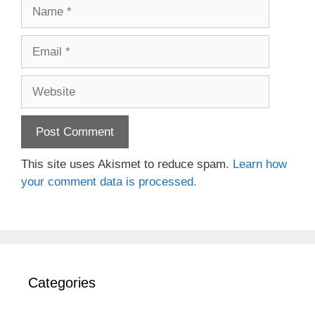
Name
Email
Website
This site uses Akismet to reduce spam.
Learn how
your comment data is processed.
Categories