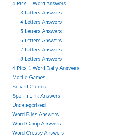
4 Pics 1 Word Answers
3 Letters Answers
4 Letters Answers
5 Letters Answers
6 Letters Answers
7 Letters Answers
8 Letters Answers
4 Pics 1 Word Daily Answers
Mobile Games
Solved Games
Spell n Link Answers
Uncategorized
Word Bliss Answers
Word Camp Answers
Word Crossy Answers