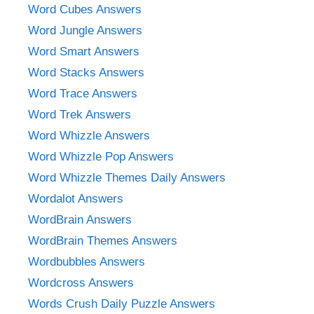
Word Cubes Answers
Word Jungle Answers
Word Smart Answers
Word Stacks Answers
Word Trace Answers
Word Trek Answers
Word Whizzle Answers
Word Whizzle Pop Answers
Word Whizzle Themes Daily Answers
Wordalot Answers
WordBrain Answers
WordBrain Themes Answers
Wordbubbles Answers
Wordcross Answers
Words Crush Daily Puzzle Answers