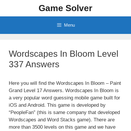
Skip
Game Solver
to
content
Menu
Wordscapes In Bloom Level
337 Answers
Here you will find the Wordscapes In Bloom – Paint
Grand Level 17 Answers. Wordscapes In Bloom is
a very popular word guessing mobile game built for
iOS and Android. This game is developed by
“PeopleFan” (this is same company that developed
Wordscapes and Word Stacks game). There are
more than 3500 levels on this game and we have