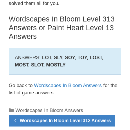
solved them all for you.
Wordscapes In Bloom Level 313
Answers or Paint Heart Level 13
Answers
ANSWERS:
LOT, SLY, SOY, TOY, LOST,
MOST, SLOT, MOSTLY
Go back to
Wordscapes In Bloom Answers
for the
list of game answers.
Categories
Wordscapes In Bloom Answers
Wordscapes In Bloom Level 312 Answers