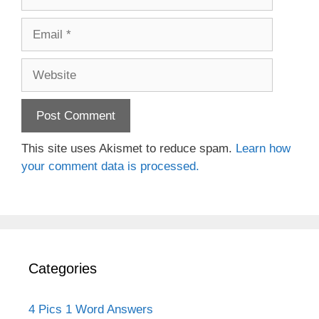
Email
Website
This site uses Akismet to reduce spam.
Learn how
your comment data is processed.
Categories
4 Pics 1 Word Answers