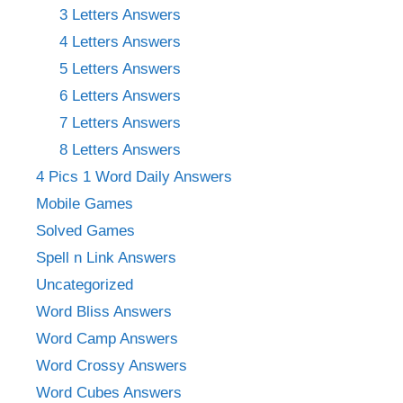
3 Letters Answers
4 Letters Answers
5 Letters Answers
6 Letters Answers
7 Letters Answers
8 Letters Answers
4 Pics 1 Word Daily Answers
Mobile Games
Solved Games
Spell n Link Answers
Uncategorized
Word Bliss Answers
Word Camp Answers
Word Crossy Answers
Word Cubes Answers