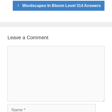
Wordscapes In Bloom Level 314 Answers
Leave a Comment
Comment
Name