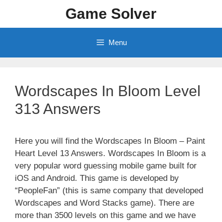
Skip
Game Solver
to
content
Menu
Wordscapes In Bloom Level
313 Answers
Here you will find the Wordscapes In Bloom – Paint
Heart Level 13 Answers. Wordscapes In Bloom is a
very popular word guessing mobile game built for
iOS and Android. This game is developed by
“PeopleFan” (this is same company that developed
Wordscapes and Word Stacks game). There are
more than 3500 levels on this game and we have