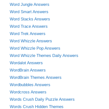
Word Jungle Answers
Word Smart Answers
Word Stacks Answers
Word Trace Answers
Word Trek Answers
Word Whizzle Answers
Word Whizzle Pop Answers
Word Whizzle Themes Daily Answers
Wordalot Answers
WordBrain Answers
WordBrain Themes Answers
Wordbubbles Answers
Wordcross Answers
Words Crush Daily Puzzle Answers
Words Crush Hidden Themes