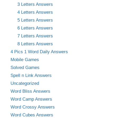
3 Letters Answers
4 Letters Answers
5 Letters Answers
6 Letters Answers
7 Letters Answers
8 Letters Answers
4 Pics 1 Word Daily Answers
Mobile Games
Solved Games
Spell n Link Answers
Uncategorized
Word Bliss Answers
Word Camp Answers
Word Crossy Answers
Word Cubes Answers