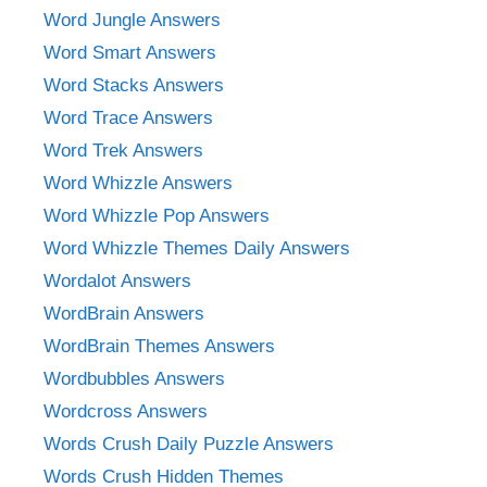
Word Jungle Answers
Word Smart Answers
Word Stacks Answers
Word Trace Answers
Word Trek Answers
Word Whizzle Answers
Word Whizzle Pop Answers
Word Whizzle Themes Daily Answers
Wordalot Answers
WordBrain Answers
WordBrain Themes Answers
Wordbubbles Answers
Wordcross Answers
Words Crush Daily Puzzle Answers
Words Crush Hidden Themes