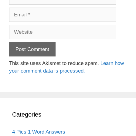
Email
Website
This site uses Akismet to reduce spam.
Learn how
your comment data is processed.
Categories
4 Pics 1 Word Answers