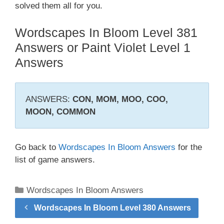
solved them all for you.
Wordscapes In Bloom Level 381
Answers or Paint Violet Level 1
Answers
ANSWERS:
CON, MOM, MOO, COO,
MOON, COMMON
Go back to
Wordscapes In Bloom Answers
for the
list of game answers.
Categories
Wordscapes In Bloom Answers
Wordscapes In Bloom Level 380 Answers