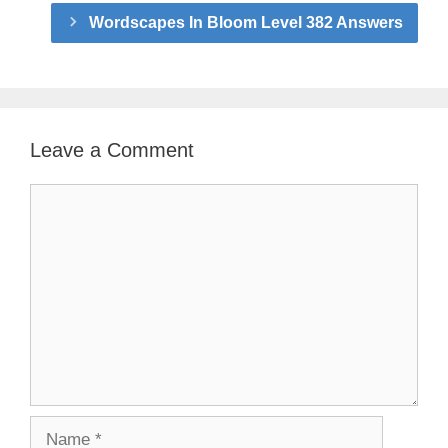
Wordscapes In Bloom Level 382 Answers
Leave a Comment
Comment
Name