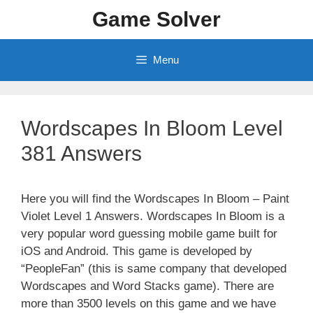
Skip
Game Solver
to
content
Menu
Wordscapes In Bloom Level
381 Answers
Here you will find the Wordscapes In Bloom – Paint
Violet Level 1 Answers. Wordscapes In Bloom is a
very popular word guessing mobile game built for
iOS and Android. This game is developed by
“PeopleFan” (this is same company that developed
Wordscapes and Word Stacks game). There are
more than 3500 levels on this game and we have