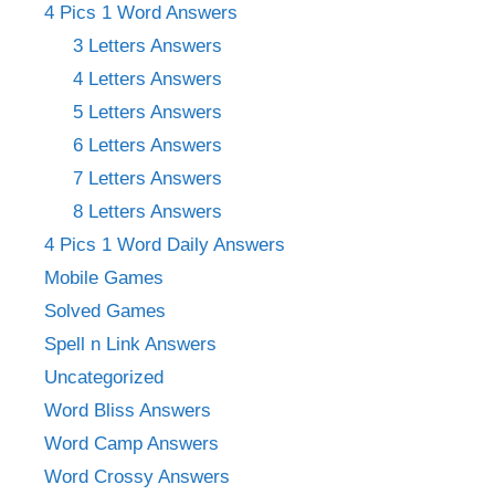
4 Pics 1 Word Answers
3 Letters Answers
4 Letters Answers
5 Letters Answers
6 Letters Answers
7 Letters Answers
8 Letters Answers
4 Pics 1 Word Daily Answers
Mobile Games
Solved Games
Spell n Link Answers
Uncategorized
Word Bliss Answers
Word Camp Answers
Word Crossy Answers