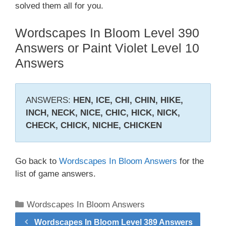
solved them all for you.
Wordscapes In Bloom Level 390
Answers or Paint Violet Level 10
Answers
ANSWERS:
HEN, ICE, CHI, CHIN, HIKE,
INCH, NECK, NICE, CHIC, HICK, NICK,
CHECK, CHICK, NICHE, CHICKEN
Go back to
Wordscapes In Bloom Answers
for the
list of game answers.
Categories
Wordscapes In Bloom Answers
Wordscapes In Bloom Level 389 Answers