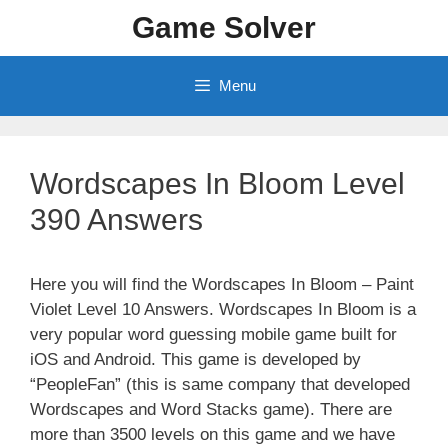
Skip
Game Solver
to
content
Menu
Wordscapes In Bloom Level
390 Answers
Here you will find the Wordscapes In Bloom – Paint
Violet Level 10 Answers. Wordscapes In Bloom is a
very popular word guessing mobile game built for
iOS and Android. This game is developed by
“PeopleFan” (this is same company that developed
Wordscapes and Word Stacks game). There are
more than 3500 levels on this game and we have