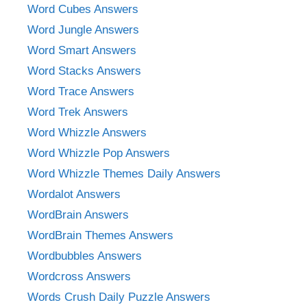
Word Cubes Answers
Word Jungle Answers
Word Smart Answers
Word Stacks Answers
Word Trace Answers
Word Trek Answers
Word Whizzle Answers
Word Whizzle Pop Answers
Word Whizzle Themes Daily Answers
Wordalot Answers
WordBrain Answers
WordBrain Themes Answers
Wordbubbles Answers
Wordcross Answers
Words Crush Daily Puzzle Answers