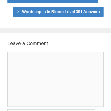
Wordscapes In Bloom Level 391 Answers
Leave a Comment
Comment