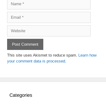
Name
Email
Website
This site uses Akismet to reduce spam.
Learn how
your comment data is processed.
Categories