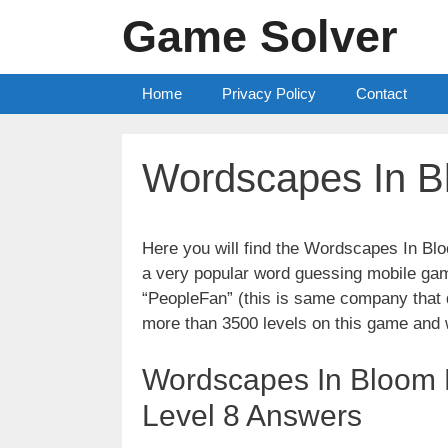
Skip
Game Solver
to
content
Home
Privacy Policy
Contact
Wordscapes In B
Here you will find the Wordscapes In Bl
a very popular word guessing mobile gam
“PeopleFan” (this is same company tha
more than 3500 levels on this game and 
Wordscapes In Bloom L
Level 8 Answers