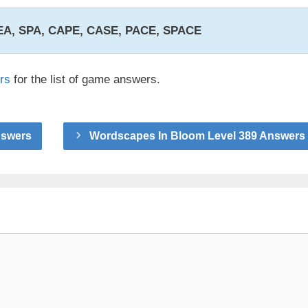
SEA, SPA, CAPE, CASE, PACE, SPACE
rs
for the list of game answers.
nswers
Wordscapes In Bloom Level 389 Answers