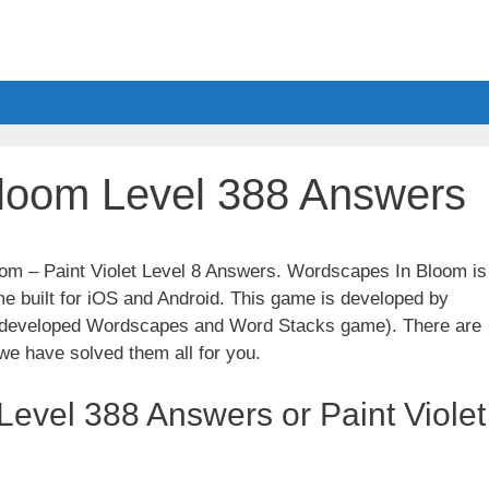
loom Level 388 Answers
oom – Paint Violet Level 8 Answers. Wordscapes In Bloom is
e built for iOS and Android. This game is developed by
t developed Wordscapes and Word Stacks game). There are
we have solved them all for you.
evel 388 Answers or Paint Violet