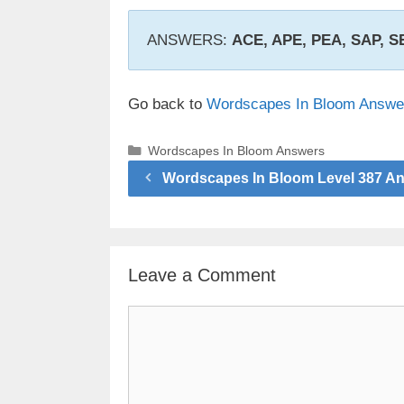
ANSWERS:
ACE, APE, PEA, SAP, 
Go back to
Wordscapes In Bloom Answe
Categories
Wordscapes In Bloom Answers
Wordscapes In Bloom Level 387 A
Leave a Comment
Comment