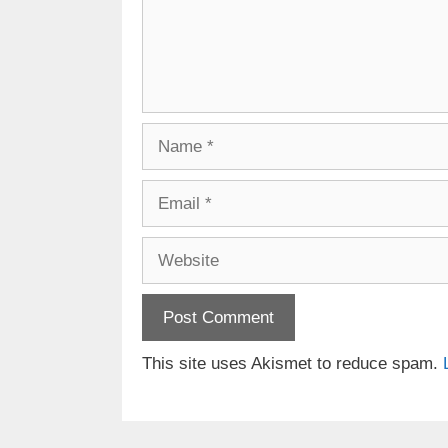
Name
Email
Website
This site uses Akismet to reduce spam.