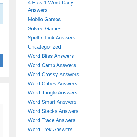
4 Pics 1 Word Daily
Answers
Mobile Games
Solved Games
Spell n Link Answers
Uncategorized
Word Bliss Answers
Word Camp Answers
Word Crossy Answers
Word Cubes Answers
Word Jungle Answers
Word Smart Answers
Word Stacks Answers
Word Trace Answers
Word Trek Answers