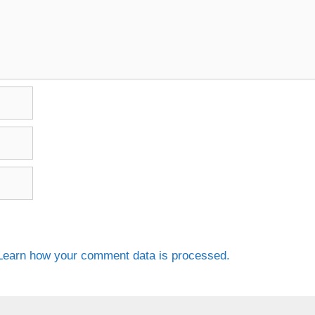
Learn how your comment data is processed.