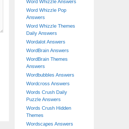
Word Whizzle Answers
Word Whizzle Pop
Answers
Word Whizzle Themes
Daily Answers
Wordalot Answers
WordBrain Answers
WordBrain Themes
Answers
Wordbubbles Answers
Wordcross Answers
Words Crush Daily
Puzzle Answers
Words Crush Hidden
Themes
Wordscapes Answers