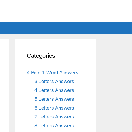
Categories
4 Pics 1 Word Answers
3 Letters Answers
4 Letters Answers
5 Letters Answers
6 Letters Answers
7 Letters Answers
8 Letters Answers