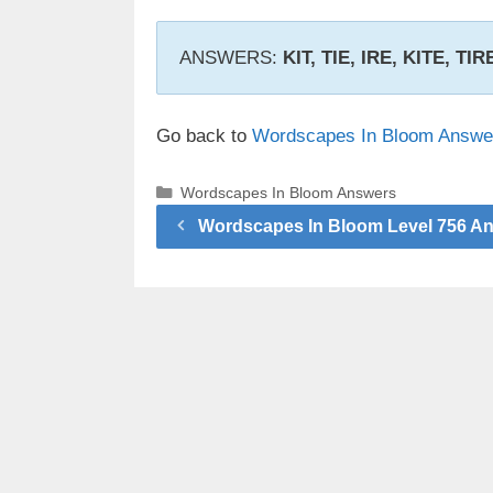
ANSWERS:
KIT, TIE, IRE, KITE, TI
Go back to
Wordscapes In Bloom Answe
Categories
Wordscapes In Bloom Answers
Wordscapes In Bloom Level 756 A