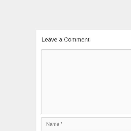
Leave a Comment
Comment
Name