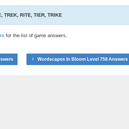
RE, TREK, RITE, TIER, TRIKE
rs
for the list of game answers.
nswers
Wordscapes In Bloom Level 758 Answers