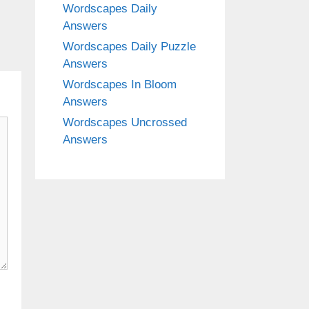
Wordscapes Daily
Answers
Wordscapes Daily Puzzle
Answers
Wordscapes In Bloom
Answers
Wordscapes Uncrossed
Answers