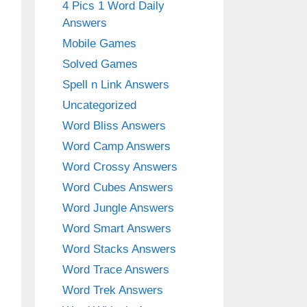
4 Pics 1 Word Daily
Answers
Mobile Games
Solved Games
Spell n Link Answers
Uncategorized
Word Bliss Answers
Word Camp Answers
Word Crossy Answers
Word Cubes Answers
Word Jungle Answers
Word Smart Answers
Word Stacks Answers
Word Trace Answers
Word Trek Answers