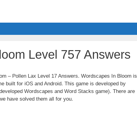
loom Level 757 Answers
loom – Pollen Lax Level 17 Answers. Wordscapes In Bloom is
e built for iOS and Android. This game is developed by
t developed Wordscapes and Word Stacks game). There are
we have solved them all for you.