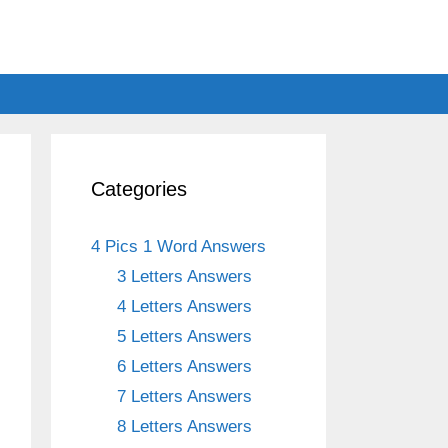
Categories
4 Pics 1 Word Answers
3 Letters Answers
4 Letters Answers
5 Letters Answers
6 Letters Answers
7 Letters Answers
8 Letters Answers