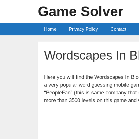
Skip
Game Solver
to
content
Home
Privacy Policy
Contact
Wordscapes In B
Here you will find the Wordscapes In B
a very popular word guessing mobile gam
“PeopleFan” (this is same company tha
more than 3500 levels on this game and 