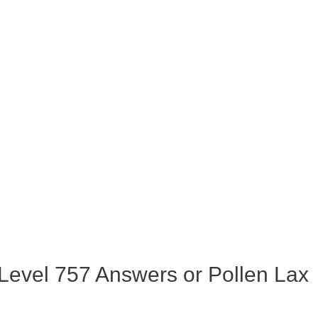
evel 757 Answers or Pollen Lax