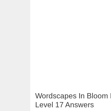
Wordscapes In Bloom L
Level 17 Answers