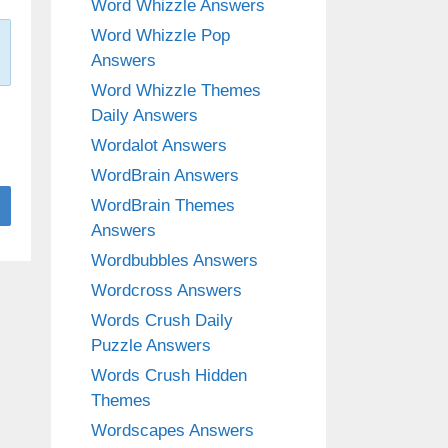
Word Whizzle Answers
Word Whizzle Pop
Answers
Word Whizzle Themes
Daily Answers
Wordalot Answers
WordBrain Answers
WordBrain Themes
Answers
Wordbubbles Answers
Wordcross Answers
Words Crush Daily
Puzzle Answers
Words Crush Hidden
Themes
Wordscapes Answers