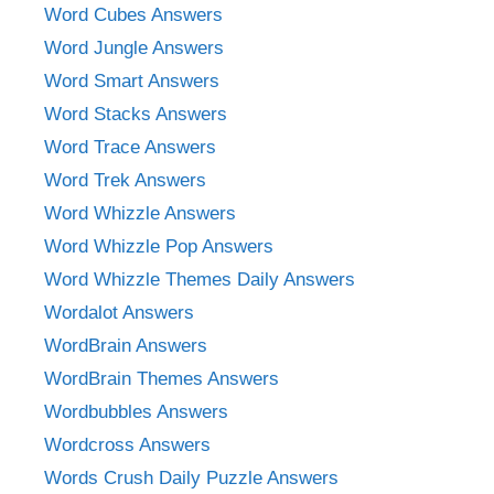
Word Cubes Answers
Word Jungle Answers
Word Smart Answers
Word Stacks Answers
Word Trace Answers
Word Trek Answers
Word Whizzle Answers
Word Whizzle Pop Answers
Word Whizzle Themes Daily Answers
Wordalot Answers
WordBrain Answers
WordBrain Themes Answers
Wordbubbles Answers
Wordcross Answers
Words Crush Daily Puzzle Answers