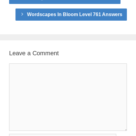
Wordscapes In Bloom Level 761 Answers
Leave a Comment
Comment