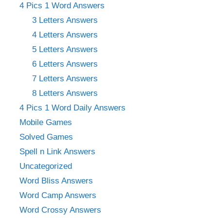
4 Pics 1 Word Answers
3 Letters Answers
4 Letters Answers
5 Letters Answers
6 Letters Answers
7 Letters Answers
8 Letters Answers
4 Pics 1 Word Daily Answers
Mobile Games
Solved Games
Spell n Link Answers
Uncategorized
Word Bliss Answers
Word Camp Answers
Word Crossy Answers