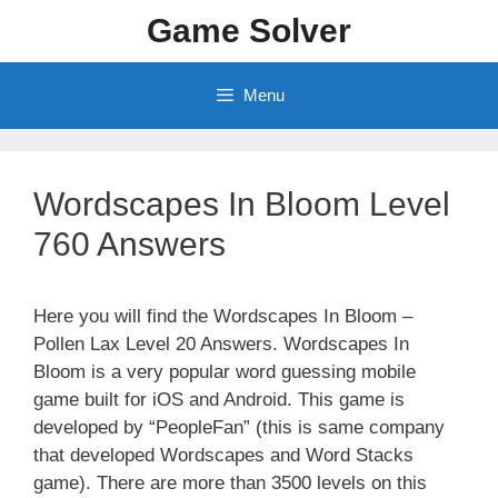
Skip
Game Solver
to
content
Menu
Wordscapes In Bloom Level
760 Answers
Here you will find the Wordscapes In Bloom –
Pollen Lax Level 20 Answers. Wordscapes In
Bloom is a very popular word guessing mobile
game built for iOS and Android. This game is
developed by “PeopleFan” (this is same company
that developed Wordscapes and Word Stacks
game). There are more than 3500 levels on this