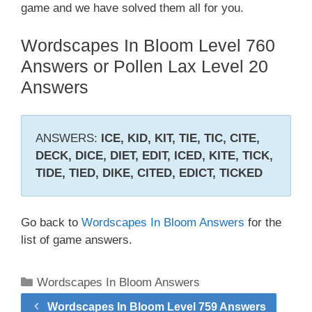
game and we have solved them all for you.
Wordscapes In Bloom Level 760
Answers or Pollen Lax Level 20
Answers
ANSWERS:
ICE, KID, KIT, TIE, TIC, CITE,
DECK, DICE, DIET, EDIT, ICED, KITE, TICK,
TIDE, TIED, DIKE, CITED, EDICT, TICKED
Go back to
Wordscapes In Bloom Answers
for the
list of game answers.
Categories
Wordscapes In Bloom Answers
Wordscapes In Bloom Level 759 Answers