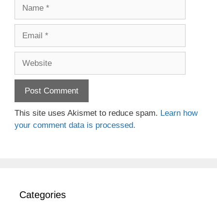
Name
Email
Website
This site uses Akismet to reduce spam.
Learn how
your comment data is processed.
Categories