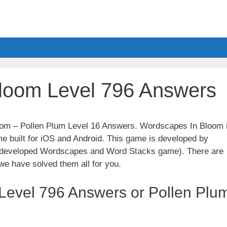
loom Level 796 Answers
loom – Pollen Plum Level 16 Answers. Wordscapes In Bloom 
e built for iOS and Android. This game is developed by
t developed Wordscapes and Word Stacks game). There are
we have solved them all for you.
Level 796 Answers or Pollen Plu