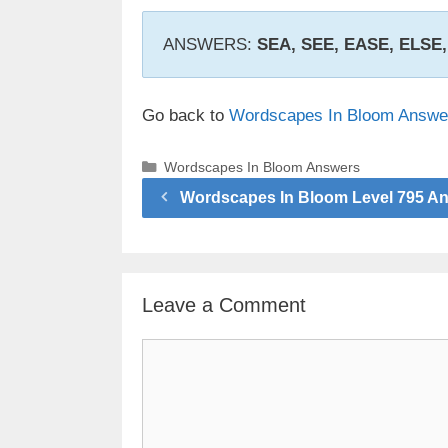
ANSWERS:
SEA, SEE, EASE, ELSE
Go back to
Wordscapes In Bloom Answe
Categories
Wordscapes In Bloom Answers
Wordscapes In Bloom Level 795 A
Leave a Comment
Comment