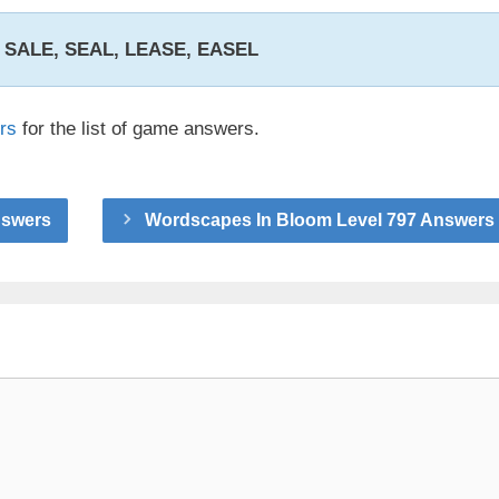
, SALE, SEAL, LEASE, EASEL
rs
for the list of game answers.
nswers
Wordscapes In Bloom Level 797 Answers