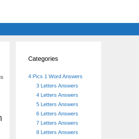
Categories
4 Pics 1 Word Answers
is
3 Letters Answers
4 Letters Answers
5 Letters Answers
6 Letters Answers
m
7 Letters Answers
8 Letters Answers