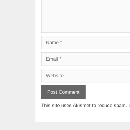
Name
Email
Website
This site uses Akismet to reduce spam.