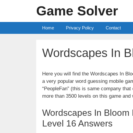
Skip
Game Solver
to
content
Home
Privacy Policy
Contact
Wordscapes In B
Here you will find the Wordscapes In B
a very popular word guessing mobile gam
“PeopleFan” (this is same company tha
more than 3500 levels on this game and 
Wordscapes In Bloom 
Level 16 Answers