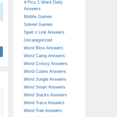
4 Pics 1 Word Daily
Answers
Mobile Games
Solved Games
Spell n Link Answers
Uncategorized
Word Bliss Answers
Word Camp Answers
Word Crossy Answers
Word Cubes Answers
Word Jungle Answers
Word Smart Answers
Word Stacks Answers
Word Trace Answers
Word Trek Answers