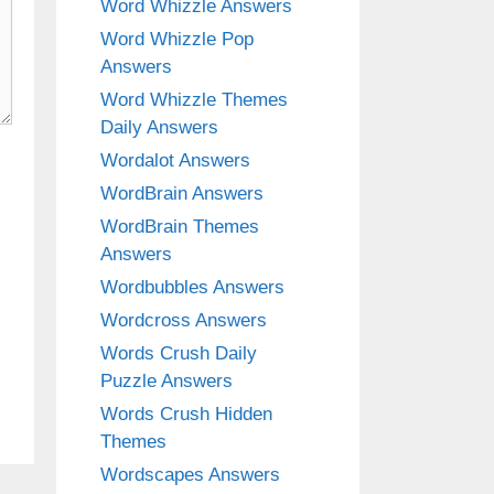
Word Whizzle Answers
Word Whizzle Pop
Answers
Word Whizzle Themes
Daily Answers
Wordalot Answers
WordBrain Answers
WordBrain Themes
Answers
Wordbubbles Answers
Wordcross Answers
Words Crush Daily
Puzzle Answers
Words Crush Hidden
Themes
Wordscapes Answers