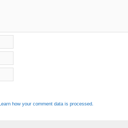
Learn how your comment data is processed.