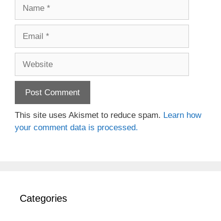
Name
Email
Website
This site uses Akismet to reduce spam.
Learn how
your comment data is processed.
Categories