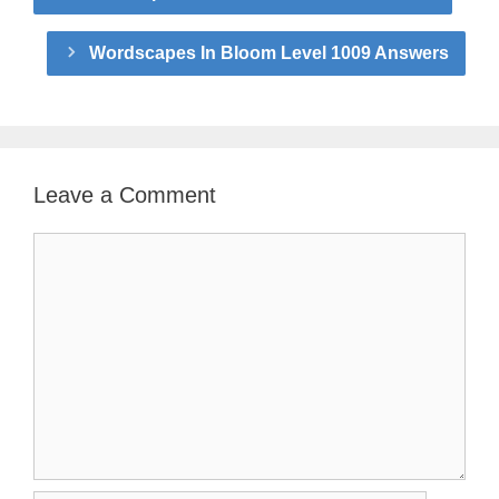
Wordscapes In Bloom Level 1009 Answers
Leave a Comment
Comment