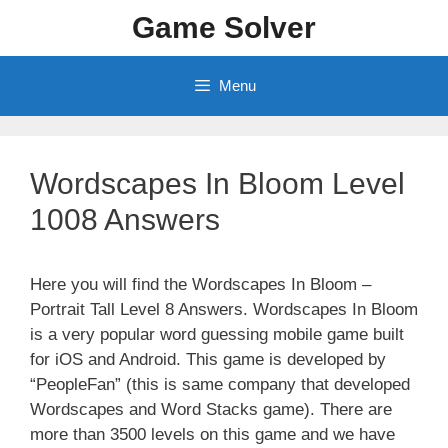
Skip
Game Solver
to
content
Menu
Wordscapes In Bloom Level
1008 Answers
Here you will find the Wordscapes In Bloom –
Portrait Tall Level 8 Answers. Wordscapes In Bloom
is a very popular word guessing mobile game built
for iOS and Android. This game is developed by
“PeopleFan” (this is same company that developed
Wordscapes and Word Stacks game). There are
more than 3500 levels on this game and we have