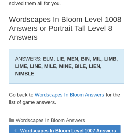
solved them all for you.
Wordscapes In Bloom Level 1008
Answers or Portrait Tall Level 8
Answers
ANSWERS:
ELM, LIE, MEN, BIN, MIL, LIMB,
LIME, LINE, MILE, MINE, BILE, LIEN,
NIMBLE
Go back to
Wordscapes In Bloom Answers
for the
list of game answers.
Categories
Wordscapes In Bloom Answers
Wordscapes In Bloom Level 1007 Answers