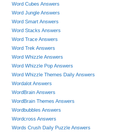
Word Cubes Answers
Word Jungle Answers
Word Smart Answers
Word Stacks Answers
Word Trace Answers
Word Trek Answers
Word Whizzle Answers
Word Whizzle Pop Answers
Word Whizzle Themes Daily Answers
Wordalot Answers
WordBrain Answers
WordBrain Themes Answers
Wordbubbles Answers
Wordcross Answers
Words Crush Daily Puzzle Answers