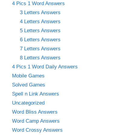
4 Pics 1 Word Answers
3 Letters Answers
4 Letters Answers
5 Letters Answers
6 Letters Answers
7 Letters Answers
8 Letters Answers
4 Pics 1 Word Daily Answers
Mobile Games
Solved Games
Spell n Link Answers
Uncategorized
Word Bliss Answers
Word Camp Answers
Word Crossy Answers