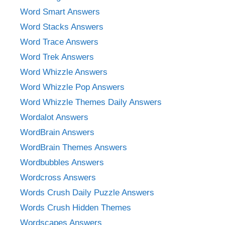
Word Smart Answers
Word Stacks Answers
Word Trace Answers
Word Trek Answers
Word Whizzle Answers
Word Whizzle Pop Answers
Word Whizzle Themes Daily Answers
Wordalot Answers
WordBrain Answers
WordBrain Themes Answers
Wordbubbles Answers
Wordcross Answers
Words Crush Daily Puzzle Answers
Words Crush Hidden Themes
Wordscapes Answers