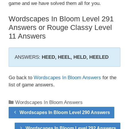
game and we have solved them all for you.
Wordscapes In Bloom Level 291
Answers or Rouge Classy Level
11 Answers
ANSWERS:
HEED, HEEL, HELD, HEELED
Go back to
Wordscapes In Bloom Answers
for the
list of game answers.
Categories
Wordscapes In Bloom Answers
Wordscapes In Bloom Level 290 Answers
Wordscapes In Bloom Level 292 Answers