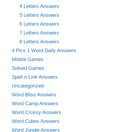
4 Letters Answers
5 Letters Answers
6 Letters Answers
7 Letters Answers
8 Letters Answers
4 Pics 1 Word Daily Answers
Mobile Games
Solved Games
Spell n Link Answers
Uncategorized
Word Bliss Answers
Word Camp Answers
Word Crossy Answers
Word Cubes Answers
Word Jungle Answers