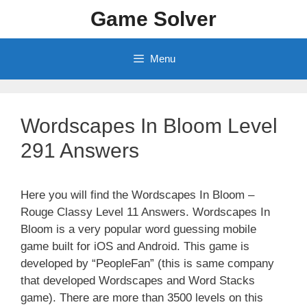
Skip
Game Solver
to
content
Menu
Wordscapes In Bloom Level
291 Answers
Here you will find the Wordscapes In Bloom –
Rouge Classy Level 11 Answers. Wordscapes In
Bloom is a very popular word guessing mobile
game built for iOS and Android. This game is
developed by “PeopleFan” (this is same company
that developed Wordscapes and Word Stacks
game). There are more than 3500 levels on this