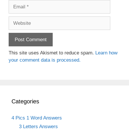
Email
Website
This site uses Akismet to reduce spam.
Learn how
your comment data is processed.
Categories
4 Pics 1 Word Answers
3 Letters Answers