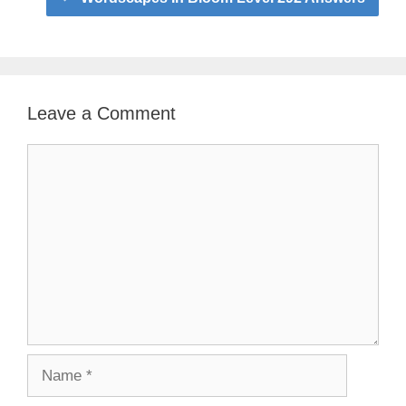
Leave a Comment
Comment
Name